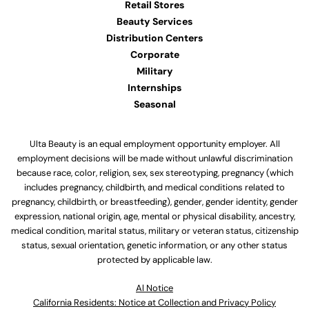
Retail Stores
Beauty Services
Distribution Centers
Corporate
Military
Internships
Seasonal
Ulta Beauty is an equal employment opportunity employer. All
employment decisions will be made without unlawful discrimination
because race, color, religion, sex, sex stereotyping, pregnancy (which
includes pregnancy, childbirth, and medical conditions related to
pregnancy, childbirth, or breastfeeding), gender, gender identity, gender
expression, national origin, age, mental or physical disability, ancestry,
medical condition, marital status, military or veteran status, citizenship
status, sexual orientation, genetic information, or any other status
protected by applicable law.
Al Notice
California Residents: Notice at Collection and Privacy Policy