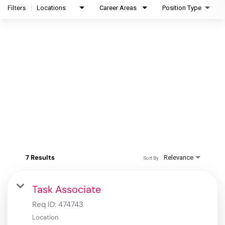
Filters
Locations
Career Areas
Position Type
7 Results
Relevance
Sort By
Task Associate
Req ID:
474743
Location