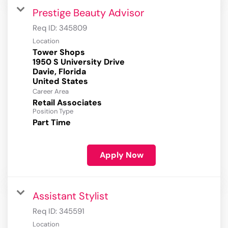
Prestige Beauty Advisor
Req ID:
345809
Location
Tower Shops
1950 S University Drive
Davie, Florida
Career Area
Retail Associates
Position Type
Part Time
Apply Now
Assistant Stylist
Req ID:
345591
Location