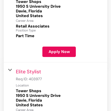
Tower Shops
1950 S University Drive
Davie, Florida
Career Area
Retail Associates
Position Type
Part Time
Apply Now
Elite Stylist
Req ID:
403977
Location
Tower Shops
1950 S University Drive
Davie, Florida
Career Area