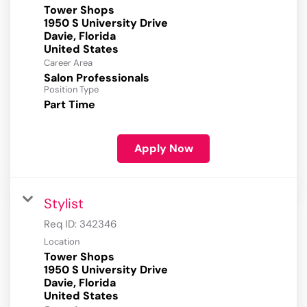
Tower Shops
1950 S University Drive
Davie, Florida
Career Area
Salon Professionals
Position Type
Part Time
Apply Now
Stylist
Req ID:
342346
Location
Tower Shops
1950 S University Drive
Davie, Florida