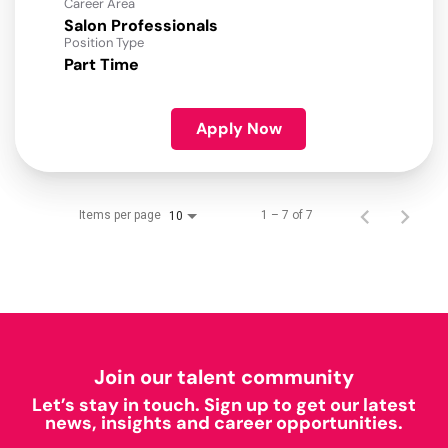
Career Area
Salon Professionals
Position Type
Part Time
Apply Now
Items per page
1 – 7 of 7
10
Join our talent community
Let’s stay in touch. Sign up to get our latest
news, insights and career opportunities.