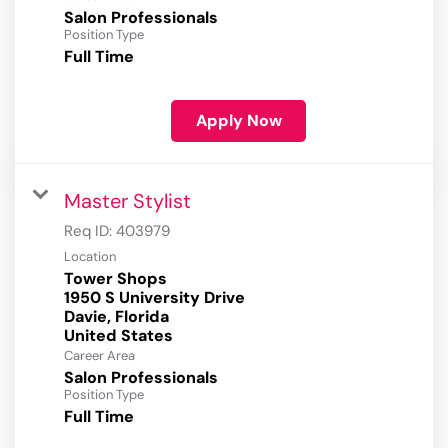
Salon Professionals
Position Type
Full Time
Apply Now
Master Stylist
Req ID:
403979
Location
Tower Shops
1950 S University Drive
Davie, Florida
Career Area
Salon Professionals
Position Type
Full Time