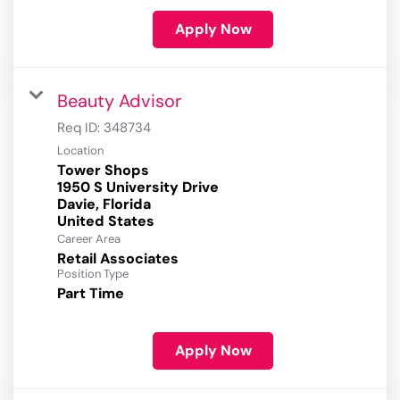
Apply Now
Beauty Advisor
Req ID:
348734
Location
Tower Shops
1950 S University Drive
Davie, Florida
Career Area
Retail Associates
Position Type
Part Time
Apply Now