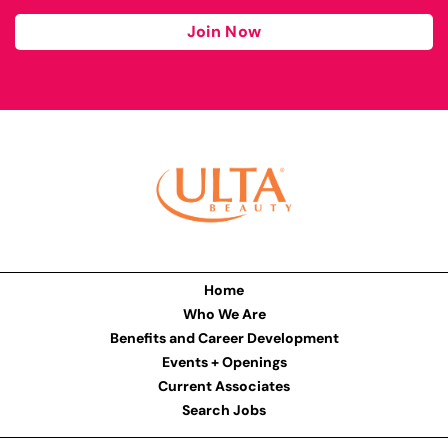
Join Now
Home
Who We Are
Benefits and Career Development
Events + Openings
Current Associates
Search Jobs