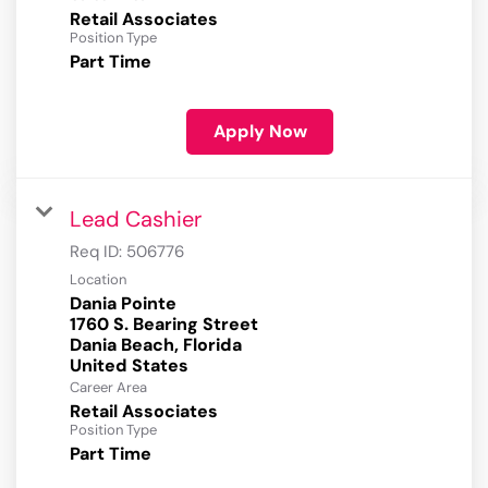
Retail Associates
Position Type
Part Time
Apply Now
Lead Cashier
Req ID:
506776
Location
Dania Pointe
1760 S. Bearing Street
Dania Beach, Florida
Career Area
Retail Associates
Position Type
Part Time