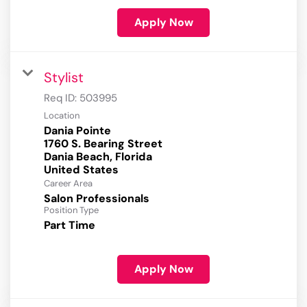
Apply Now
Stylist
Req ID:
503995
Location
Dania Pointe
1760 S. Bearing Street
Dania Beach, Florida
Career Area
Salon Professionals
Position Type
Part Time
Apply Now