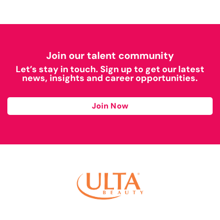
Join our talent community
Let’s stay in touch. Sign up to get our latest
news, insights and career opportunities.
Join Now