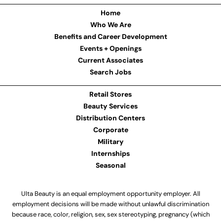
Home
Who We Are
Benefits and Career Development
Events + Openings
Current Associates
Search Jobs
Retail Stores
Beauty Services
Distribution Centers
Corporate
Military
Internships
Seasonal
Ulta Beauty is an equal employment opportunity employer. All
employment decisions will be made without unlawful discrimination
because race, color, religion, sex, sex stereotyping, pregnancy (which