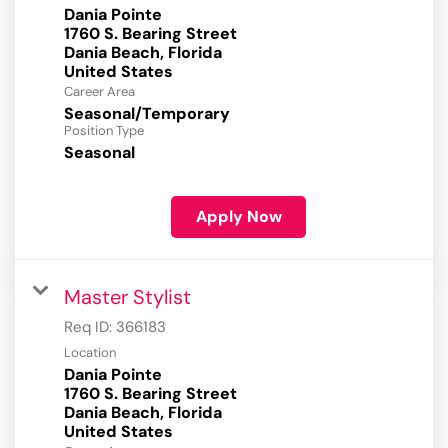
Dania Pointe
1760 S. Bearing Street
Dania Beach, Florida
Career Area
Seasonal/Temporary
Position Type
Seasonal
Apply Now
Master Stylist
Req ID:
366183
Location
Dania Pointe
1760 S. Bearing Street
Dania Beach, Florida