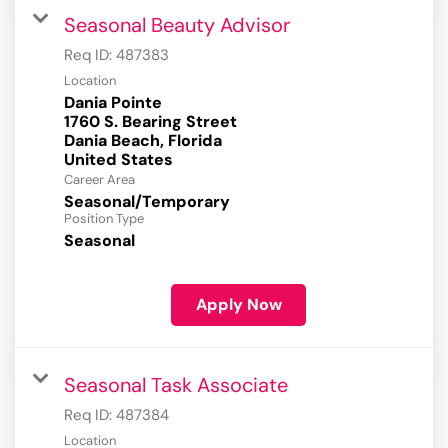
Seasonal Beauty Advisor
Req ID:
487383
Location
Dania Pointe
1760 S. Bearing Street
Dania Beach, Florida
Career Area
Seasonal/Temporary
Position Type
Seasonal
Apply Now
Seasonal Task Associate
Req ID:
487384
Location