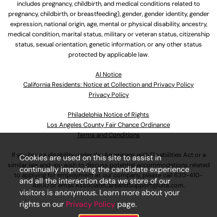
includes pregnancy, childbirth, and medical conditions related to
pregnancy, childbirth, or breastfeeding), gender, gender identity, gender
expression, national origin, age, mental or physical disability, ancestry,
medical condition, marital status, military or veteran status, citizenship
status, sexual orientation, genetic information, or any other status
protected by applicable law.
Al Notice
California Residents: Notice at Collection and Privacy Policy
Privacy Policy
Philadelphia Notice of Rights
Los Angeles County Fair Chance Ordinance
Terms and Conditions
If you have a disability under the Americans with Disabilities Act or a
Cookies are used on this site to assist in
similar law and you wish to discuss potential accommodations related
continually improving the candidate experience
to applying for employment at our company, please call
630-410-
and all the interaction data we store of our
4800
or email
AssociateCareandSupport@ulta.com
.
visitors is anonymous. Learn more about your
rights on our
Privacy Policy
page.