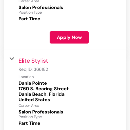
Career Area
Salon Professionals
Position Type
Part Time
Apply Now
Elite Stylist
Req ID:
366182
Location
Dania Pointe
1760 S. Bearing Street
Dania Beach, Florida
Career Area
Salon Professionals
Position Type
Part Time