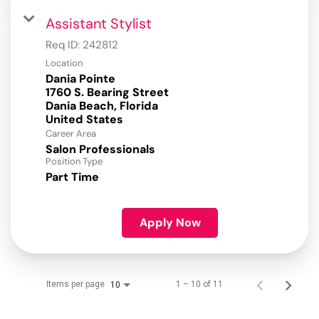
Assistant Stylist
Req ID:
242812
Location
Dania Pointe
1760 S. Bearing Street
Dania Beach, Florida
Career Area
Salon Professionals
Position Type
Part Time
Apply Now
Items per page
1 – 10 of 11
10