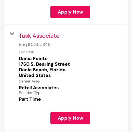
Apply Now
Task Associate
Req ID:
350846
Location
Dania Pointe
1760 S. Bearing Street
Dania Beach, Florida
Career Area
Retail Associates
Position Type
Part Time
Apply Now