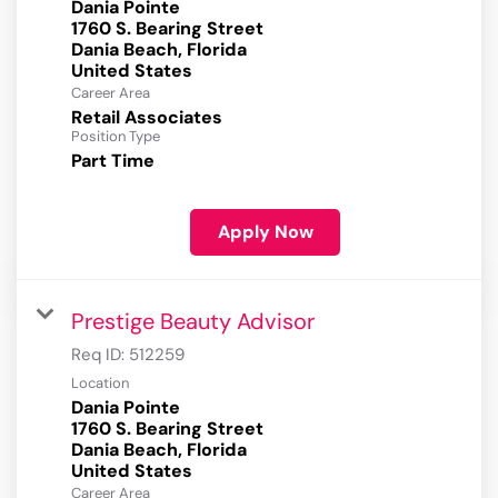
Dania Pointe
1760 S. Bearing Street
Dania Beach, Florida
Career Area
Retail Associates
Position Type
Part Time
Apply Now
Prestige Beauty Advisor
Req ID:
512259
Location
Dania Pointe
1760 S. Bearing Street
Dania Beach, Florida
Career Area