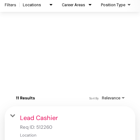
Filters
Locations
Career Areas
Position Type
11 Results
Relevance
Sort By
Lead Cashier
Req ID:
512260
Location