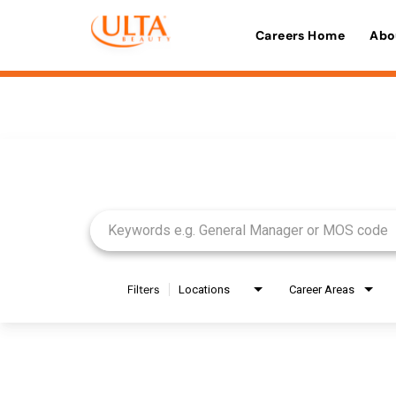
Careers Home
Abo
Job Search Page
Filters
Locations
Career Areas