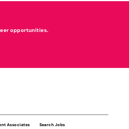
reer opportunities.
ent Associates
Search Jobs