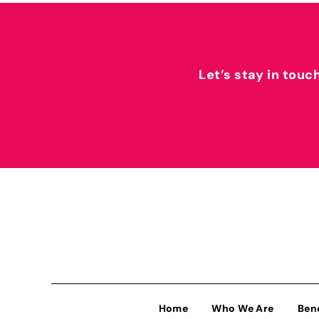
Let’s stay in touc
Home
Who We Are
Ben