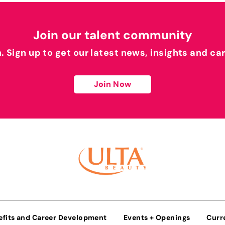
Join our talent community
h. Sign up to get our latest news, insights and ca
Join Now
efits and Career Development
Events + Openings
Curr