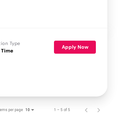
tion Type
Apply Now
 Time
tems per page
1 – 5 of 5
10