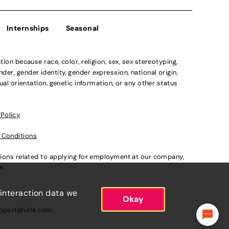
Internships
Seasonal
n because race, color, religion, sex, sex stereotyping,
der, gender identity, gender expression, national origin,
xual orientation, genetic information, or any other status
 Policy
 Conditions
ations related to applying for employment at our company,
om
.
 interaction data we
Okay
pport@ulta.com
.