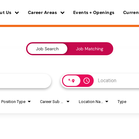
ut Us
Career Areas
Events + Openings
Curren
Job Search
Job Matching
access_time
Position Type
Career Sub Areas
Location Name
Type