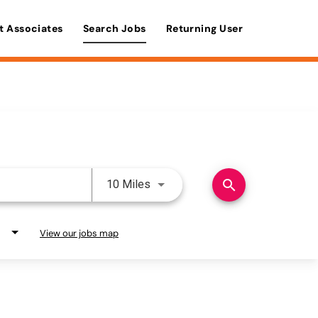
t Associates
Search Jobs
Returning User
Use LEFT and RIGHT arrow keys 
search
10 Miles
View our jobs map