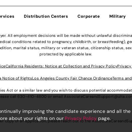
ervices
Distribution Centers
Corporate
Military
r. All employment decisions will be made without unlawful discriminatio
ical conditions related to pregnancy, childbirth, or breastfeeding), gen
dition, marital status, military or veteran status, citizenship status, se
protected by applicable law.
ice
California Residents: Notice at Collection and Privacy Policy
Privacy
a Notice of Rights
Los Angeles County Fair Chance Ordinance
Terms and
lities Act or a similar law and you wish to discuss potential accommod
lease call
630-410-4800
or email
AssociateCareandSupport@ulta.c
continually improving the candidate experience and all the
more about your rights on our
Privacy Policy
page.
er copy of an application, please reach out to the
AssociateCareandSu