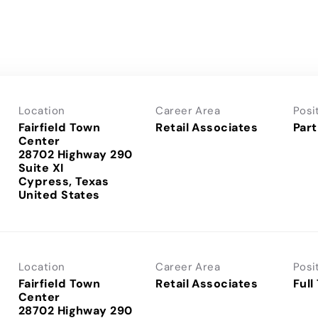
Location
Career Area
Posi
Fairfield Town
Retail Associates
Part
Center
28702 Highway 290
Suite XI
Cypress, Texas
Location
Career Area
Posi
Fairfield Town
Retail Associates
Full
Center
28702 Highway 290