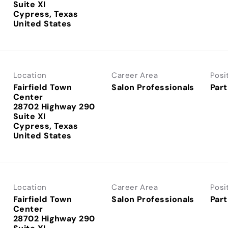
Suite XI
Cypress, Texas
Location
Career Area
Posi
Fairfield Town
Salon Professionals
Part
Center
28702 Highway 290
Suite XI
Cypress, Texas
Location
Career Area
Posi
Fairfield Town
Salon Professionals
Part
Center
28702 Highway 290