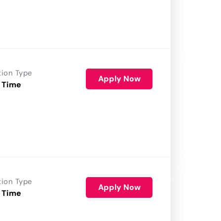
tion Type
Apply Now
 Time
tion Type
Apply Now
 Time