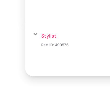
Stylist
Req ID:
499576