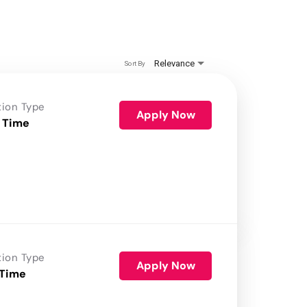
Relevance
Sort By
tion Type
Apply Now
 Time
tion Type
Apply Now
 Time