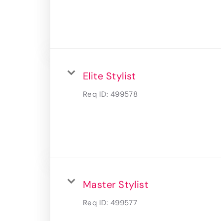
Elite Stylist
Req ID:
499578
Master Stylist
Req ID:
499577