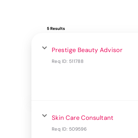
5 Results
Prestige Beauty Advisor
Req ID:
511788
Skin Care Consultant
Req ID:
509596