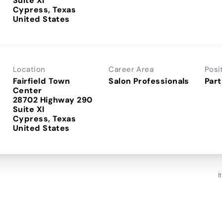
Suite XI
Cypress, Texas
Location
Career Area
Posi
Fairfield Town
Salon Professionals
Part
Center
28702 Highway 290
Suite XI
Cypress, Texas
I