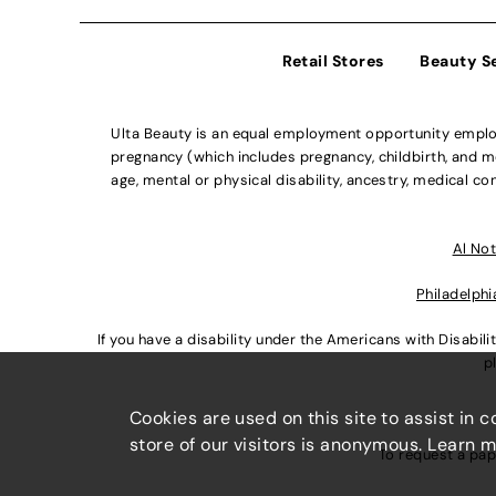
Retail Stores
Beauty S
Ulta Beauty is an equal employment opportunity employe
pregnancy (which includes pregnancy, childbirth, and med
age, mental or physical disability, ancestry, medical con
Al Not
Philadelphi
If you have a disability under the Americans with Disabi
p
Cookies are used on this site to assist in 
store of our visitors is anonymous. Learn 
To request a pap