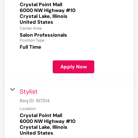
Crystal Point Mall
6000 NW Highway #10
Crystal Lake, Illinois
Career Area
Salon Professionals
Position Type
Full Time
Apply Now
Stylist
Req ID:
167514
Location
Crystal Point Mall
6000 NW Highway #10
Crystal Lake, Illinois