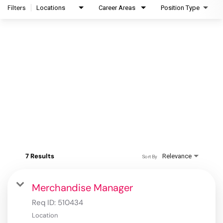
Filters
Locations
Career Areas
Position Type
7 Results
Relevance
Sort By
Merchandise Manager
Req ID:
510434
Location