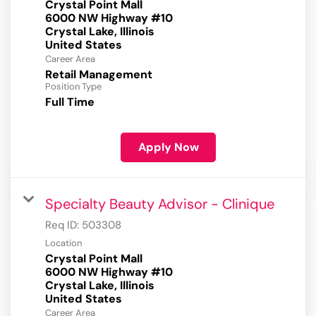
Crystal Point Mall
6000 NW Highway #10
Crystal Lake, Illinois
Career Area
Retail Management
Position Type
Full Time
Apply Now
Specialty Beauty Advisor - Clinique
Req ID:
503308
Location
Crystal Point Mall
6000 NW Highway #10
Crystal Lake, Illinois
Career Area