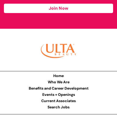
Join Now
Home
Who We Are
Benefits and Career Development
Events + Openings
Current Associates
Search Jobs