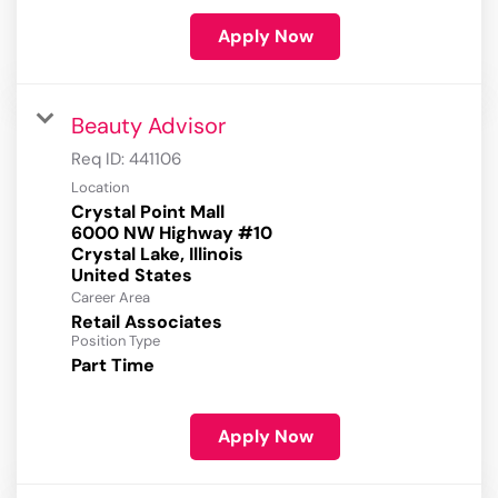
Apply Now
Beauty Advisor
Req ID:
441106
Location
Crystal Point Mall
6000 NW Highway #10
Crystal Lake, Illinois
Career Area
Retail Associates
Position Type
Part Time
Apply Now