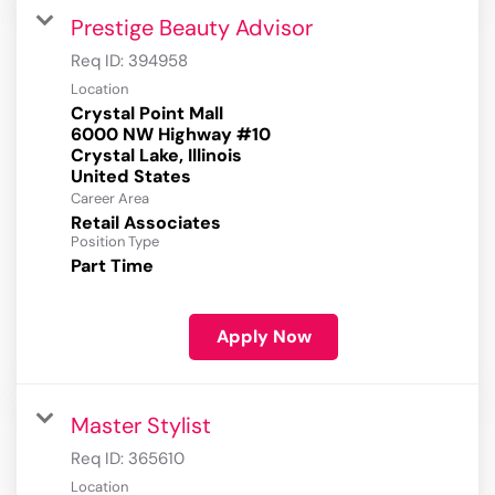
Prestige Beauty Advisor
Req ID:
394958
Location
Crystal Point Mall
6000 NW Highway #10
Crystal Lake, Illinois
Career Area
Retail Associates
Position Type
Part Time
Apply Now
Master Stylist
Req ID:
365610
Location