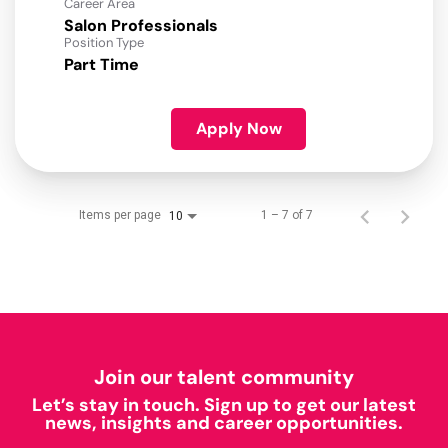
Career Area
Salon Professionals
Position Type
Part Time
Apply Now
Items per page
1 – 7 of 7
10
Join our talent community
Let’s stay in touch. Sign up to get our latest
news, insights and career opportunities.