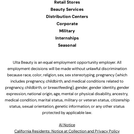
Retail Stores
Beauty Services
Distribution Centers
Corporate
Military
Internships
Seasonal
Ulta Beauty is an equal employment opportunity employer. All
employment decisions will be made without unlawful discrimination
because race, color, religion, sex, sex stereotyping, pregnancy (which
includes pregnancy, childbirth, and medical conditions related to
pregnancy, childbirth, or breastfeeding), gender, gender identity, gender
expression, national origin, age, mental or physical disability, ancestry,
medical condition, marital status, military or veteran status, citizenship
status, sexual orientation, genetic information, or any other status
protected by applicable law.
Al Notice
California Residents: Notice at Collection and Privacy Policy