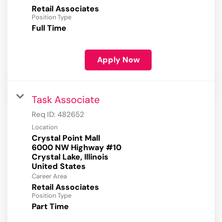
Retail Associates
Position Type
Full Time
Apply Now
Task Associate
Req ID:
482652
Location
Crystal Point Mall
6000 NW Highway #10
Crystal Lake, Illinois
Career Area
Retail Associates
Position Type
Part Time