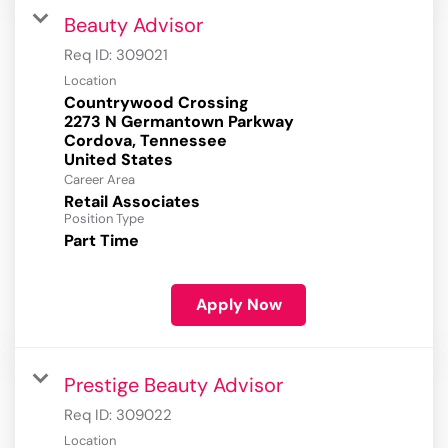
Beauty Advisor
Req ID:
309021
Location
Countrywood Crossing
2273 N Germantown Parkway
Cordova, Tennessee
Career Area
Retail Associates
Position Type
Part Time
Apply Now
Prestige Beauty Advisor
Req ID:
309022
Location