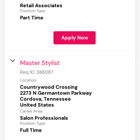
Retail Associates
Position Type
Part Time
Apply Now
Master Stylist
Req ID:
386087
Location
Countrywood Crossing
2273 N Germantown Parkway
Cordova, Tennessee
Career Area
Salon Professionals
Position Type
Full Time