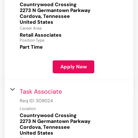
Countrywood Crossing
2273 N Germantown Parkway
Cordova, Tennessee
Career Area
Retail Associates
Position Type
Part Time
Apply Now
Task Associate
Req ID:
309024
Location
Countrywood Crossing
2273 N Germantown Parkway
Cordova, Tennessee