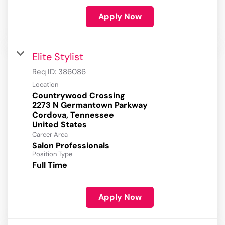
Apply Now
Elite Stylist
Req ID:
386086
Location
Countrywood Crossing
2273 N Germantown Parkway
Cordova, Tennessee
Career Area
Salon Professionals
Position Type
Full Time
Apply Now