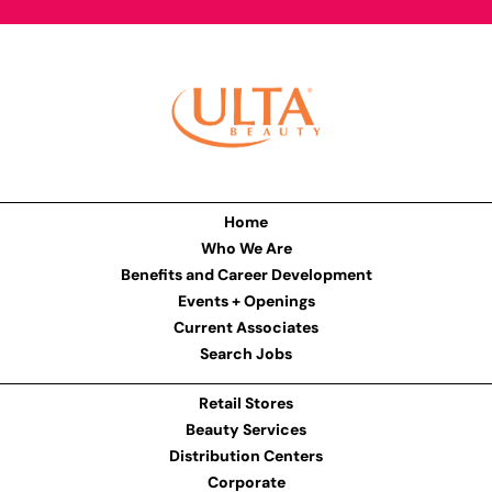
Home
Who We Are
Benefits and Career Development
Events + Openings
Current Associates
Search Jobs
Retail Stores
Beauty Services
Distribution Centers
Corporate