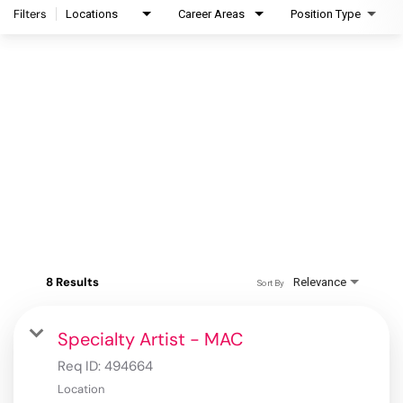
Filters
Locations
Career Areas
Position Type
8 Results
Relevance
Sort By
Specialty Artist - MAC
Req ID:
494664
Location