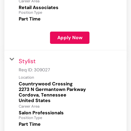
Career Area
Retail Associates
Position Type
Part Time
Apply Now
Stylist
Req ID:
309027
Location
Countrywood Crossing
2273 N Germantown Parkway
Cordova, Tennessee
Career Area
Salon Professionals
Position Type
Part Time