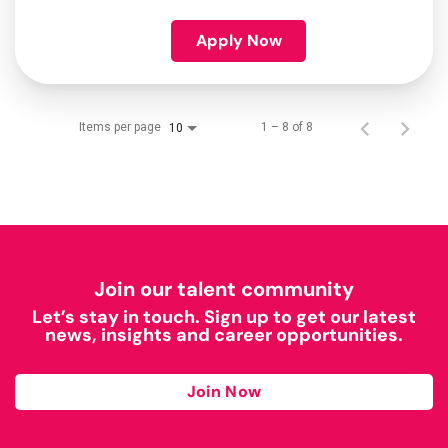
Apply Now
Items per page
1 – 8 of 8
10
Join our talent community
Let’s stay in touch. Sign up to get our latest
news, insights and career opportunities.
Join Now