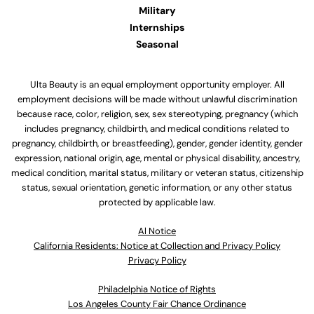
Military
Internships
Seasonal
Ulta Beauty is an equal employment opportunity employer. All
employment decisions will be made without unlawful discrimination
because race, color, religion, sex, sex stereotyping, pregnancy (which
includes pregnancy, childbirth, and medical conditions related to
pregnancy, childbirth, or breastfeeding), gender, gender identity, gender
expression, national origin, age, mental or physical disability, ancestry,
medical condition, marital status, military or veteran status, citizenship
status, sexual orientation, genetic information, or any other status
protected by applicable law.
Al Notice
California Residents: Notice at Collection and Privacy Policy
Privacy Policy
Philadelphia Notice of Rights
Los Angeles County Fair Chance Ordinance