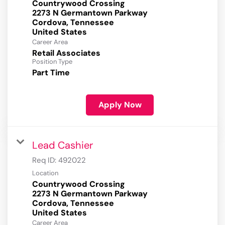
Countrywood Crossing
2273 N Germantown Parkway
Cordova, Tennessee
Career Area
Retail Associates
Position Type
Part Time
Apply Now
Lead Cashier
Req ID:
492022
Location
Countrywood Crossing
2273 N Germantown Parkway
Cordova, Tennessee
Career Area