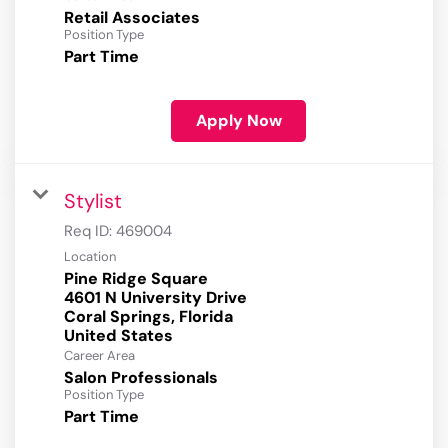
Retail Associates
Position Type
Part Time
Apply Now
Stylist
Req ID:
469004
Location
Pine Ridge Square
4601 N University Drive
Coral Springs, Florida
Career Area
Salon Professionals
Position Type
Part Time