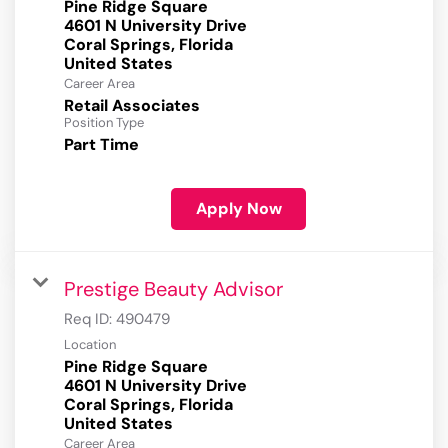
Pine Ridge Square
4601 N University Drive
Coral Springs, Florida
Career Area
Retail Associates
Position Type
Part Time
Apply Now
Prestige Beauty Advisor
Req ID:
490479
Location
Pine Ridge Square
4601 N University Drive
Coral Springs, Florida
Career Area