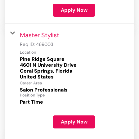
Apply Now
Master Stylist
Req ID:
469003
Location
Pine Ridge Square
4601 N University Drive
Coral Springs, Florida
Career Area
Salon Professionals
Position Type
Part Time
Apply Now