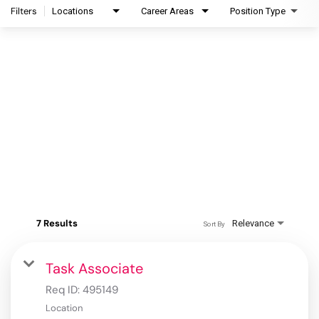
Filters
Locations
Career Areas
Position Type
7 Results
Relevance
Sort By
Task Associate
Req ID:
495149
Location