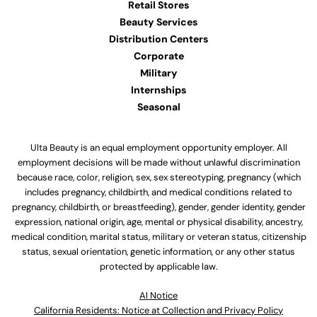
Retail Stores
Beauty Services
Distribution Centers
Corporate
Military
Internships
Seasonal
Ulta Beauty is an equal employment opportunity employer. All
employment decisions will be made without unlawful discrimination
because race, color, religion, sex, sex stereotyping, pregnancy (which
includes pregnancy, childbirth, and medical conditions related to
pregnancy, childbirth, or breastfeeding), gender, gender identity, gender
expression, national origin, age, mental or physical disability, ancestry,
medical condition, marital status, military or veteran status, citizenship
status, sexual orientation, genetic information, or any other status
protected by applicable law.
Al Notice
California Residents: Notice at Collection and Privacy Policy