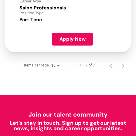
Career Area
Salon Professionals
Position Type
Part Time
Apply Now
Items per page
1 – 7 of 7
10
Join our talent community
Let’s stay in touch. Sign up to get our latest
news, insights and career opportunities.