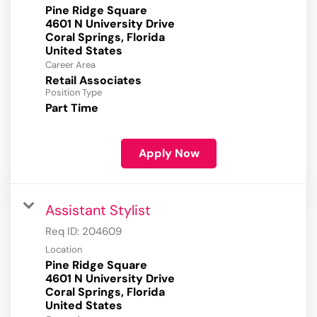
Pine Ridge Square
4601 N University Drive
Coral Springs, Florida
Career Area
Retail Associates
Position Type
Part Time
Apply Now
Assistant Stylist
Req ID:
204609
Location
Pine Ridge Square
4601 N University Drive
Coral Springs, Florida