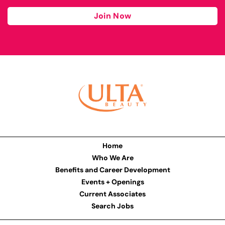
Join Now
Home
Who We Are
Benefits and Career Development
Events + Openings
Current Associates
Search Jobs