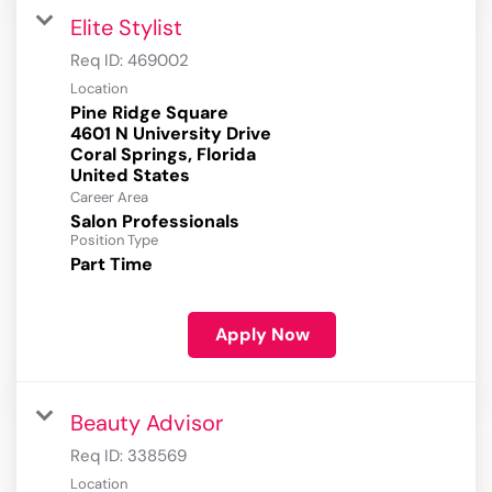
Elite Stylist
Req ID:
469002
Location
Pine Ridge Square
4601 N University Drive
Coral Springs, Florida
Career Area
Salon Professionals
Position Type
Part Time
Apply Now
Beauty Advisor
Req ID:
338569
Location