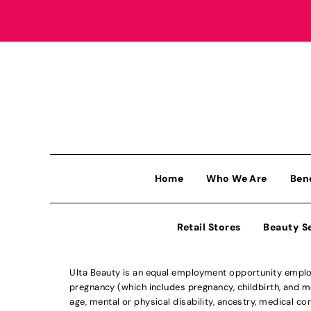
Home
Who We Are
Ben
Retail Stores
Beauty S
Ulta Beauty is an equal employment opportunity employe
pregnancy (which includes pregnancy, childbirth, and med
age, mental or physical disability, ancestry, medical con