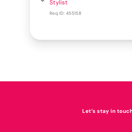
Stylist
Req ID:
455158
Let’s stay in touc