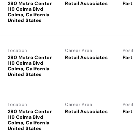
280 Metro Center
Retail Associates
Part
119 Colma Blvd
Colma, California
Location
Career Area
Posi
280 Metro Center
Retail Associates
Part
119 Colma Blvd
Colma, California
Location
Career Area
Posi
280 Metro Center
Retail Associates
Part
119 Colma Blvd
Colma, California