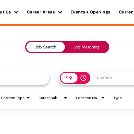
ut Us
Career Areas
Events + Openings
Curren
Job Search
Job Matching
access_time
Position Type
Career Sub Areas
Location Name
Type