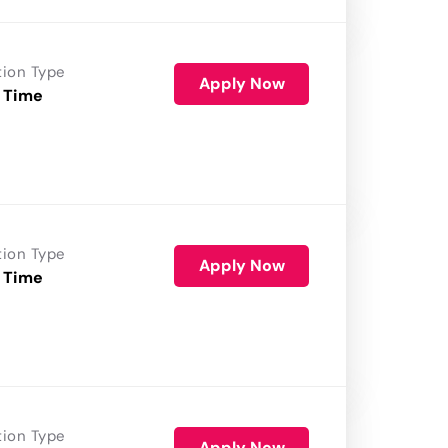
tion Type
Apply Now
 Time
tion Type
Apply Now
 Time
tion Type
Apply Now