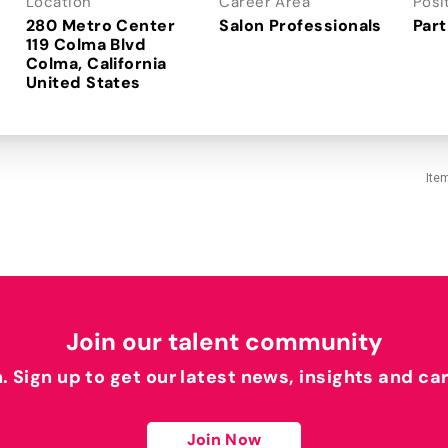
Location
Career Area
Posi
280 Metro Center
Salon Professionals
Part
119 Colma Blvd
Colma, California
Ite
Join our talent community
h. Sign up to get our latest news, insights and ca
Join Now