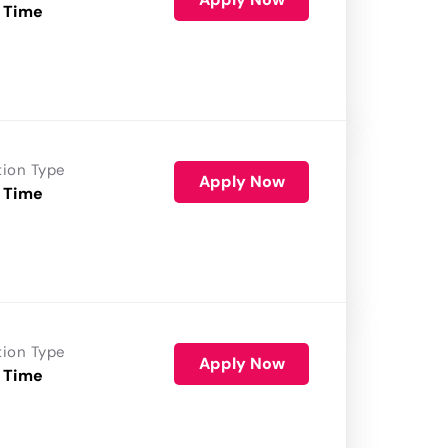
 Time
tion Type
Apply Now
 Time
tion Type
Apply Now
 Time