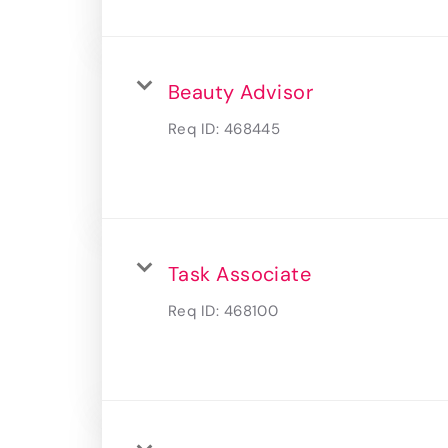
Beauty Advisor
Req ID:
468445
Task Associate
Req ID:
468100