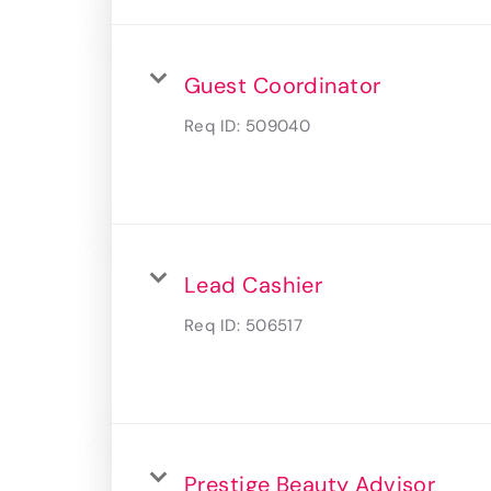
Guest Coordinator
Req ID:
509040
Lead Cashier
Req ID:
506517
Prestige Beauty Advisor