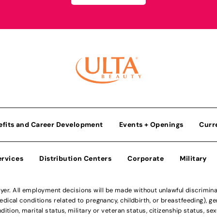
efits and Career Development
Events + Openings
Curr
ervices
Distribution Centers
Corporate
Military
r. All employment decisions will be made without unlawful discriminatio
ical conditions related to pregnancy, childbirth, or breastfeeding), gen
dition, marital status, military or veteran status, citizenship status, se