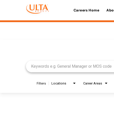
Careers Home
Abo
Job Search Page
Filters
Locations
Career Areas