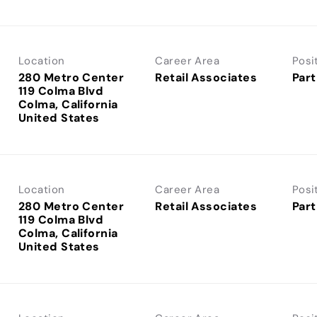
Location
Career Area
Posi
280 Metro Center
Retail Associates
Part
119 Colma Blvd
Colma, California
Location
Career Area
Posi
280 Metro Center
Retail Associates
Part
119 Colma Blvd
Colma, California