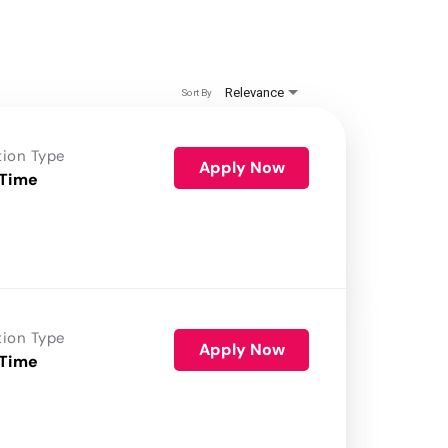
Relevance
Sort By
tion Type
Apply Now
 Time
tion Type
Apply Now
 Time