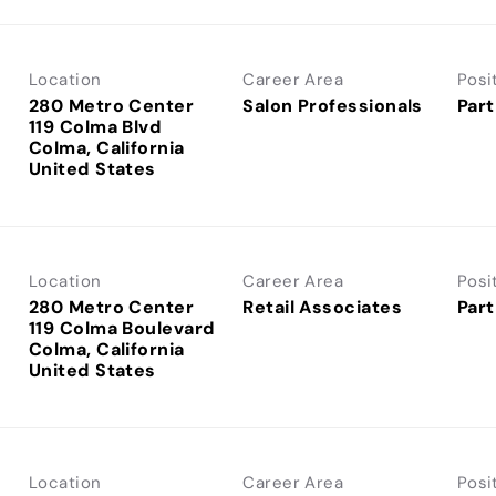
Location
Career Area
Posi
280 Metro Center
Salon Professionals
Part
119 Colma Blvd
Colma, California
Location
Career Area
Posi
280 Metro Center
Retail Associates
Part
119 Colma Boulevard
Colma, California
Location
Career Area
Posi