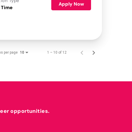
tion Type
Apply Now
 Time
ms per page
1 – 10 of 12
10
reer opportunities.