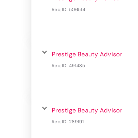
Req ID:
506514
Prestige Beauty Advisor
Req ID:
491485
Prestige Beauty Advisor
Req ID:
289191