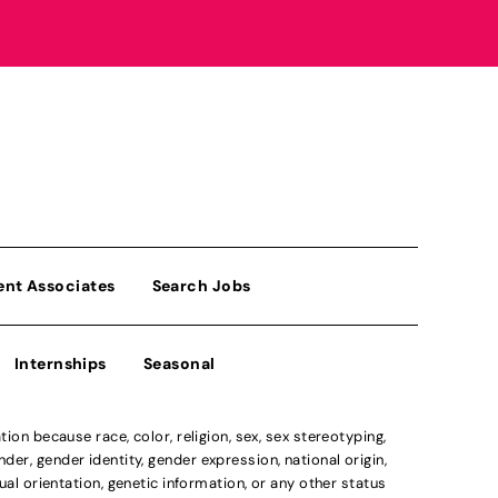
ent Associates
Search Jobs
Internships
Seasonal
n because race, color, religion, sex, sex stereotyping,
der, gender identity, gender expression, national origin,
xual orientation, genetic information, or any other status