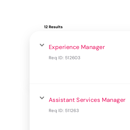
12 Results
Experience Manager
Req ID:
512603
Assistant Services Manager
Req ID:
511263