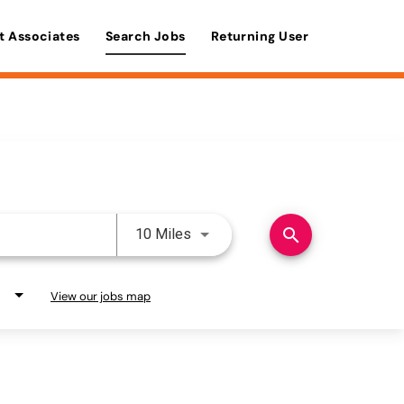
t Associates
Search Jobs
Returning User
Use LEFT and RIGHT arrow keys 
search
10 Miles
View our jobs map