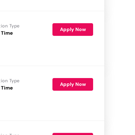
tion Type
Apply Now
 Time
tion Type
Apply Now
 Time