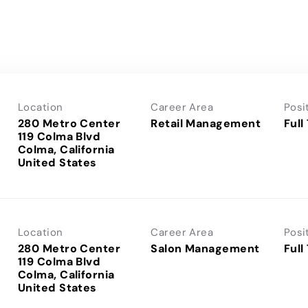
Location
Career Area
Posi
280 Metro Center
Retail Management
Full
119 Colma Blvd
Colma, California
Location
Career Area
Posi
280 Metro Center
Salon Management
Full
119 Colma Blvd
Colma, California