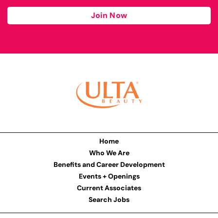
Join Now
Home
Who We Are
Benefits and Career Development
Events + Openings
Current Associates
Search Jobs