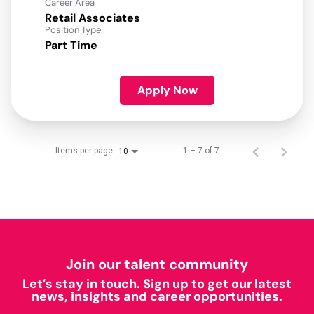
Career Area
Retail Associates
Position Type
Part Time
Apply Now
Items per page
1 – 7 of 7
10
Join our talent community
Let’s stay in touch. Sign up to get our latest
news, insights and career opportunities.