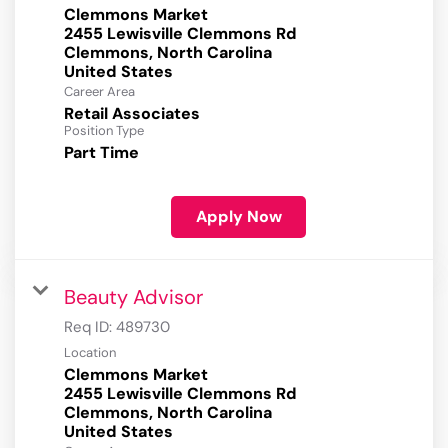
Clemmons Market
2455 Lewisville Clemmons Rd
Clemmons, North Carolina
Career Area
Retail Associates
Position Type
Part Time
Apply Now
Beauty Advisor
Req ID:
489730
Location
Clemmons Market
2455 Lewisville Clemmons Rd
Clemmons, North Carolina