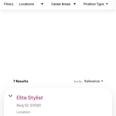
Filters
Locations
Career Areas
Position Type
7 Results
Relevance
Sort By
Elite Stylist
Req ID:
511581
Location