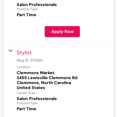
Salon Professionals
Position Type
Part Time
Apply Now
Stylist
Req ID:
511560
Location
Clemmons Market
2455 Lewisville Clemmons Rd
Clemmons, North Carolina
Career Area
Salon Professionals
Position Type
Part Time