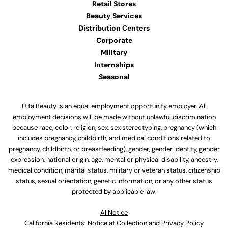
Retail Stores
Beauty Services
Distribution Centers
Corporate
Military
Internships
Seasonal
Ulta Beauty is an equal employment opportunity employer. All
employment decisions will be made without unlawful discrimination
because race, color, religion, sex, sex stereotyping, pregnancy (which
includes pregnancy, childbirth, and medical conditions related to
pregnancy, childbirth, or breastfeeding), gender, gender identity, gender
expression, national origin, age, mental or physical disability, ancestry,
medical condition, marital status, military or veteran status, citizenship
status, sexual orientation, genetic information, or any other status
protected by applicable law.
Al Notice
California Residents: Notice at Collection and Privacy Policy