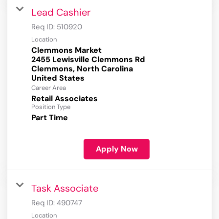
Lead Cashier
Req ID:
510920
Location
Clemmons Market
2455 Lewisville Clemmons Rd
Clemmons, North Carolina
Career Area
Retail Associates
Position Type
Part Time
Apply Now
Task Associate
Req ID:
490747
Location