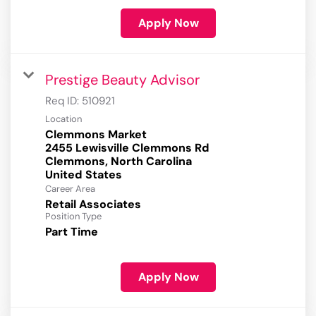
Apply Now
Prestige Beauty Advisor
Req ID:
510921
Location
Clemmons Market
2455 Lewisville Clemmons Rd
Clemmons, North Carolina
Career Area
Retail Associates
Position Type
Part Time
Apply Now