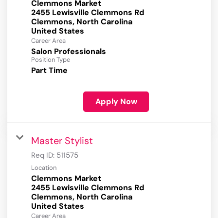
Clemmons Market
2455 Lewisville Clemmons Rd
Clemmons, North Carolina
Career Area
Salon Professionals
Position Type
Part Time
Apply Now
Master Stylist
Req ID:
511575
Location
Clemmons Market
2455 Lewisville Clemmons Rd
Clemmons, North Carolina
Career Area