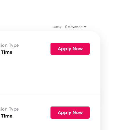
Relevance
Sort By
tion Type
Apply Now
 Time
tion Type
Apply Now
 Time