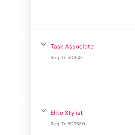
Task Associate
Req ID:
509531
Elite Stylist
Req ID:
509530