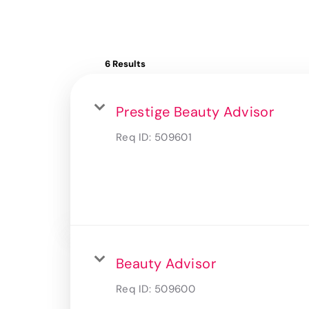
6 Results
Prestige Beauty Advisor
Req ID:
509601
Beauty Advisor
Req ID:
509600