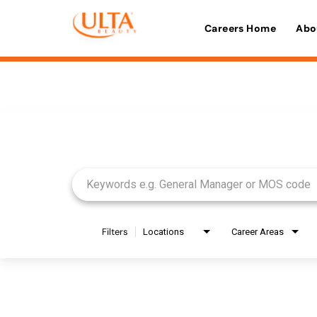
Careers Home
Abo
Job Search Page
Filters
Locations
Career Areas