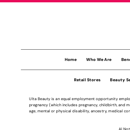
Home
Who We Are
Ben
Retail Stores
Beauty S
Ulta Beauty is an equal employment opportunity employe
pregnancy (which includes pregnancy, childbirth, and med
age, mental or physical disability, ancestry, medical con
Al Not