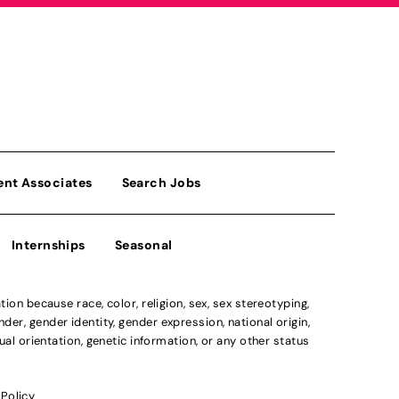
ent Associates
Search Jobs
Internships
Seasonal
n because race, color, religion, sex, sex stereotyping,
der, gender identity, gender expression, national origin,
xual orientation, genetic information, or any other status
 Policy