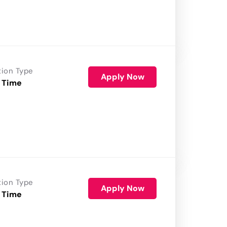
tion Type
Apply Now
 Time
tion Type
Apply Now
 Time