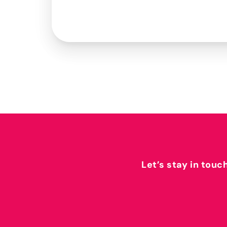
Let’s stay in touc