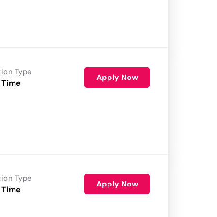
tion Type
Apply Now
 Time
tion Type
Apply Now
 Time