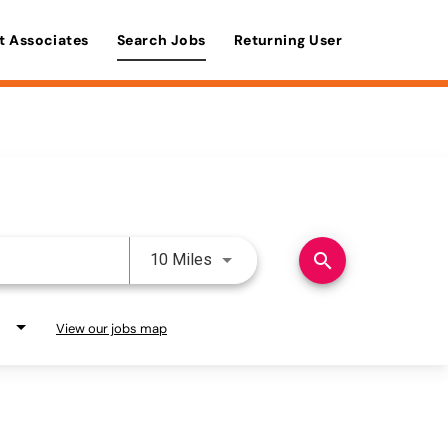
t Associates
Search Jobs
Returning User
Use LEFT and RIGHT arrow keys 
search
10 Miles
View our jobs map