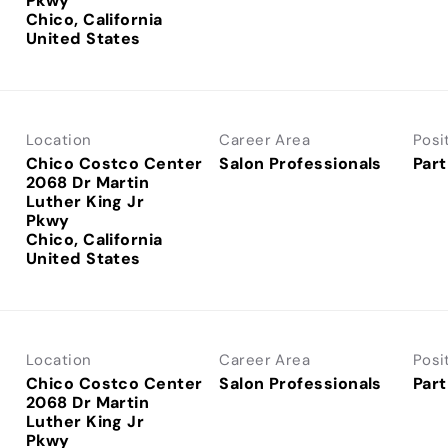
Pkwy
Chico, California
Location
Career Area
Posi
Chico Costco Center
Salon Professionals
Part
2068 Dr Martin
Luther King Jr
Pkwy
Chico, California
Location
Career Area
Posi
Chico Costco Center
Salon Professionals
Part
2068 Dr Martin
Luther King Jr
Pkwy