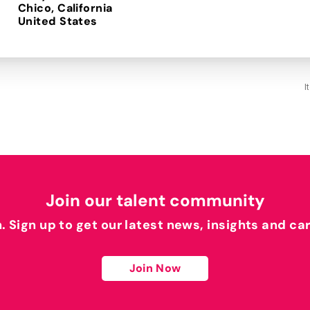
Chico, California
I
Join our talent community
h. Sign up to get our latest news, insights and ca
Join Now