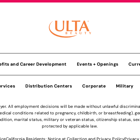
efits and Career Development
Events + Openings
Curr
ervices
Distribution Centers
Corporate
Military
r. All employment decisions will be made without unlawful discriminatio
ical conditions related to pregnancy, childbirth, or breastfeeding), gen
dition, marital status, military or veteran status, citizenship status, se
protected by applicable law.
ice
California Residents: Notice at Collection and Privacy Policy
Privacy