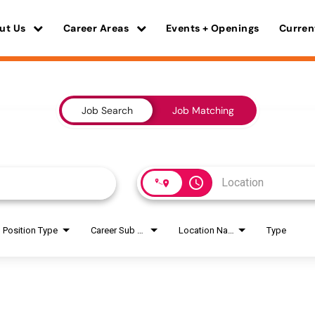
ut Us
Career Areas
Events + Openings
Curren
Job Search
Job Matching
access_time
Position Type
Career Sub Areas
Location Name
Type