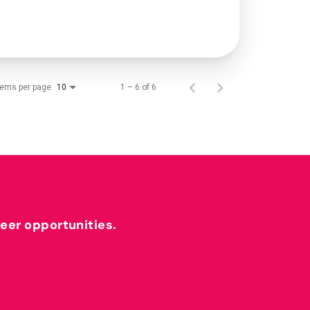
tems per page
1 – 6 of 6
10
reer opportunities.