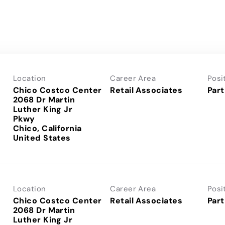
Location
Career Area
Posi
Chico Costco Center
Retail Associates
Part
2068 Dr Martin
Luther King Jr
Pkwy
Chico, California
Location
Career Area
Posi
Chico Costco Center
Retail Associates
Part
2068 Dr Martin
Luther King Jr