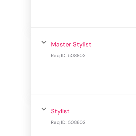
Master Stylist
Req ID:
508803
Stylist
Req ID:
508802