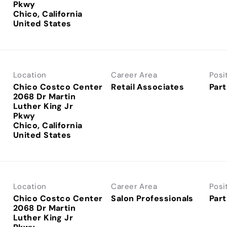
Pkwy
Chico, California
Location
Career Area
Posi
Chico Costco Center
Retail Associates
Part
2068 Dr Martin
Luther King Jr
Pkwy
Chico, California
Location
Career Area
Posi
Chico Costco Center
Salon Professionals
Part
2068 Dr Martin
Luther King Jr