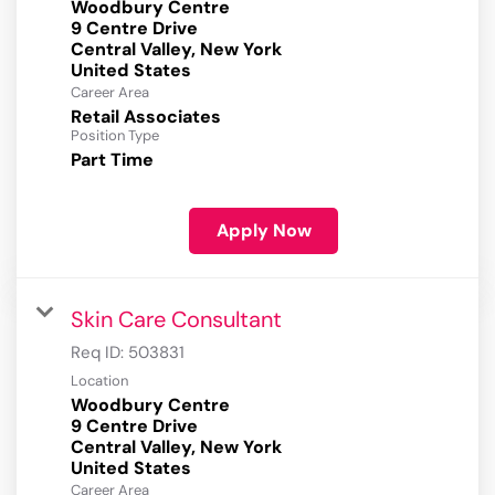
Woodbury Centre
9 Centre Drive
Central Valley, New York
Career Area
Retail Associates
Position Type
Part Time
Apply Now
Skin Care Consultant
Req ID:
503831
Location
Woodbury Centre
9 Centre Drive
Central Valley, New York
Career Area