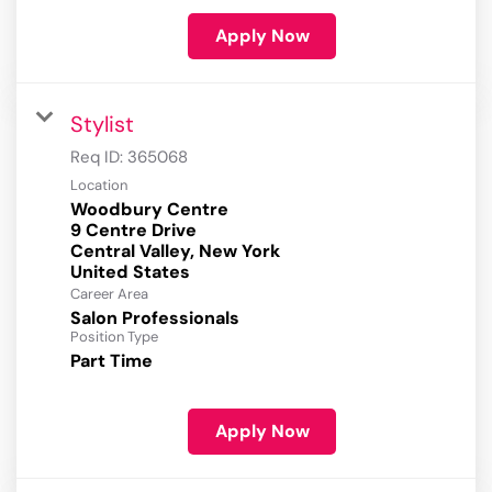
Apply Now
Stylist
Req ID:
365068
Location
Woodbury Centre
9 Centre Drive
Central Valley, New York
Career Area
Salon Professionals
Position Type
Part Time
Apply Now