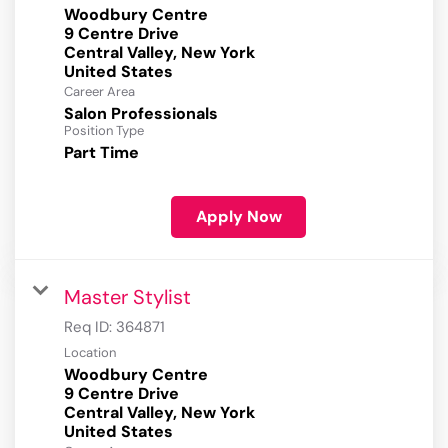
Woodbury Centre
9 Centre Drive
Central Valley, New York
Career Area
Salon Professionals
Position Type
Part Time
Apply Now
Master Stylist
Req ID:
364871
Location
Woodbury Centre
9 Centre Drive
Central Valley, New York