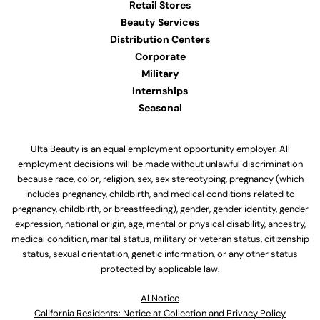
Retail Stores
Beauty Services
Distribution Centers
Corporate
Military
Internships
Seasonal
Ulta Beauty is an equal employment opportunity employer. All
employment decisions will be made without unlawful discrimination
because race, color, religion, sex, sex stereotyping, pregnancy (which
includes pregnancy, childbirth, and medical conditions related to
pregnancy, childbirth, or breastfeeding), gender, gender identity, gender
expression, national origin, age, mental or physical disability, ancestry,
medical condition, marital status, military or veteran status, citizenship
status, sexual orientation, genetic information, or any other status
protected by applicable law.
Al Notice
California Residents: Notice at Collection and Privacy Policy