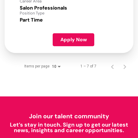
Career Area
Salon Professionals
Position Type
Part Time
Apply Now
Items per page
1 – 7 of 7
10
Join our talent community
Let’s stay in touch. Sign up to get our latest
news, insights and career opportunities.