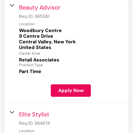
Beauty Advisor
Req ID:
365061
Location
Woodbury Centre
9 Centre Drive
Central Valley, New York
Career Area
Retail Associates
Position Type
Part Time
Apply Now
Elite Stylist
Req ID:
364874
Location