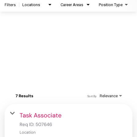
Filters
Locations
Career Areas
Position Type
7 Results
Relevance
Sort By
Task Associate
Req ID:
507646
Location