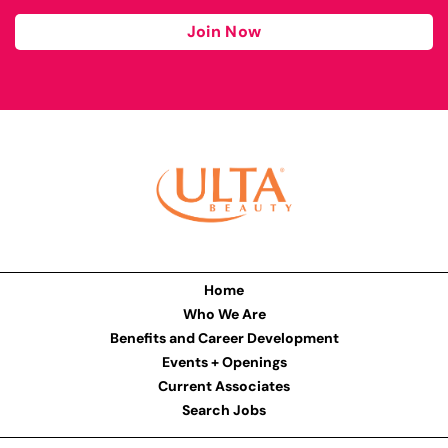
Join Now
Home
Who We Are
Benefits and Career Development
Events + Openings
Current Associates
Search Jobs