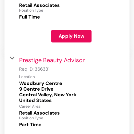
Retail Associates
Position Type
Full Time
Apply Now
Prestige Beauty Advisor
Req ID:
366331
Location
Woodbury Centre
9 Centre Drive
Central Valley, New York
Career Area
Retail Associates
Position Type
Part Time