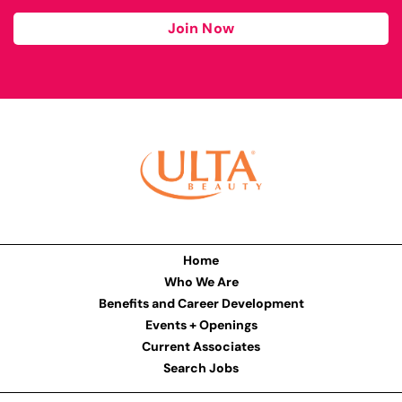
Join Now
Home
Who We Are
Benefits and Career Development
Events + Openings
Current Associates
Search Jobs