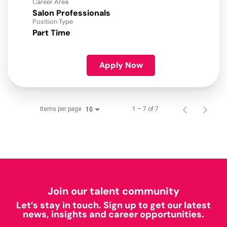
Career Area
Salon Professionals
Position Type
Part Time
Apply Now
Items per page
1 – 7 of 7
10
Join our talent community
Let’s stay in touch. Sign up to get our latest
news, insights and career opportunities.