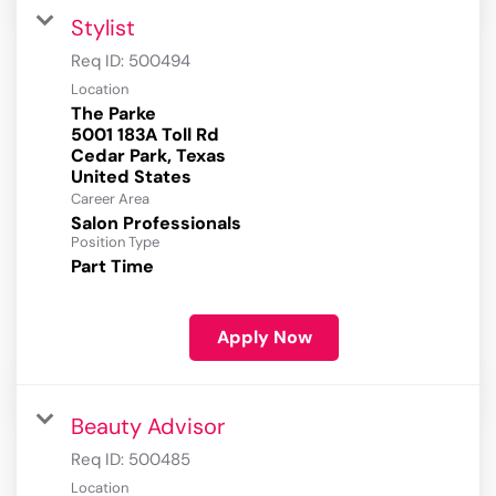
Stylist
Req ID:
500494
Location
The Parke
5001 183A Toll Rd
Cedar Park, Texas
Career Area
Salon Professionals
Position Type
Part Time
Apply Now
Beauty Advisor
Req ID:
500485
Location