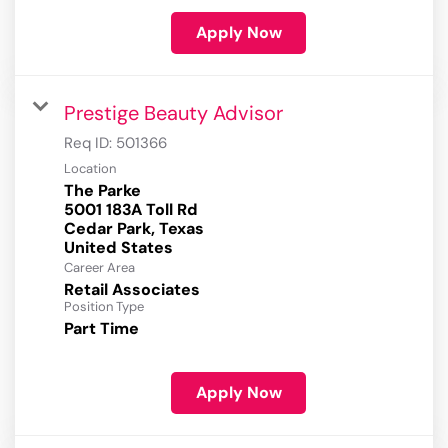
Apply Now
Prestige Beauty Advisor
Req ID:
501366
Location
The Parke
5001 183A Toll Rd
Cedar Park, Texas
Career Area
Retail Associates
Position Type
Part Time
Apply Now