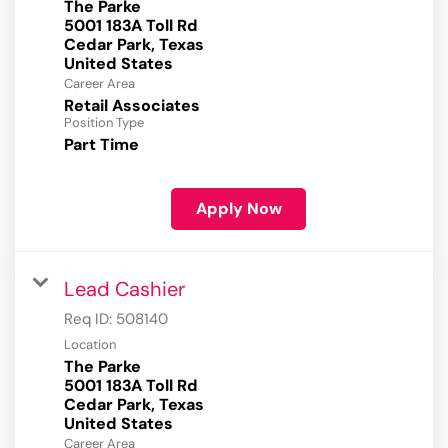
The Parke
5001 183A Toll Rd
Cedar Park, Texas
Career Area
Retail Associates
Position Type
Part Time
Apply Now
Lead Cashier
Req ID:
508140
Location
The Parke
5001 183A Toll Rd
Cedar Park, Texas
Career Area