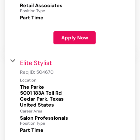
Retail Associates
Position Type
Part Time
Apply Now
Elite Stylist
Req ID:
504670
Location
The Parke
5001 183A Toll Rd
Cedar Park, Texas
Career Area
Salon Professionals
Position Type
Part Time