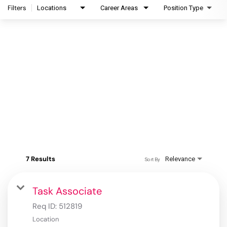
Filters
Locations
Career Areas
Position Type
7 Results
Relevance
Sort By
Task Associate
Req ID:
512819
Location