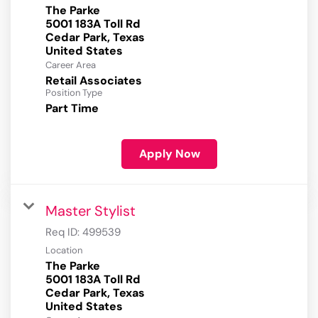
The Parke
5001 183A Toll Rd
Cedar Park, Texas
Career Area
Retail Associates
Position Type
Part Time
Apply Now
Master Stylist
Req ID:
499539
Location
The Parke
5001 183A Toll Rd
Cedar Park, Texas