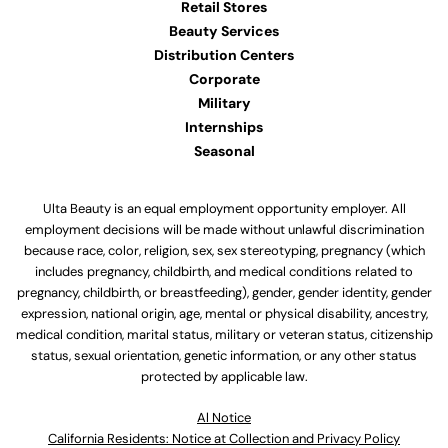
Retail Stores
Beauty Services
Distribution Centers
Corporate
Military
Internships
Seasonal
Ulta Beauty is an equal employment opportunity employer. All
employment decisions will be made without unlawful discrimination
because race, color, religion, sex, sex stereotyping, pregnancy (which
includes pregnancy, childbirth, and medical conditions related to
pregnancy, childbirth, or breastfeeding), gender, gender identity, gender
expression, national origin, age, mental or physical disability, ancestry,
medical condition, marital status, military or veteran status, citizenship
status, sexual orientation, genetic information, or any other status
protected by applicable law.
Al Notice
California Residents: Notice at Collection and Privacy Policy