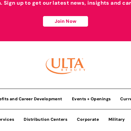
h. Sign up to get our latest news, insights and ca
Join Now
efits and Career Development
Events + Openings
Curr
ervices
Distribution Centers
Corporate
Military