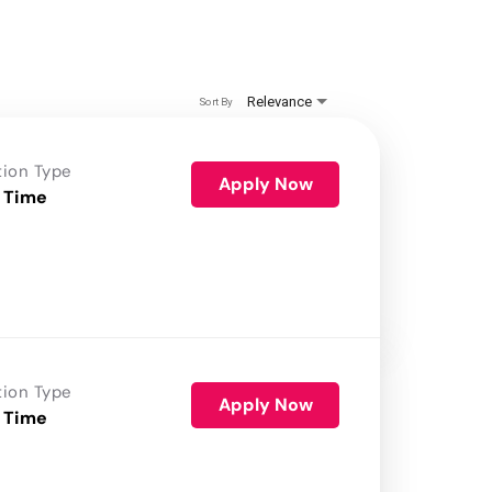
Relevance
Sort By
tion Type
Apply Now
 Time
tion Type
Apply Now
 Time