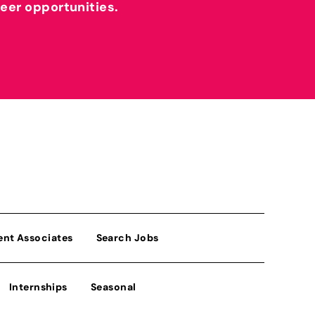
reer opportunities.
ent Associates
Search Jobs
Internships
Seasonal