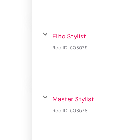
Elite Stylist
Req ID:
508579
Master Stylist
Req ID:
508578