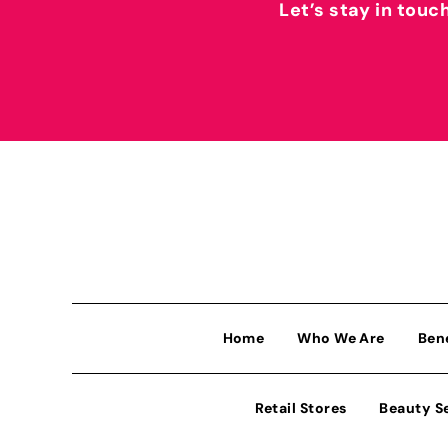
Let’s stay in touc
Home
Who We Are
Ben
Retail Stores
Beauty S