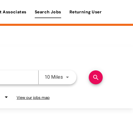
t Associates
Search Jobs
Returning User
Use LEFT and RIGHT arrow keys 
search
10 Miles
View our jobs map