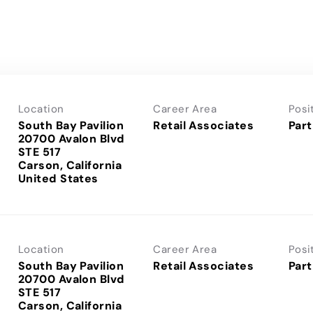
Location
Career Area
Posi
South Bay Pavilion
Retail Associates
Part
20700 Avalon Blvd
STE 517
Carson, California
Location
Career Area
Posi
South Bay Pavilion
Retail Associates
Part
20700 Avalon Blvd
STE 517
Carson, California