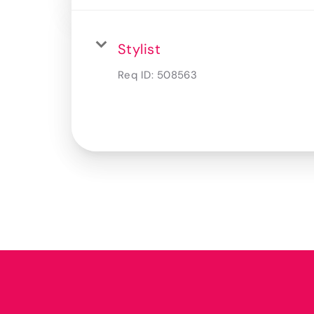
Stylist
Req ID:
508563