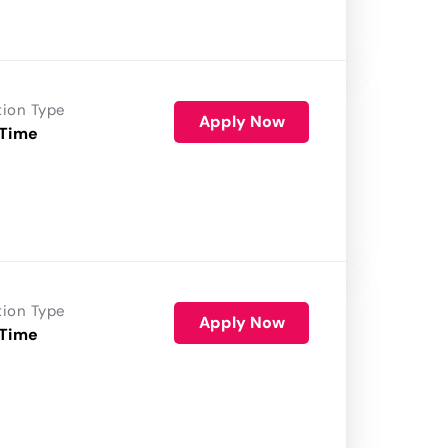
tion Type
Apply Now
 Time
tion Type
Apply Now
 Time