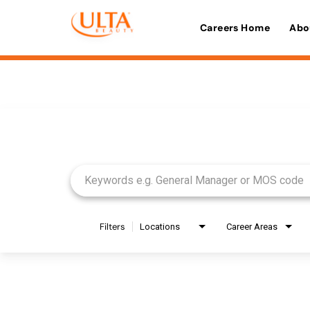
Careers Home
Abo
Job Search Page
Filters
Locations
Career Areas