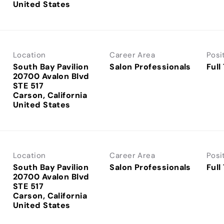
Location
Career Area
Posi
South Bay Pavilion
Salon Professionals
Full
20700 Avalon Blvd
STE 517
Carson, California
Location
Career Area
Posi
South Bay Pavilion
Salon Professionals
Full
20700 Avalon Blvd
STE 517
Carson, California