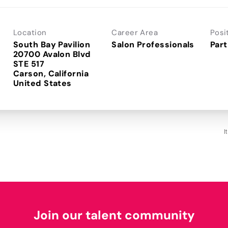
Location
Career Area
Posi
South Bay Pavilion
Salon Professionals
Part
20700 Avalon Blvd
STE 517
Carson, California
I
Join our talent community