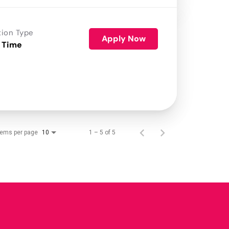
tion Type
Apply Now
 Time
tems per page
1 – 5 of 5
10