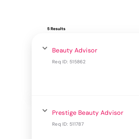
5 Results
Beauty Advisor
Req ID:
515862
Prestige Beauty Advisor
Req ID:
511787