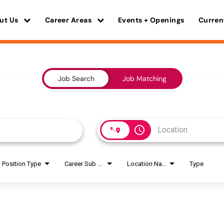
ut Us
Career Areas
Events + Openings
Curren
Job Search
Job Matching
access_time
Position Type
Career Sub Areas
Location Name
Type