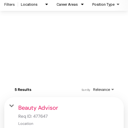
Filters
Locations
Career Areas
Position Type
5 Results
Relevance
Sort By
Beauty Advisor
Req ID:
477647
Location