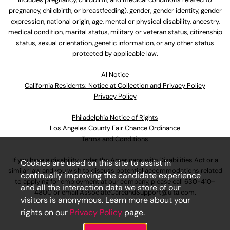
pregnancy, childbirth, or breastfeeding), gender, gender identity, gender
expression, national origin, age, mental or physical disability, ancestry,
medical condition, marital status, military or veteran status, citizenship
status, sexual orientation, genetic information, or any other status
protected by applicable law.
Al Notice
California Residents: Notice at Collection and Privacy Policy
Privacy Policy
Philadelphia Notice of Rights
Los Angeles County Fair Chance Ordinance
Terms and Conditions
If you have a disability under the Americans with Disabilities Act or a
Cookies are used on this site to assist in
similar law and you wish to discuss potential accommodations related
continually improving the candidate experience
to applying for employment at our company, please call
630-410-
and all the interaction data we store of our
4800
or email
AssociateCareandSupport@ulta.com
.
visitors is anonymous. Learn more about your
rights on our
Privacy Policy
page.