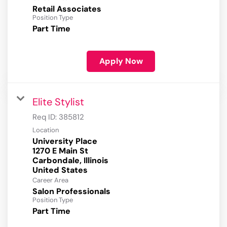
Retail Associates
Position Type
Part Time
Apply Now
Elite Stylist
Req ID:
385812
Location
University Place
1270 E Main St
Carbondale, Illinois
Career Area
Salon Professionals
Position Type
Part Time