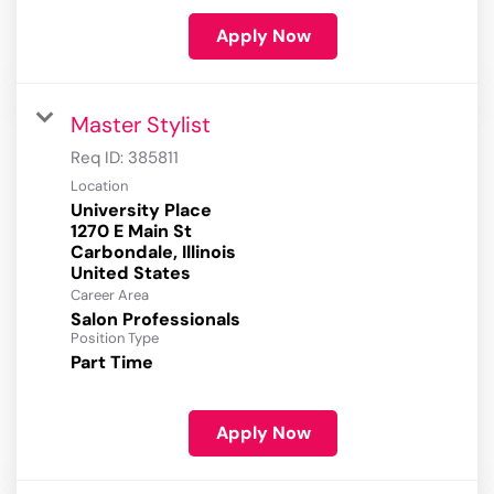
Apply Now
Master Stylist
Req ID:
385811
Location
University Place
1270 E Main St
Carbondale, Illinois
Career Area
Salon Professionals
Position Type
Part Time
Apply Now