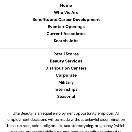
Home
Who We Are
Benefits and Career Development
Events + Openings
Current Associates
Search Jobs
Retail Stores
Beauty Services
Distribution Centers
Corporate
Military
Internships
Seasonal
Ulta Beauty is an equal employment opportunity employer. All
employment decisions will be made without unlawful discrimination
because race, color, religion, sex, sex stereotyping, pregnancy (which
includes pregnancy, childbirth, and medical conditions related to