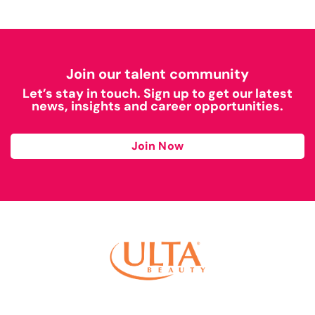
Join our talent community
Let’s stay in touch. Sign up to get our latest
news, insights and career opportunities.
Join Now