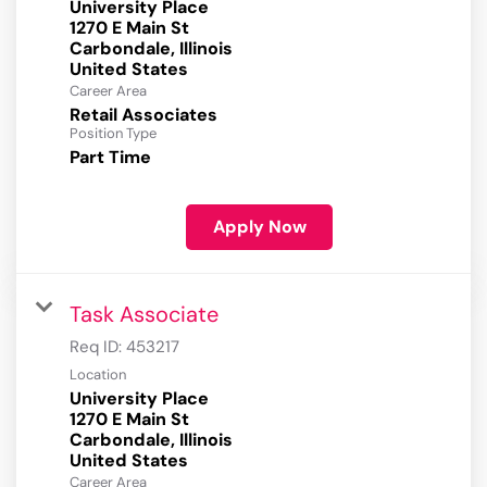
University Place
1270 E Main St
Carbondale, Illinois
Career Area
Retail Associates
Position Type
Part Time
Apply Now
Task Associate
Req ID:
453217
Location
University Place
1270 E Main St
Carbondale, Illinois
Career Area