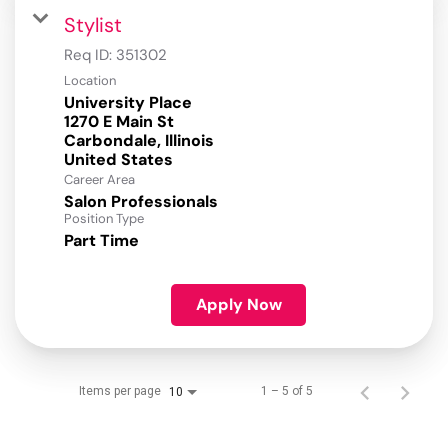
Stylist
Req ID:
351302
Location
University Place
1270 E Main St
Carbondale, Illinois
Career Area
Salon Professionals
Position Type
Part Time
Apply Now
Items per page
1 – 5 of 5
10