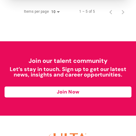
Items per page
1 – 5 of 5
10
Join our talent community
Let’s stay in touch. Sign up to get our latest
news, insights and career opportunities.
Join Now