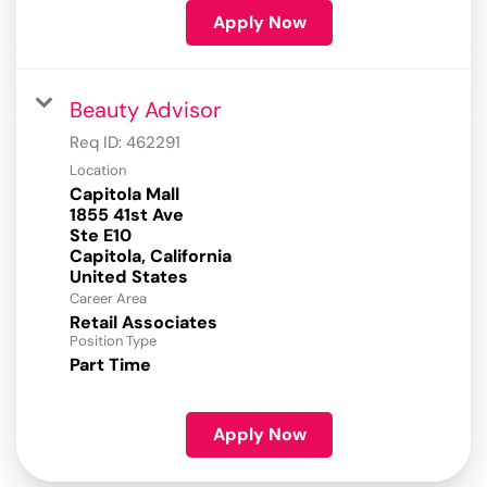
Apply Now
Beauty Advisor
Req ID:
462291
Location
Capitola Mall
1855 41st Ave
Ste E10
Capitola, California
Career Area
Retail Associates
Position Type
Part Time
Apply Now