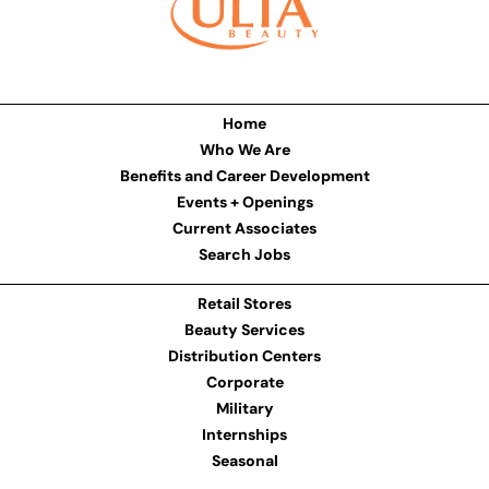
Home
Who We Are
Benefits and Career Development
Events + Openings
Current Associates
Search Jobs
Retail Stores
Beauty Services
Distribution Centers
Corporate
Military
Internships
Seasonal