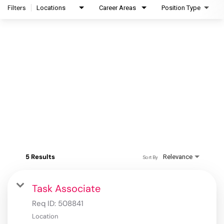
Filters
Locations
Career Areas
Position Type
5 Results
Relevance
Sort By
Task Associate
Req ID:
508841
Location