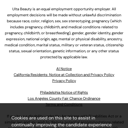
Ulta Beauty is an equal employment opportunity employer. All
employment decisions will be made without unlawful discrimination
because race, color, religion, sex, sex stereotyping, pregnancy (which
includes pregnancy, childbirth, and medical conditions related to
pregnancy, childbirth, or breastfeeding), gender, gender identity, gender
expression, national origin, age, mental or physical disability, ancestry,
medical condition, marital status, military or veteran status, citizenship
status, sexual orientation, genetic information, or any other status
protected by applicable law.
Al Notice
California Residents: Notice at Collection and Privacy Policy
Privacy Policy
Philadelphia Notice of Rights
Los Angeles County Fair Chance Ordinance
Terms and Conditions
If you have a disability under the Americans with Disabilities Act or a
Cookies are used on this site to assist in
similar law and you wish to discuss potential accommodations related
continually improving the candidate experience