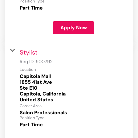
Position Type
Part Time
Apply Now
Stylist
Req ID:
500792
Location
Capitola Mall
1855 41st Ave
Ste E10
Capitola, California
Career Area
Salon Professionals
Position Type
Part Time