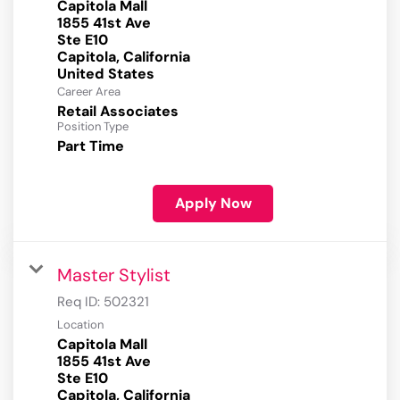
Capitola Mall
1855 41st Ave
Ste E10
Capitola, California
Career Area
Retail Associates
Position Type
Part Time
Apply Now
Master Stylist
Req ID:
502321
Location
Capitola Mall
1855 41st Ave
Ste E10
Capitola, California