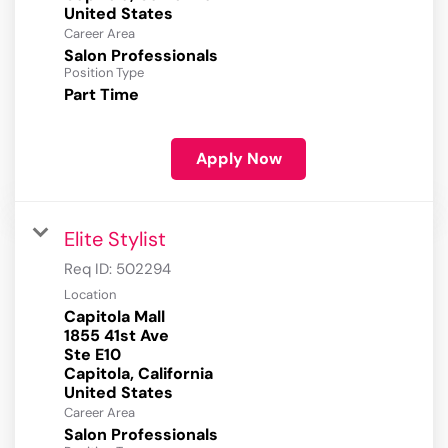
Career Area
Salon Professionals
Position Type
Part Time
Apply Now
Elite Stylist
Req ID:
502294
Location
Capitola Mall
1855 41st Ave
Ste E10
Capitola, California
Career Area
Salon Professionals