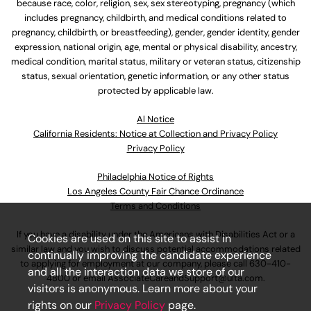
because race, color, religion, sex, sex stereotyping, pregnancy (which
includes pregnancy, childbirth, and medical conditions related to
pregnancy, childbirth, or breastfeeding), gender, gender identity, gender
expression, national origin, age, mental or physical disability, ancestry,
medical condition, marital status, military or veteran status, citizenship
status, sexual orientation, genetic information, or any other status
protected by applicable law.
Al Notice
California Residents: Notice at Collection and Privacy Policy
Privacy Policy
Philadelphia Notice of Rights
Los Angeles County Fair Chance Ordinance
Terms and Conditions
If you have a disability under the Americans with Disabilities Act or a
Cookies are used on this site to assist in
similar law and you wish to discuss potential accommodations related
continually improving the candidate experience
to applying for employment at our company, please call
630-410-
and all the interaction data we store of our
4800
or email
AssociateCareandSupport@ulta.com
.
visitors is anonymous. Learn more about your
rights on our
Privacy Policy
page.