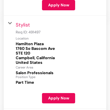
Apply Now
Stylist
Req ID:
491497
Location
Hamilton Plaza
1760 So Bascom Ave
STE 120
Campbell, California
Career Area
Salon Professionals
Position Type
Part Time
Apply Now