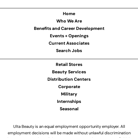
Home
Who We Are
Benefits and Career Development
Events + Openings
Current Associates
Search Jobs
Retail Stores
Beauty Services
Distribution Centers
Corporate
Military
Internships
Seasonal
Ulta Beauty is an equal employment opportunity employer. All
employment decisions will be made without unlawful discrimination