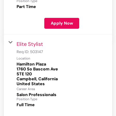
Position Type
Part Time
Apply Now
Elite Stylist
Req ID:
503147
Location
Hamilton Plaza
1760 So Bascom Ave
STE 120
Campbell, California
Career Area
Salon Professionals
Position Type
Full Time