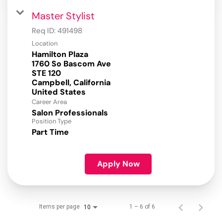
Master Stylist
Req ID:
491498
Location
Hamilton Plaza
1760 So Bascom Ave
STE 120
Campbell, California
Career Area
Salon Professionals
Position Type
Part Time
Apply Now
Items per page
1 – 6 of 6
10