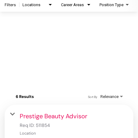
Filters
Locations
Career Areas
Position Type
6 Results
Relevance
Sort By
Prestige Beauty Advisor
Req ID:
511854
Location