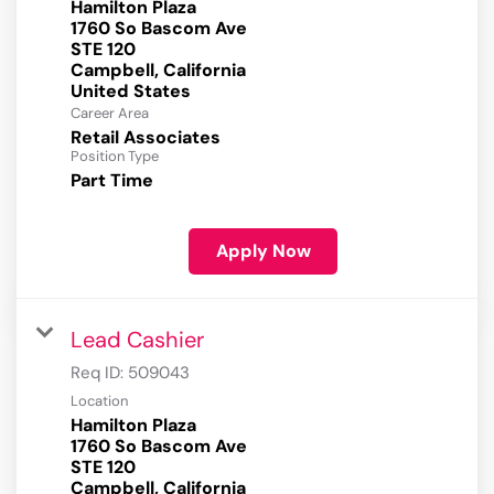
Hamilton Plaza
1760 So Bascom Ave
STE 120
Campbell, California
Career Area
Retail Associates
Position Type
Part Time
Apply Now
Lead Cashier
Req ID:
509043
Location
Hamilton Plaza
1760 So Bascom Ave
STE 120
Campbell, California