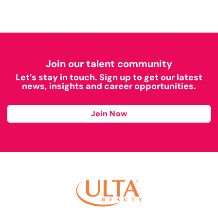
Join our talent community
Let’s stay in touch. Sign up to get our latest
news, insights and career opportunities.
Join Now