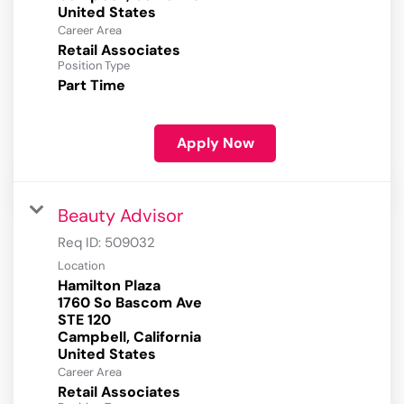
Career Area
Retail Associates
Position Type
Part Time
Apply Now
Beauty Advisor
Req ID:
509032
Location
Hamilton Plaza
1760 So Bascom Ave
STE 120
Campbell, California
Career Area
Retail Associates