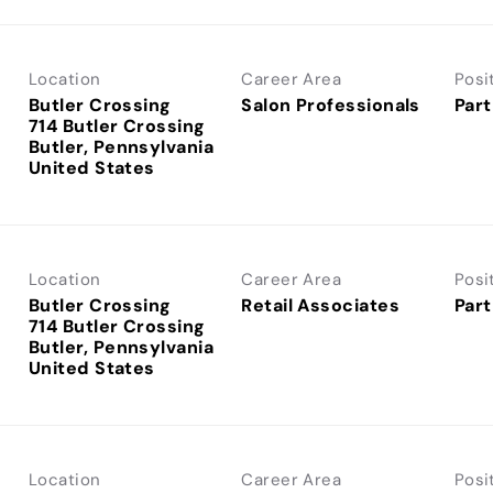
Location
Career Area
Posi
Butler Crossing
Salon Professionals
Part
714 Butler Crossing
Butler, Pennsylvania
Location
Career Area
Posi
Butler Crossing
Retail Associates
Part
714 Butler Crossing
Butler, Pennsylvania
Location
Career Area
Posi