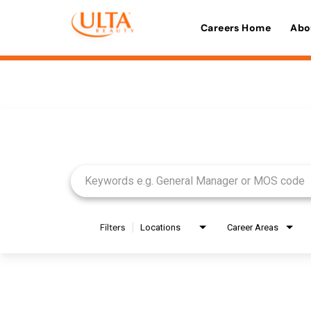
Careers Home
Abo
Job Search Page
Filters
Locations
Career Areas