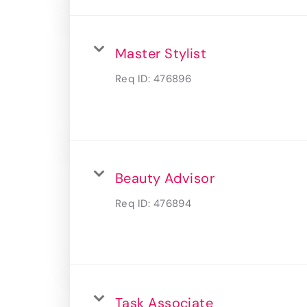
Master Stylist
Req ID:
476896
Beauty Advisor
Req ID:
476894
Task Associate