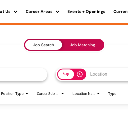
ut Us
Career Areas
Events + Openings
Curren
Job Search
Job Matching
access_time
Position Type
Career Sub Areas
Location Name
Type