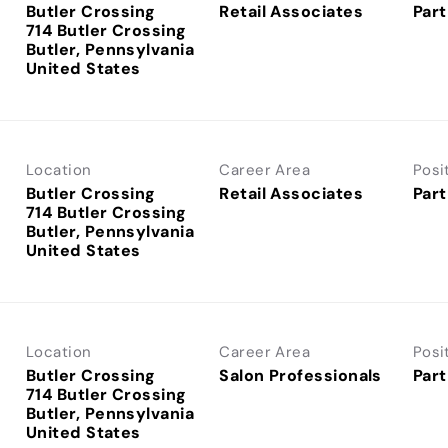
Butler Crossing
Retail Associates
Part
714 Butler Crossing
Butler, Pennsylvania
Location
Career Area
Posi
Butler Crossing
Retail Associates
Part
714 Butler Crossing
Butler, Pennsylvania
Location
Career Area
Posi
Butler Crossing
Salon Professionals
Part
714 Butler Crossing
Butler, Pennsylvania