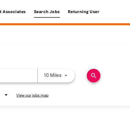
t Associates
Search Jobs
Returning User
Use LEFT and RIGHT arrow keys 
search
10 Miles
View our jobs map