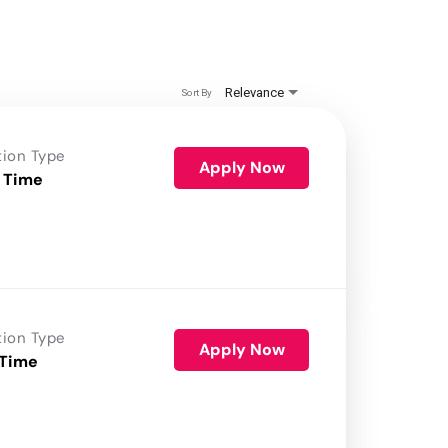
Relevance
Sort By
tion Type
Apply Now
 Time
tion Type
Apply Now
 Time