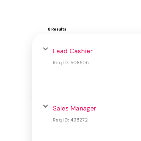
8 Results
Lead Cashier
Req ID:
508505
Sales Manager
Req ID:
498272