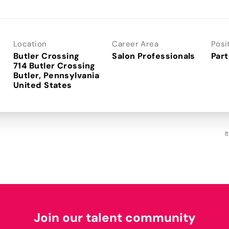
Location
Career Area
Posi
Butler Crossing
Salon Professionals
Part
714 Butler Crossing
Butler, Pennsylvania
I
Join our talent community