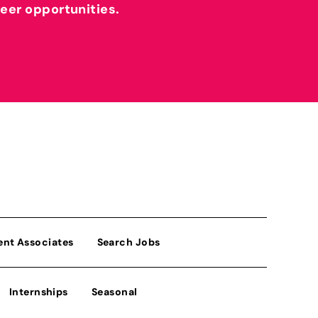
reer opportunities.
ent Associates
Search Jobs
Internships
Seasonal