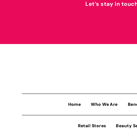
Let’s stay in touc
Home
Who We Are
Ben
Retail Stores
Beauty S