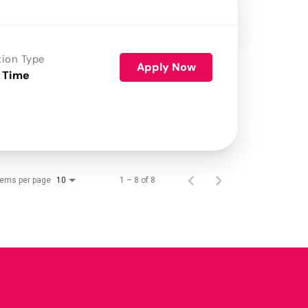
tion Type
Apply Now
 Time
tems per page
1 – 8 of 8
10