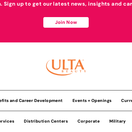
h. Sign up to get our latest news, insights and ca
Join Now
efits and Career Development
Events + Openings
Curr
ervices
Distribution Centers
Corporate
Military