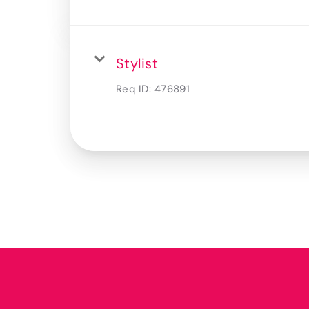
Stylist
Req ID:
476891