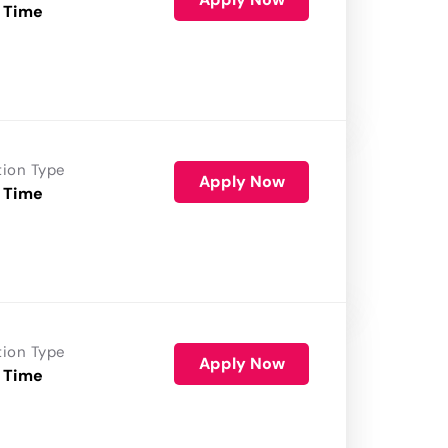
 Time
tion Type
Apply Now
 Time
tion Type
Apply Now
 Time