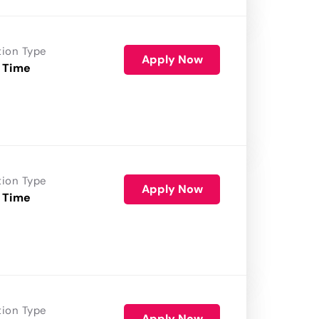
tion Type
Apply Now
 Time
tion Type
Apply Now
 Time
tion Type
Apply Now