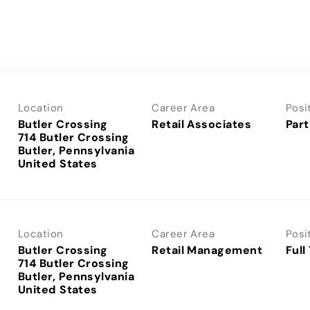
Location
Career Area
Posi
Butler Crossing
Retail Associates
Part
714 Butler Crossing
Butler, Pennsylvania
Location
Career Area
Posi
Butler Crossing
Retail Management
Full
714 Butler Crossing
Butler, Pennsylvania