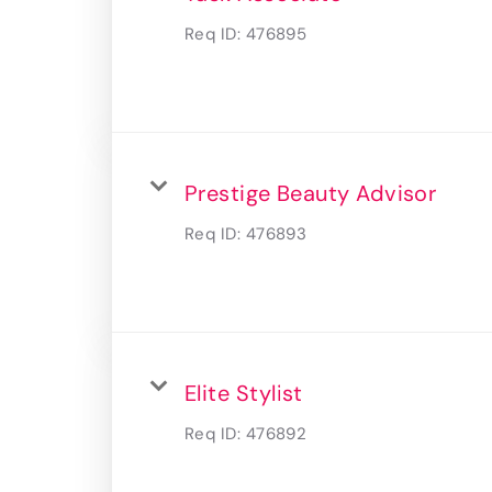
Req ID:
476895
Prestige Beauty Advisor
Req ID:
476893
Elite Stylist
Req ID:
476892