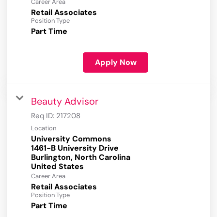
Career Area
Retail Associates
Position Type
Part Time
Apply Now
Beauty Advisor
Req ID:
217208
Location
University Commons
1461-B University Drive
Burlington, North Carolina
Career Area
Retail Associates
Position Type
Part Time