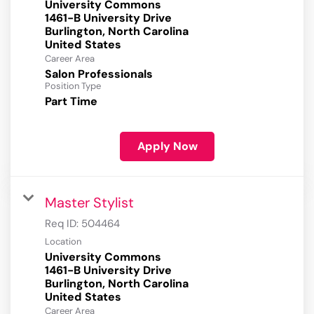
University Commons
1461-B University Drive
Burlington, North Carolina
Career Area
Salon Professionals
Position Type
Part Time
Apply Now
Master Stylist
Req ID:
504464
Location
University Commons
1461-B University Drive
Burlington, North Carolina
Career Area