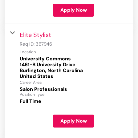
Apply Now
Elite Stylist
Req ID:
367946
Location
University Commons
1461-B University Drive
Burlington, North Carolina
Career Area
Salon Professionals
Position Type
Full Time
Apply Now