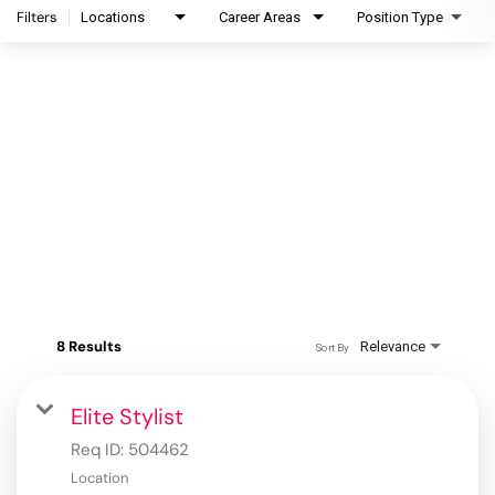
Filters
Locations
Career Areas
Position Type
8 Results
Relevance
Sort By
Elite Stylist
Req ID:
504462
Location