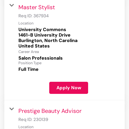
Master Stylist
Req ID:
367934
Location
University Commons
1461-B University Drive
Burlington, North Carolina
Career Area
Salon Professionals
Position Type
Full Time
Apply Now
Prestige Beauty Advisor
Req ID:
230139
Location