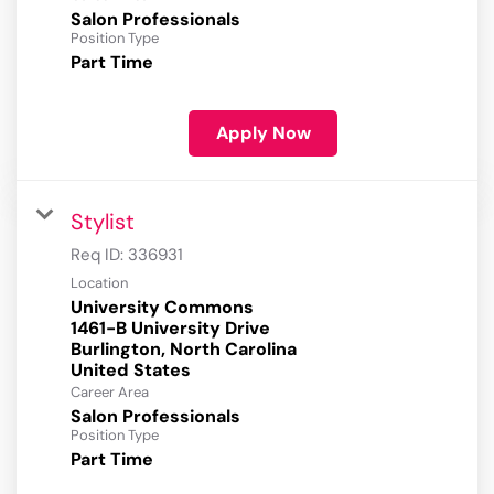
Salon Professionals
Position Type
Part Time
Apply Now
Stylist
Req ID:
336931
Location
University Commons
1461-B University Drive
Burlington, North Carolina
Career Area
Salon Professionals
Position Type
Part Time