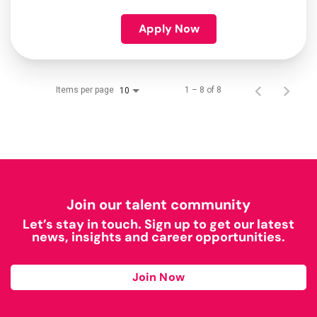
Apply Now
Items per page
1 – 8 of 8
10
Join our talent community
Let’s stay in touch. Sign up to get our latest
news, insights and career opportunities.
Join Now