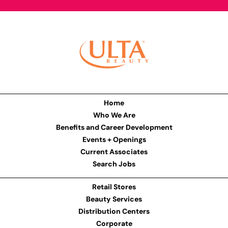
Home
Who We Are
Benefits and Career Development
Events + Openings
Current Associates
Search Jobs
Retail Stores
Beauty Services
Distribution Centers
Corporate