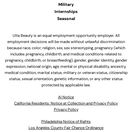
Military
Internships
Seasonal
Ulta Beauty is an equal employment opportunity employer. All
employment decisions will be made without unlawful discrimination
because race, color, religion, sex, sex stereotyping, pregnancy (which
includes pregnancy, childbirth, and medical conditions related to
pregnancy, childbirth, or breastfeeding), gender, gender identity, gender
expression, national origin, age, mental or physical disability, ancestry,
medical condition, marital status, military or veteran status, citizenship
status, sexual orientation, genetic information, or any other status
protected by applicable law.
Al Notice
California Residents: Notice at Collection and Privacy Policy
Privacy Policy
Philadelphia Notice of Rights
Los Angeles County Fair Chance Ordinance