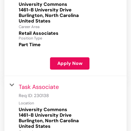
University Commons
1461-B University Drive
Burlington, North Carolina
Career Area
Retail Associates
Position Type
Part Time
Apply Now
Task Associate
Req ID:
230138
Location
University Commons
1461-B University Drive
Burlington, North Carolina