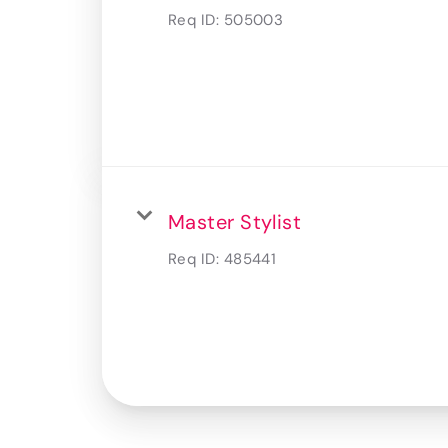
Req ID:
505003
Master Stylist
Req ID:
485441