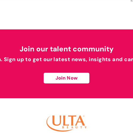
I
Join our talent community
h. Sign up to get our latest news, insights and ca
Join Now