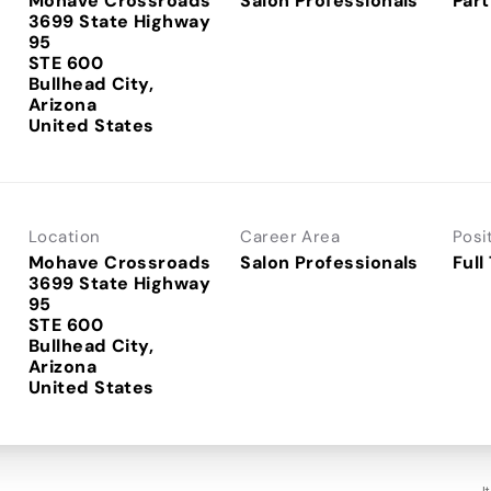
Mohave Crossroads
Salon Professionals
Part
3699 State Highway
95
STE 600
Bullhead City,
Arizona
Location
Career Area
Posi
Mohave Crossroads
Salon Professionals
Full
3699 State Highway
95
STE 600
Bullhead City,
Arizona