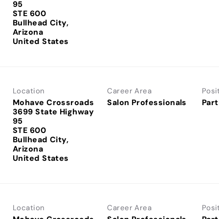
95
STE 600
Bullhead City,
Arizona
Location
Career Area
Posi
Mohave Crossroads
Salon Professionals
Part
3699 State Highway
95
STE 600
Bullhead City,
Arizona
Location
Career Area
Posi