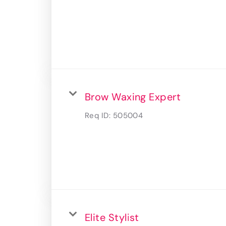
Brow Waxing Expert
Req ID:
505004
Elite Stylist