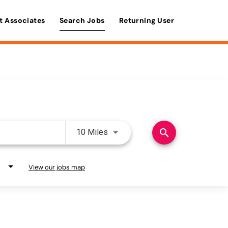
t Associates
Search Jobs
Returning User
Use LEFT and RIGHT arrow keys 
search
10 Miles
View our jobs map