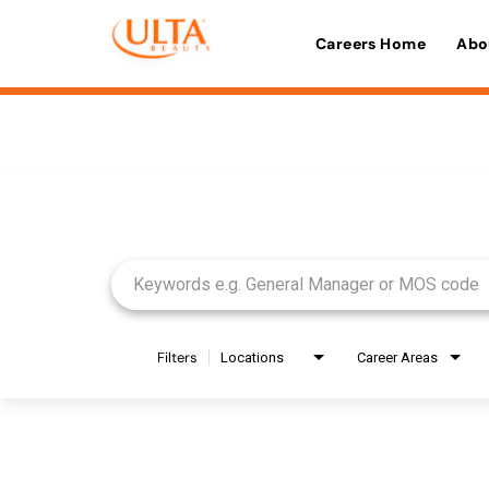
Careers Home
Abo
Job Search Page
Filters
Locations
Career Areas