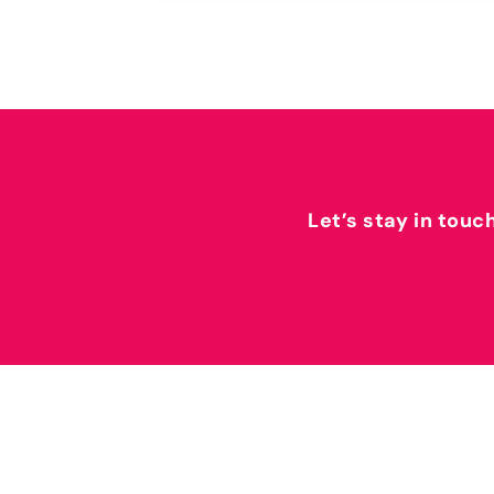
Let’s stay in touc