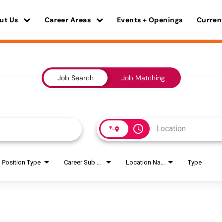
ut Us
Career Areas
Events + Openings
Curren
Job Search
Job Matching
access_time
Position Type
Career Sub Areas
Location Name
Type