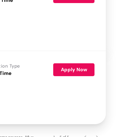
 Time
tion Type
Apply Now
 Time