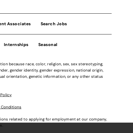
ent Associates
Search Jobs
Internships
Seasonal
n because race, color, religion, sex, sex stereotyping,
der, gender identity, gender expression, national origin,
xual orientation, genetic information, or any other status
 Policy
 Conditions
ations related to applying for employment at our company,
om
.