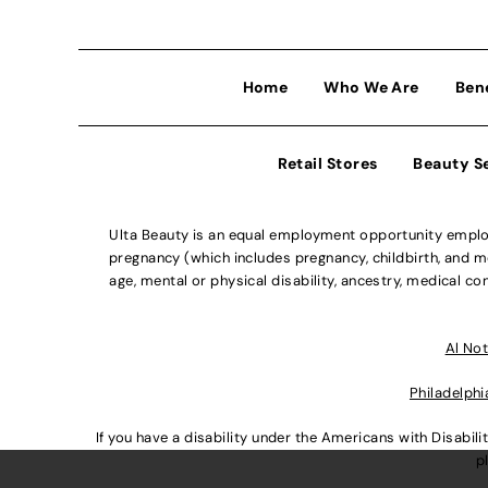
Home
Who We Are
Ben
Retail Stores
Beauty S
Ulta Beauty is an equal employment opportunity employe
pregnancy (which includes pregnancy, childbirth, and med
age, mental or physical disability, ancestry, medical con
Al Not
Philadelphi
If you have a disability under the Americans with Disabi
p