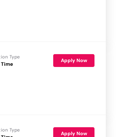
tion Type
Apply Now
 Time
tion Type
Apply Now