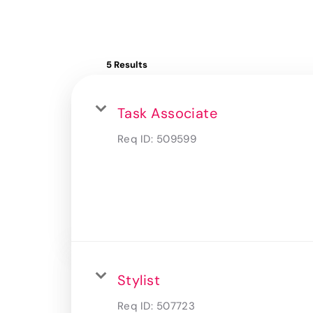
5 Results
Task Associate
Req ID:
509599
Stylist
Req ID:
507723