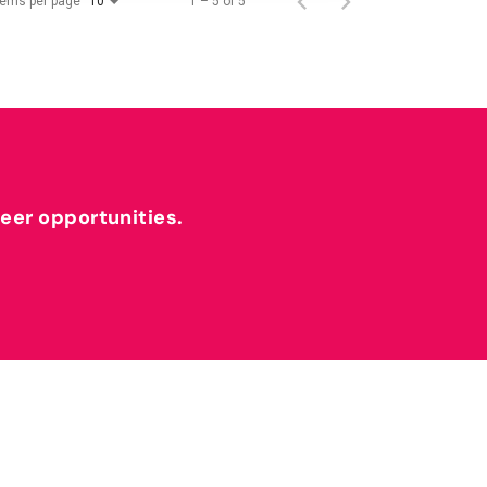
tems per page
1 – 5 of 5
10
reer opportunities.