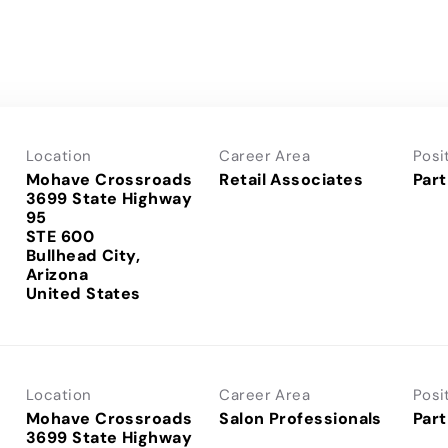
Location
Career Area
Posi
Mohave Crossroads
Retail Associates
Part
3699 State Highway
95
STE 600
Bullhead City,
Arizona
Location
Career Area
Posi
Mohave Crossroads
Salon Professionals
Part
3699 State Highway