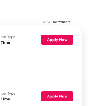
Relevance
Sort By
tion Type
Apply Now
 Time
tion Type
Apply Now
 Time