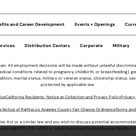
efits and Career Development
Events + Openings
Curr
ervices
Distribution Centers
Corporate
Military
r. All employment decisions will be made without unlawful discriminatio
ical conditions related to pregnancy, childbirth, or breastfeeding), gen
dition, marital status, military or veteran status, citizenship status, se
protected by applicable law.
ice
California Residents: Notice at Collection and Privacy Policy
Privacy
a Notice of Rights
Los Angeles County Fair Chance Ordinance
Terms and
lities Act or a similar law and you wish to discuss potential accommod
lease call
630-410-4800
or email
AssociateCareandSupport@ulta.c