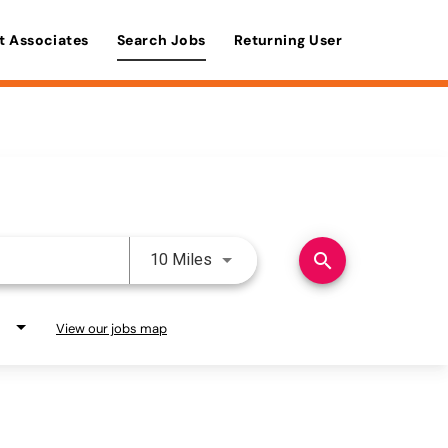
t Associates
Search Jobs
Returning User
Use LEFT and RIGHT arrow keys 
search
10 Miles
View our jobs map