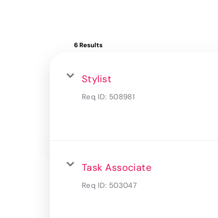
6 Results
Stylist
Req ID:
508981
Task Associate
Req ID:
503047