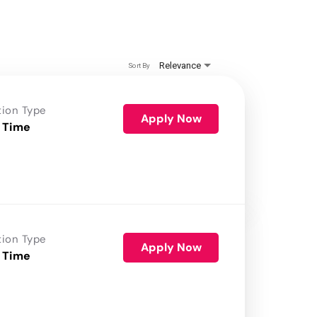
Relevance
Sort By
tion Type
Apply Now
 Time
tion Type
Apply Now
 Time