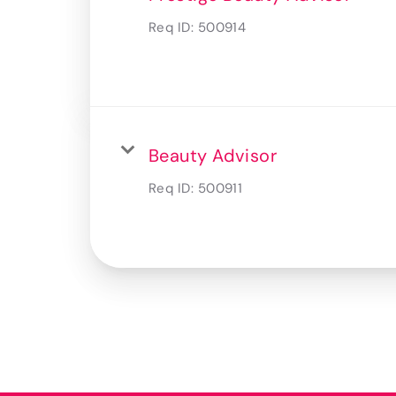
Req ID:
500914
Beauty Advisor
Req ID:
500911