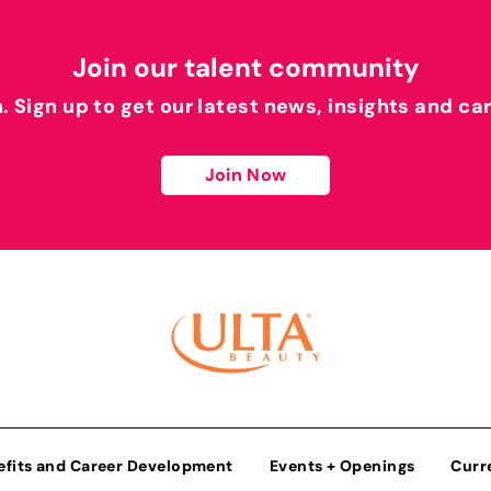
Join our talent community
h. Sign up to get our latest news, insights and ca
Join Now
efits and Career Development
Events + Openings
Curr