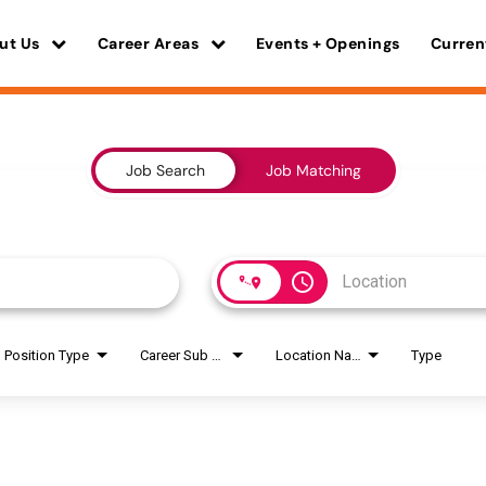
ut Us
Career Areas
Events + Openings
Curren
Job Search
Job Matching
access_time
Position Type
Career Sub Areas
Location Name
Type