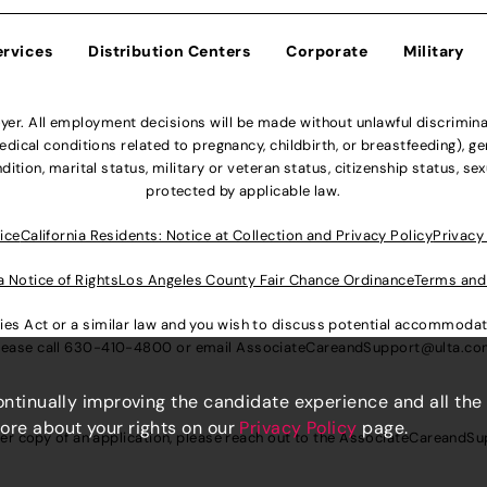
ervices
Distribution Centers
Corporate
Military
r. All employment decisions will be made without unlawful discriminatio
ical conditions related to pregnancy, childbirth, or breastfeeding), gen
dition, marital status, military or veteran status, citizenship status, se
protected by applicable law.
ice
California Residents: Notice at Collection and Privacy Policy
Privacy
a Notice of Rights
Los Angeles County Fair Chance Ordinance
Terms and
lities Act or a similar law and you wish to discuss potential accommod
lease call
630-410-4800
or email
AssociateCareandSupport@ulta.c
continually improving the candidate experience and all the
more about your rights on our
Privacy Policy
page.
er copy of an application, please reach out to the
AssociateCareandSu