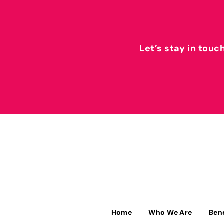
Let’s stay in touc
Home
Who We Are
Ben