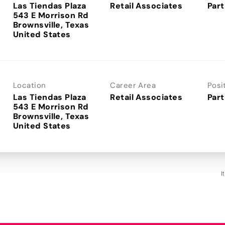
Las Tiendas Plaza
Retail Associates
Part
543 E Morrison Rd
Brownsville, Texas
Location
Career Area
Posi
Las Tiendas Plaza
Retail Associates
Part
543 E Morrison Rd
Brownsville, Texas
I