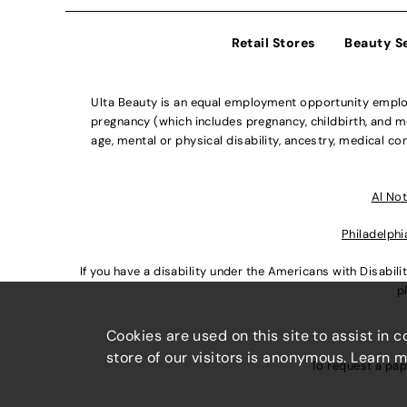
Retail Stores
Beauty S
Ulta Beauty is an equal employment opportunity employe
pregnancy (which includes pregnancy, childbirth, and med
age, mental or physical disability, ancestry, medical con
Al Not
Philadelphi
If you have a disability under the Americans with Disabi
p
Cookies are used on this site to assist in 
store of our visitors is anonymous. Learn 
To request a pap