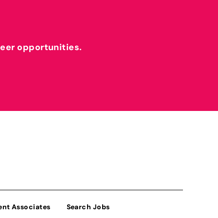
reer opportunities.
ent Associates
Search Jobs