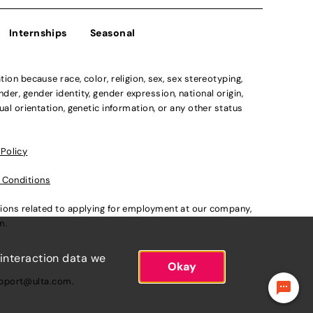
Internships
Seasonal
n because race, color, religion, sex, sex stereotyping,
der, gender identity, gender expression, national origin,
xual orientation, genetic information, or any other status
 Policy
 Conditions
ations related to applying for employment at our company,
om
.
 interaction data we
Okay
pport@ulta.com
.