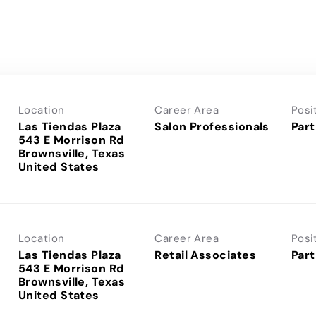
Location
Career Area
Posi
Las Tiendas Plaza
Salon Professionals
Part
543 E Morrison Rd
Brownsville, Texas
Location
Career Area
Posi
Las Tiendas Plaza
Retail Associates
Part
543 E Morrison Rd
Brownsville, Texas