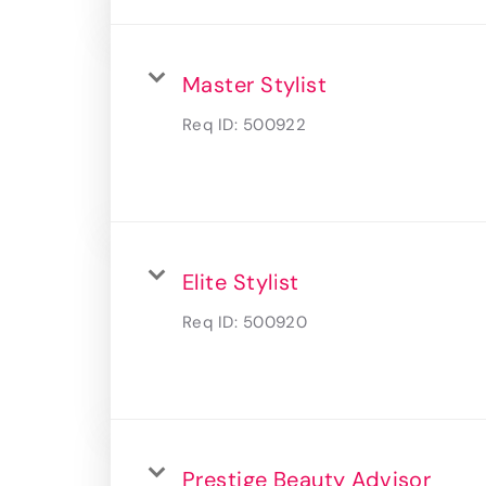
Master Stylist
Req ID:
500922
Elite Stylist
Req ID:
500920
Prestige Beauty Advisor