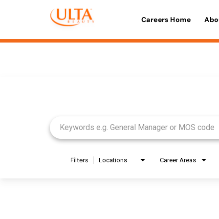
Careers Home
Abo
Job Search Page
Filters
Locations
Career Areas