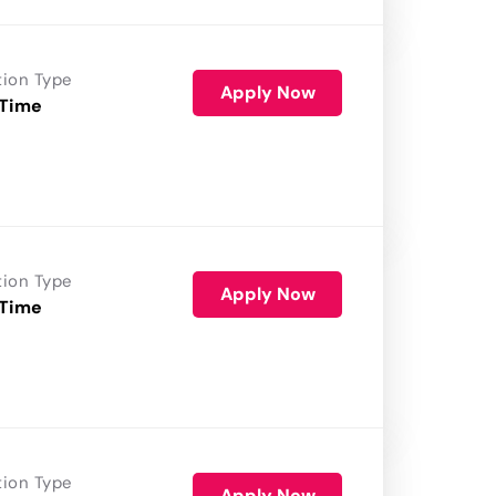
tion Type
Apply Now
 Time
tion Type
Apply Now
 Time
tion Type
Apply Now