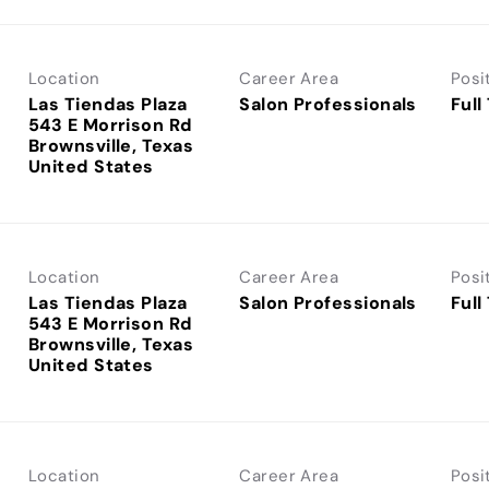
Location
Career Area
Posi
Las Tiendas Plaza
Salon Professionals
Full
543 E Morrison Rd
Brownsville, Texas
Location
Career Area
Posi
Las Tiendas Plaza
Salon Professionals
Full
543 E Morrison Rd
Brownsville, Texas
Location
Career Area
Posi