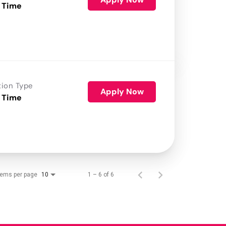
 Time
tion Type
Apply Now
 Time
tems per page
1 – 6 of 6
10