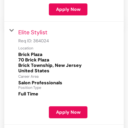
Apply Now
Elite Stylist
Req ID:
364024
Location
Brick Plaza
70 Brick Plaza
Brick Township, New Jersey
Career Area
Salon Professionals
Position Type
Full Time
Apply Now