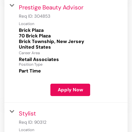
Prestige Beauty Advisor
Req ID:
304853
Location
Brick Plaza
70 Brick Plaza
Brick Township, New Jersey
Career Area
Retail Associates
Position Type
Part Time
Apply Now
Stylist
Req ID:
90312
Location