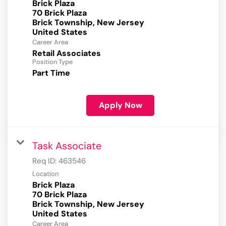
Brick Plaza
70 Brick Plaza
Brick Township, New Jersey
Career Area
Retail Associates
Position Type
Part Time
Apply Now
Task Associate
Req ID:
463546
Location
Brick Plaza
70 Brick Plaza
Brick Township, New Jersey
Career Area