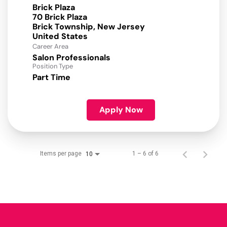
Brick Plaza
70 Brick Plaza
Brick Township, New Jersey
Career Area
Salon Professionals
Position Type
Part Time
Apply Now
Items per page
1 – 6 of 6
10