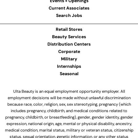
Events + Openings
Current Associates
Search Jobs
Retail Stores
Beauty Services
Distribution Centers
Corporate
Military
Internships
Seasonal
Ulta Beauty is an equal employment opportunity employer. All
employment decisions will be made without unlawful discrimination
because race, color, religion, sex, sex stereotyping, pregnancy (which
includes pregnancy, childbirth, and medical conditions related to
pregnancy, childbirth, or breastfeeding), gender, gender identity, gender
expression, national origin, age, mental or physical disability, ancestry,
medical condition, marital status, military or veteran status, citizenship
status, sexual orientation, genetic information, or any other status