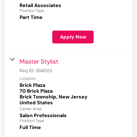
Retail Associates
Position Type
Part Time
Apply Now
Master Stylist
Req ID:
364025
Location
Brick Plaza
70 Brick Plaza
Brick Township, New Jersey
Career Area
Salon Professionals
Position Type
Full Time