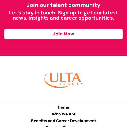
Join our talent community
Let’s stay in touch. Sign up to get our latest
news, insights and career opportunities.
Join Now
Home
Who We Are
Benefits and Career Development