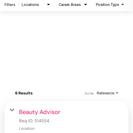
Filters
Locations
Career Areas
Position Type
6 Results
Relevance
Sort By
Beauty Advisor
Req ID:
514554
Location