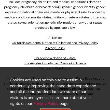
includes pregnancy, childbirth, and medical conditions related to
pregnancy, childbirth, or breastfeeding), gender, gender identity, gender
expression, national origin, age, mental or physical disability, ancestry,
medical condition, marital status, military or veteran status, citizenship
status, sexual orientation, genetic information, or any other status
protected by applicable law.
Al Notice
California Residents: Notice at Collection and Privacy Policy
Privacy Policy
Philadelphia Notice of Rights
Los Angeles County Fair Chance Ordinance
Terms and Conditions
If you have a disability under the Americans with Disabilities Act or a
Cookies are used on this site to assist in
similar law and you wish to discuss potential accommodations related
continually improving the candidate experience
to applying for employment at our company, please call
630-410-
and all the interaction data we store of our
4800
or email
AssociateCareandSupport@ulta.com
.
visitors is anonymous. Learn more about your
rights on our
Privacy Policy
page.