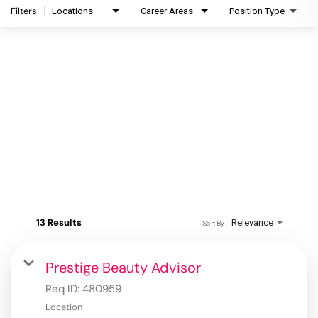
Filters
Locations
Career Areas
Position Type
13 Results
Relevance
Sort By
Prestige Beauty Advisor
Req ID:
480959
Location