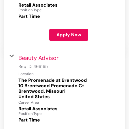
Retail Associates
Position Type
Part Time
Apply Now
Beauty Advisor
Req ID:
466165
Location
The Promenade at Brentwood
10 Brentwood Promenade Ct
Brentwood, Missouri
Career Area
Retail Associates
Position Type
Part Time