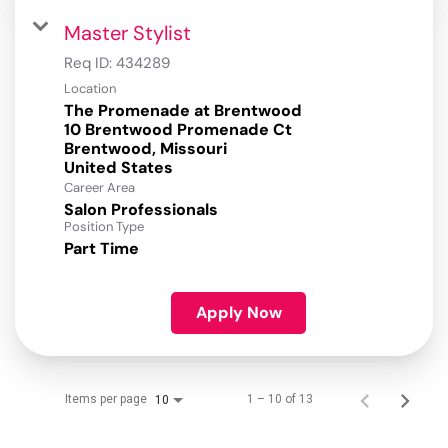
Master Stylist
Req ID:
434289
Location
The Promenade at Brentwood
10 Brentwood Promenade Ct
Brentwood, Missouri
Career Area
Salon Professionals
Position Type
Part Time
Apply Now
Items per page
1 – 10 of 13
10