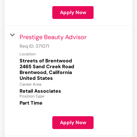
Apply Now
Prestige Beauty Advisor
Req ID:
371071
Location
Streets of Brentwood
2465 Sand Creek Road
Brentwood, California
Career Area
Retail Associates
Position Type
Part Time
Apply Now