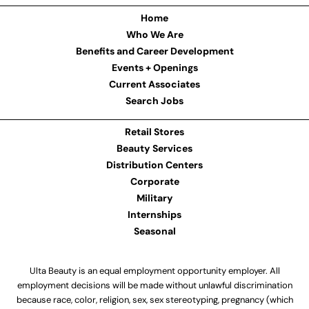
Home
Who We Are
Benefits and Career Development
Events + Openings
Current Associates
Search Jobs
Retail Stores
Beauty Services
Distribution Centers
Corporate
Military
Internships
Seasonal
Ulta Beauty is an equal employment opportunity employer. All
employment decisions will be made without unlawful discrimination
because race, color, religion, sex, sex stereotyping, pregnancy (which