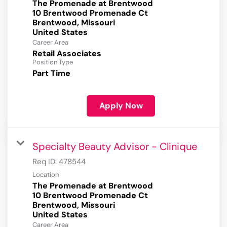
The Promenade at Brentwood
10 Brentwood Promenade Ct
Brentwood, Missouri
Career Area
Retail Associates
Position Type
Part Time
Apply Now
Specialty Beauty Advisor - Clinique
Req ID:
478544
Location
The Promenade at Brentwood
10 Brentwood Promenade Ct
Brentwood, Missouri
Career Area