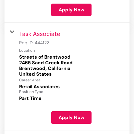
Apply Now
Task Associate
Req ID:
444123
Location
Streets of Brentwood
2465 Sand Creek Road
Brentwood, California
Career Area
Retail Associates
Position Type
Part Time
Apply Now