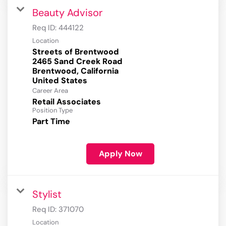
Beauty Advisor
Req ID:
444122
Location
Streets of Brentwood
2465 Sand Creek Road
Brentwood, California
Career Area
Retail Associates
Position Type
Part Time
Apply Now
Stylist
Req ID:
371070
Location