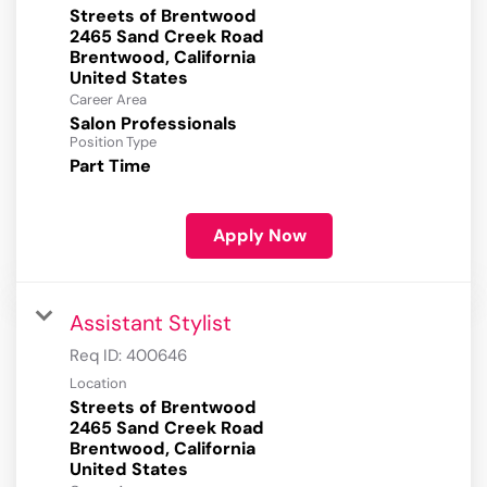
Streets of Brentwood
2465 Sand Creek Road
Brentwood, California
Career Area
Salon Professionals
Position Type
Part Time
Apply Now
Assistant Stylist
Req ID:
400646
Location
Streets of Brentwood
2465 Sand Creek Road
Brentwood, California