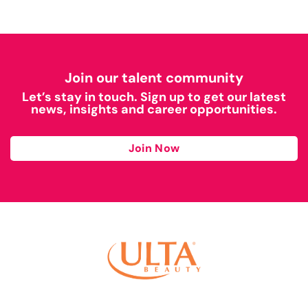
Join our talent community
Let’s stay in touch. Sign up to get our latest
news, insights and career opportunities.
Join Now