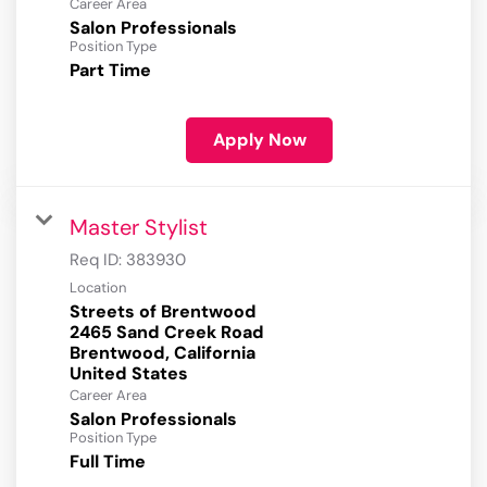
Career Area
Salon Professionals
Position Type
Part Time
Apply Now
Master Stylist
Req ID:
383930
Location
Streets of Brentwood
2465 Sand Creek Road
Brentwood, California
Career Area
Salon Professionals
Position Type
Full Time