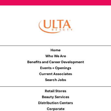
Home
Who We Are
Benefits and Career Development
Events + Openings
Current Associates
Search Jobs
Retail Stores
Beauty Services
Distribution Centers
Corporate