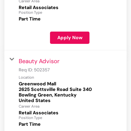
Career Area
Retail Associates
Position Type
Part Time
Apply Now
Beauty Advisor
Req ID:
502357
Location
Greenwood Mall
2625 Scottsville Road Suite 340
Bowling Green, Kentucky
Career Area
Retail Associates
Position Type
Part Time