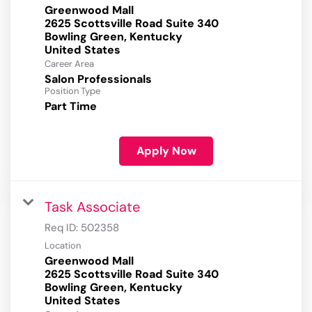
Greenwood Mall
2625 Scottsville Road Suite 340
Bowling Green, Kentucky
Career Area
Salon Professionals
Position Type
Part Time
Apply Now
Task Associate
Req ID:
502358
Location
Greenwood Mall
2625 Scottsville Road Suite 340
Bowling Green, Kentucky