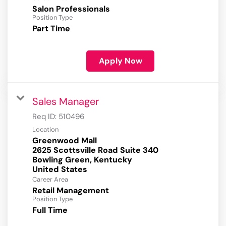
Salon Professionals
Position Type
Part Time
Apply Now
Sales Manager
Req ID:
510496
Location
Greenwood Mall
2625 Scottsville Road Suite 340
Bowling Green, Kentucky
Career Area
Retail Management
Position Type
Full Time