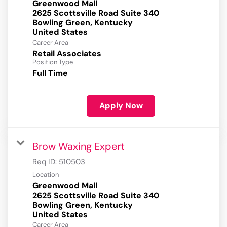
Greenwood Mall
2625 Scottsville Road Suite 340
Bowling Green, Kentucky
Career Area
Retail Associates
Position Type
Full Time
Apply Now
Brow Waxing Expert
Req ID:
510503
Location
Greenwood Mall
2625 Scottsville Road Suite 340
Bowling Green, Kentucky
Career Area