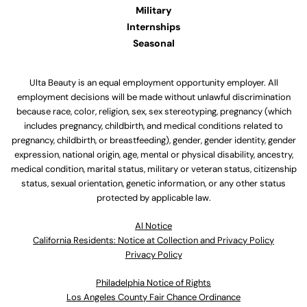
Military
Internships
Seasonal
Ulta Beauty is an equal employment opportunity employer. All
employment decisions will be made without unlawful discrimination
because race, color, religion, sex, sex stereotyping, pregnancy (which
includes pregnancy, childbirth, and medical conditions related to
pregnancy, childbirth, or breastfeeding), gender, gender identity, gender
expression, national origin, age, mental or physical disability, ancestry,
medical condition, marital status, military or veteran status, citizenship
status, sexual orientation, genetic information, or any other status
protected by applicable law.
Al Notice
California Residents: Notice at Collection and Privacy Policy
Privacy Policy
Philadelphia Notice of Rights
Los Angeles County Fair Chance Ordinance