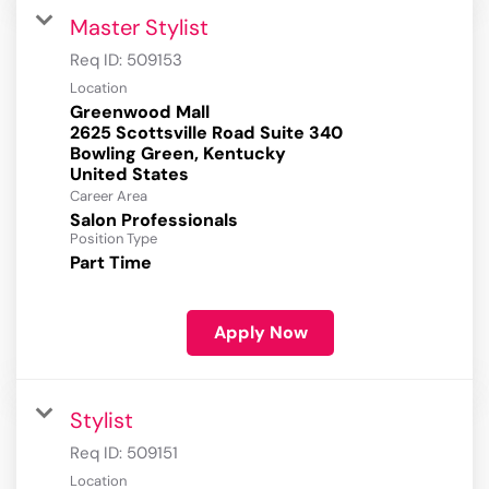
Master Stylist
Req ID:
509153
Location
Greenwood Mall
2625 Scottsville Road Suite 340
Bowling Green, Kentucky
Career Area
Salon Professionals
Position Type
Part Time
Apply Now
Stylist
Req ID:
509151
Location