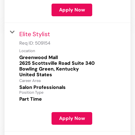
Apply Now
Elite Stylist
Req ID:
509154
Location
Greenwood Mall
2625 Scottsville Road Suite 340
Bowling Green, Kentucky
Career Area
Salon Professionals
Position Type
Part Time
Apply Now