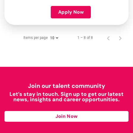
Apply Now
Items per page
1 – 8 of 8
10
Join our talent community
Let’s stay in touch. Sign up to get our latest
news, insights and career opportunities.
Join Now