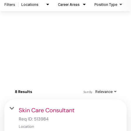
Filters
Locations
Career Areas
Position Type
8 Results
Relevance
Sort By
Skin Care Consultant
Req ID:
513984
Location