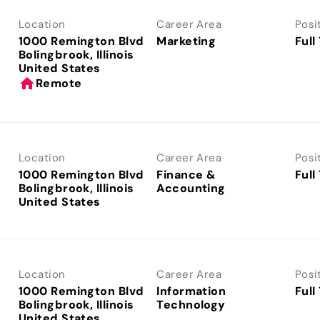
Location
Career Area
Posi
1000 Remington Blvd
Marketing
Full
Bolingbrook, Illinois
home
Remote
Location
Career Area
Posi
1000 Remington Blvd
Finance &
Full
Bolingbrook, Illinois
Accounting
Location
Career Area
Posi
1000 Remington Blvd
Information
Full
Bolingbrook, Illinois
Technology