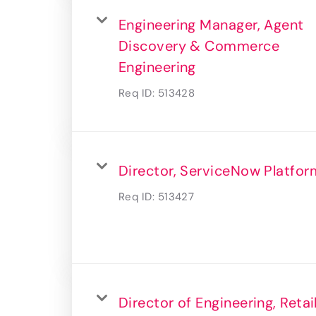
Engineering Manager, Agent
Discovery & Commerce
Engineering
Req ID:
513428
Director, ServiceNow Platfor
Req ID:
513427
Director of Engineering, Retai