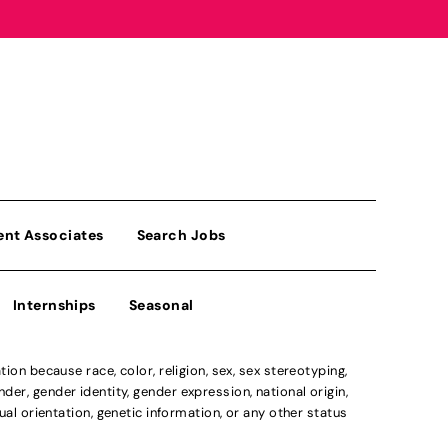
ent Associates
Search Jobs
Internships
Seasonal
n because race, color, religion, sex, sex stereotyping,
der, gender identity, gender expression, national origin,
xual orientation, genetic information, or any other status