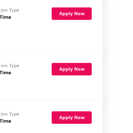
tion Type
Apply Now
 Time
tion Type
Apply Now
 Time
tion Type
Apply Now
 Time