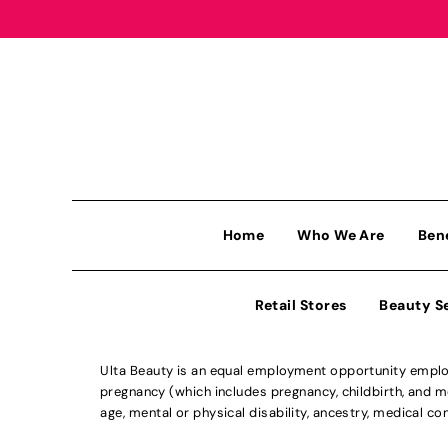
Home
Who We Are
Ben
Retail Stores
Beauty S
Ulta Beauty is an equal employment opportunity employe
pregnancy (which includes pregnancy, childbirth, and med
age, mental or physical disability, ancestry, medical con