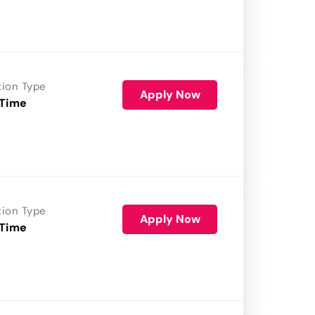
tion Type
Apply Now
 Time
tion Type
Apply Now
 Time