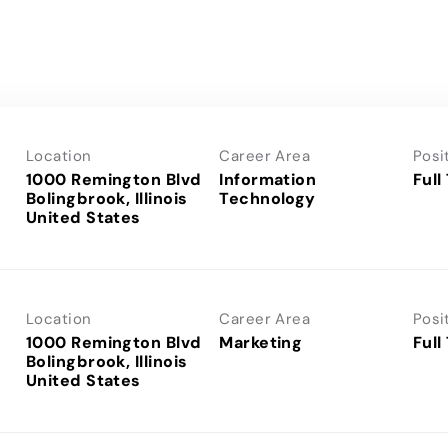
Location
Career Area
Posi
1000 Remington Blvd
Information
Full
Bolingbrook, Illinois
Technology
Location
Career Area
Posi
1000 Remington Blvd
Marketing
Full
Bolingbrook, Illinois