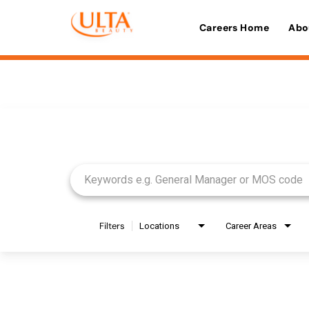
Careers Home
Abo
Job Search Page
Filters
Locations
Career Areas