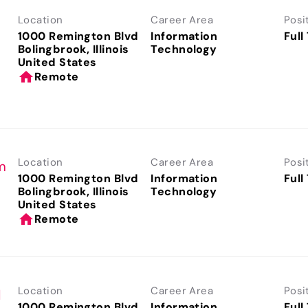
Location
Career Area
Posi
1000 Remington Blvd
Information
Full
Bolingbrook, Illinois
Technology
home
Remote
Location
Career Area
Posi
m
1000 Remington Blvd
Information
Full
Bolingbrook, Illinois
Technology
home
Remote
Location
Career Area
Posi
l
1000 Remington Blvd
Information
Full