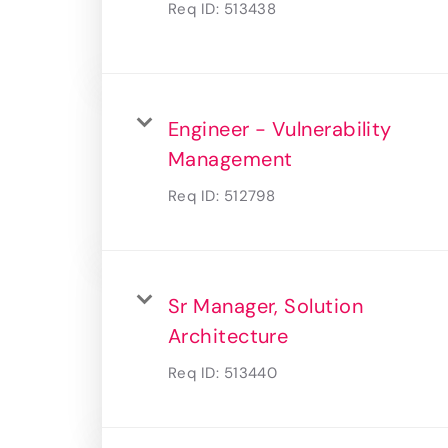
Req ID:
513438
Engineer - Vulnerability
Management
Req ID:
512798
Sr Manager, Solution
Architecture
Req ID:
513440