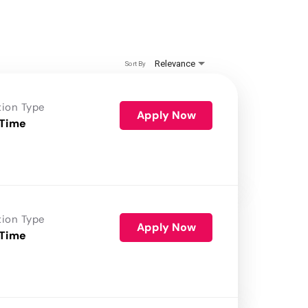
Relevance
Sort By
tion Type
Apply Now
 Time
tion Type
Apply Now
 Time