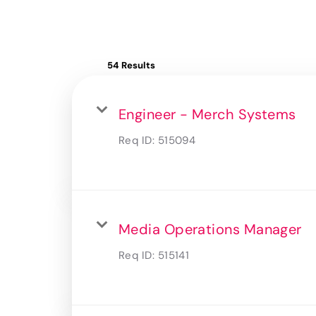
54 Results
Engineer - Merch Systems
Req ID:
515094
Media Operations Manager
Req ID:
515141