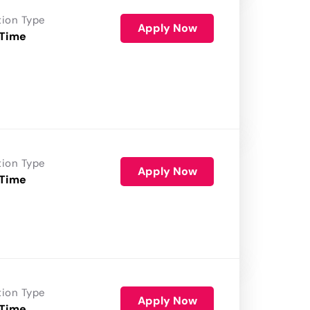
tion Type
Apply Now
 Time
tion Type
Apply Now
 Time
tion Type
Apply Now
 Time