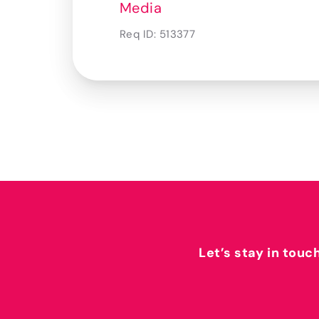
Media
Req ID:
513377
Let’s stay in touc