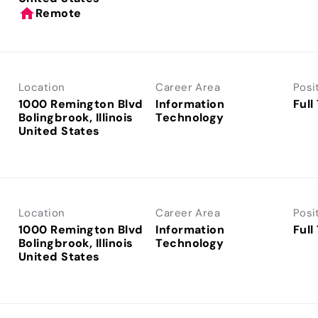
home
Remote
Location
Career Area
Posi
1000 Remington Blvd
Information
Full
Bolingbrook, Illinois
Technology
Location
Career Area
Posi
1000 Remington Blvd
Information
Full
Bolingbrook, Illinois
Technology