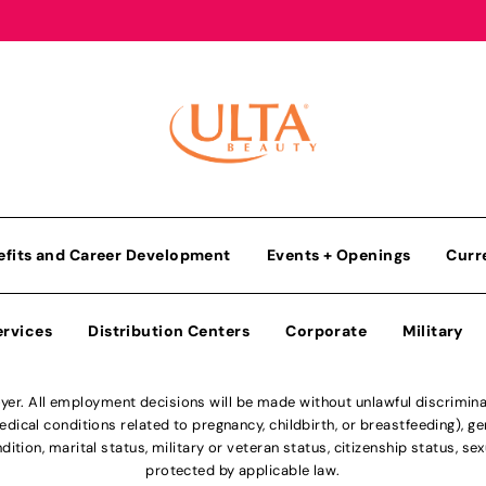
efits and Career Development
Events + Openings
Curr
ervices
Distribution Centers
Corporate
Military
r. All employment decisions will be made without unlawful discriminatio
ical conditions related to pregnancy, childbirth, or breastfeeding), gen
dition, marital status, military or veteran status, citizenship status, se
protected by applicable law.