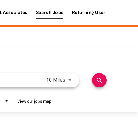
t Associates
Search Jobs
Returning User
Use LEFT and RIGHT arrow keys 
search
10 Miles
View our jobs map