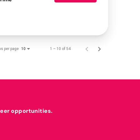
ms per page
1 – 10 of 54
10
reer opportunities.