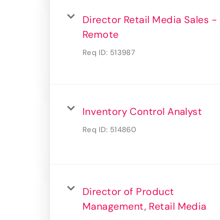
Director Retail Media Sales -
Remote
Req ID:
513987
Inventory Control Analyst
Req ID:
514860
Director of Product
Management, Retail Media