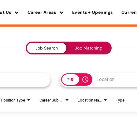
ut Us
Career Areas
Events + Openings
Curren
Job Search
Job Matching
access_time
Position Type
Career Sub Areas
Location Name
Type