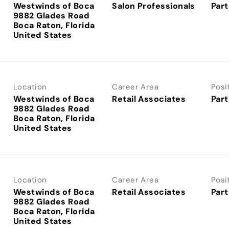
Westwinds of Boca
Salon Professionals
Part
9882 Glades Road
Boca Raton, Florida
Location
Career Area
Posi
Westwinds of Boca
Retail Associates
Part
9882 Glades Road
Boca Raton, Florida
Location
Career Area
Posi
Westwinds of Boca
Retail Associates
Part
9882 Glades Road
Boca Raton, Florida