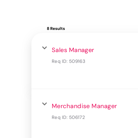
8 Results
Sales Manager
Req ID:
509163
Merchandise Manager
Req ID:
506172