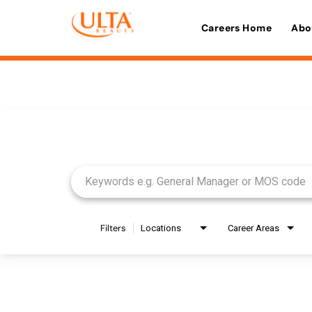
Careers Home
Abo
Job Search Page
Filters
Locations
Career Areas