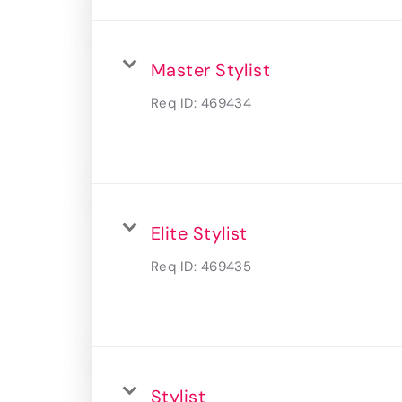
Master Stylist
Req ID:
469434
Elite Stylist
Req ID:
469435
Stylist