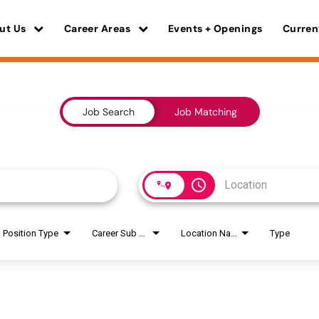
ut Us
Career Areas
Events + Openings
Curren
Job Search
Job Matching
access_time
Position Type
Career Sub Areas
Location Name
Type