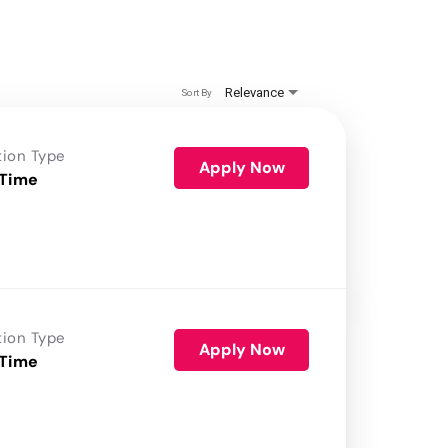
Relevance
Sort By
tion Type
Apply Now
 Time
tion Type
Apply Now
 Time