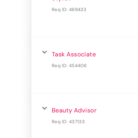
Req ID:
469433
Task Associate
Req ID:
454406
Beauty Advisor
Req ID:
437133