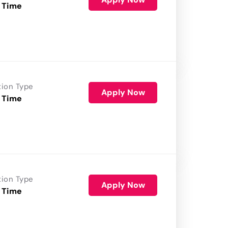
 Time
tion Type
Apply Now
 Time
tion Type
Apply Now
 Time