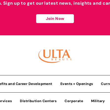
h. Sign up to get our latest news, insights and ca
Join Now
efits and Career Development
Events + Openings
Curr
ervices
Distribution Centers
Corporate
Military