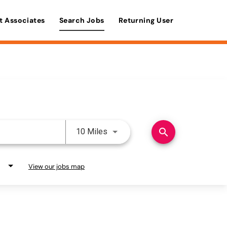
t Associates
Search Jobs
Returning User
Use LEFT and RIGHT arrow keys 
search
10 Miles
View our jobs map