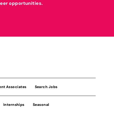
reer opportunities.
ent Associates
Search Jobs
Internships
Seasonal