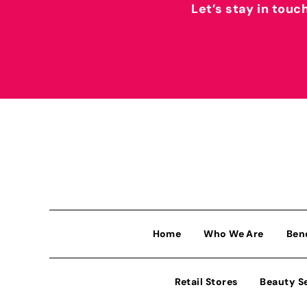
Let’s stay in touc
Home
Who We Are
Ben
Retail Stores
Beauty S