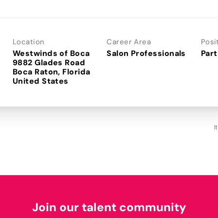
Location
Career Area
Posi
Westwinds of Boca
Salon Professionals
Part
9882 Glades Road
Boca Raton, Florida
I
Join our talent community