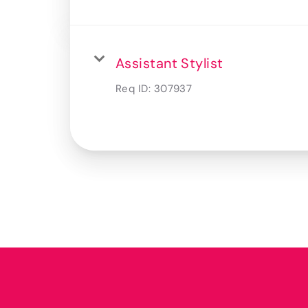
Assistant Stylist
Req ID:
307937