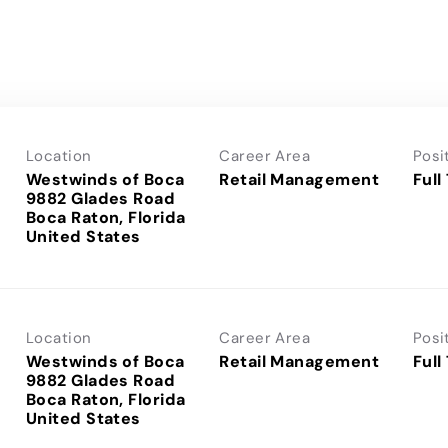
Location
Career Area
Posi
Westwinds of Boca
Retail Management
Full
9882 Glades Road
Boca Raton, Florida
Location
Career Area
Posi
Westwinds of Boca
Retail Management
Full
9882 Glades Road
Boca Raton, Florida