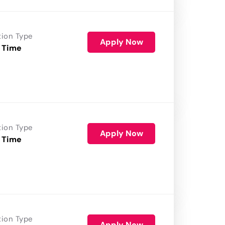
tion Type
Apply Now
 Time
tion Type
Apply Now
 Time
tion Type
Apply Now