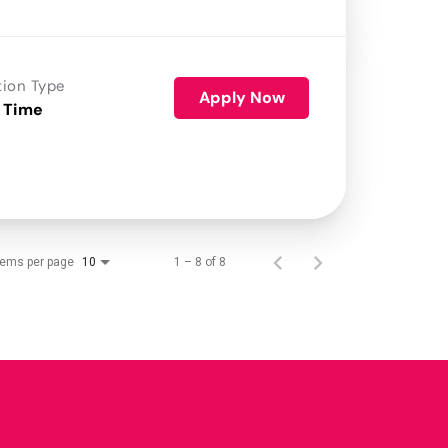
tion Type
Apply Now
 Time
tems per page
1 – 8 of 8
10