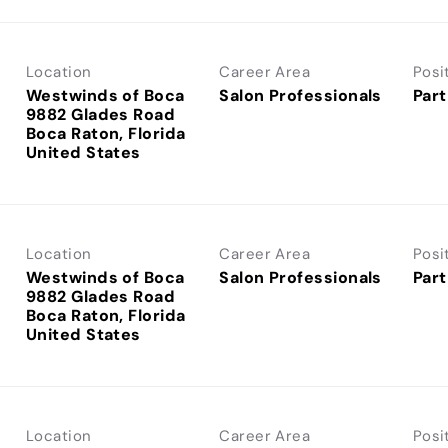
Location
Career Area
Posi
Westwinds of Boca
Salon Professionals
Part
9882 Glades Road
Boca Raton, Florida
Location
Career Area
Posi
Westwinds of Boca
Salon Professionals
Part
9882 Glades Road
Boca Raton, Florida
Location
Career Area
Posi