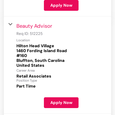
Apply Now
Beauty Advisor
Req ID:
512225
Location
Hilton Head Village
1460 Fording Island Road
#160
Bluffton, South Carolina
Career Area
Retail Associates
Position Type
Part Time
Apply Now