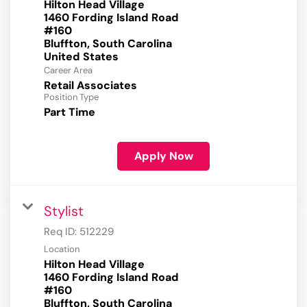
Hilton Head Village
1460 Fording Island Road
#160
Bluffton, South Carolina
Career Area
Retail Associates
Position Type
Part Time
Apply Now
Stylist
Req ID:
512229
Location
Hilton Head Village
1460 Fording Island Road
#160
Bluffton, South Carolina