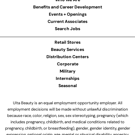
Benefits and Career Development
Events + Openings
Current Associates
Search Jobs
Retail Stores
Beauty Services
Distribution Centers
Corporate
Military
Internships
Seasonal
Ulta Beauty is an equal employment opportunity employer. All
employment decisions will be made without unlawful discrimination
because race, color, religion, sex, sex stereotyping, pregnancy (which
includes pregnancy, childbirth, and medical conditions related to
pregnancy, childbirth, or breastfeeding), gender, gender identity, gender
expression, national origin, age, mental or physical disability, ancestry,