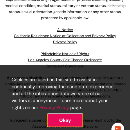
medical condition, marital status, military or veteran status, citizenship
status, sexual orientation, genetic information, or any other status
protected by applicable law.
Al Notice
California Residents: Notice at Collection and Privacy Policy
Privacy Policy
Philadelphia Notice of Rights
Los Angeles County Fair Chance Ordinance
Terms and Conditions
If you have a disability under the Americans with Disabilities Act or a
Cookies are used on this site to assist in
similar law and you wish to discuss potential accommodations related
continually improving the candidate experience
to applying for employment at our company, please call
630-410-
and all the interaction data we store of our
4800
or email
AssociateCareandSupport@ulta.com
.
visitors is anonymous. Learn more about your
rights on our
Privacy Policy
page.
Okay
To request a paper copy of an application, please reach out to the
AssociateCareandSupport@ulta.com
.