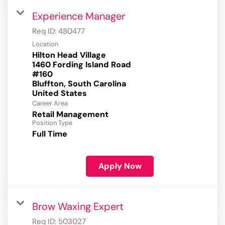
Experience Manager
Req ID:
480477
Location
Hilton Head Village
1460 Fording Island Road
#160
Bluffton, South Carolina
Career Area
Retail Management
Position Type
Full Time
Apply Now
Brow Waxing Expert
Req ID:
503027