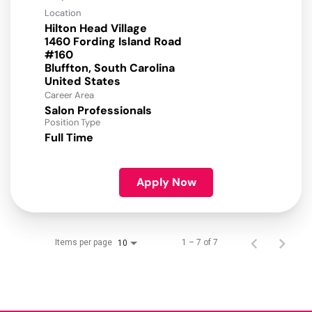
Location
Hilton Head Village
1460 Fording Island Road
#160
Bluffton, South Carolina
Career Area
Salon Professionals
Position Type
Full Time
Apply Now
Items per page
1 – 7 of 7
10