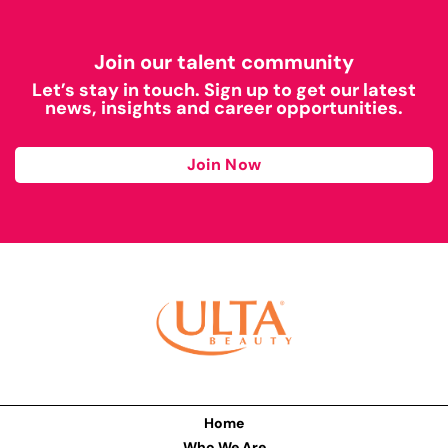
Join our talent community
Let’s stay in touch. Sign up to get our latest
news, insights and career opportunities.
Join Now
Home
Who We Are