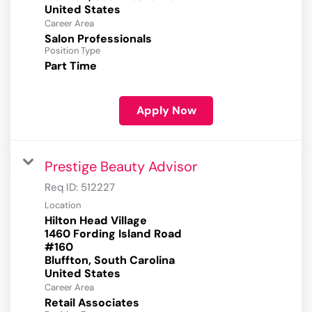
Career Area
Salon Professionals
Position Type
Part Time
Apply Now
Prestige Beauty Advisor
Req ID:
512227
Location
Hilton Head Village
1460 Fording Island Road
#160
Bluffton, South Carolina
Career Area
Retail Associates