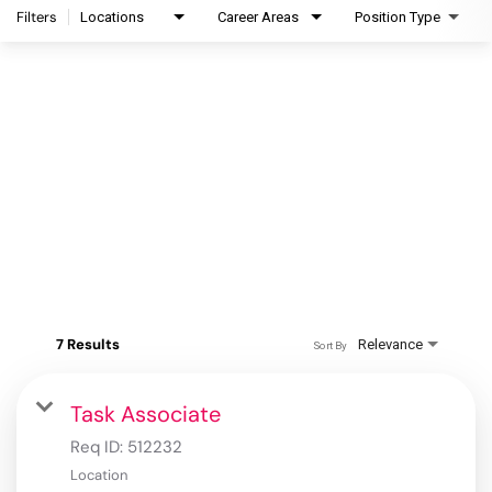
Filters
Locations
Career Areas
Position Type
7 Results
Relevance
Sort By
Task Associate
Req ID:
512232
Location