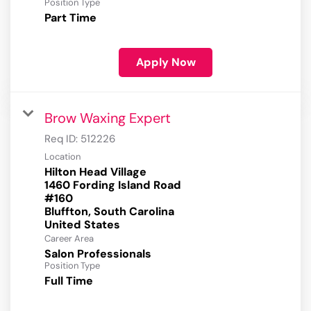
Position Type
Part Time
Apply Now
Brow Waxing Expert
Req ID:
512226
Location
Hilton Head Village
1460 Fording Island Road
#160
Bluffton, South Carolina
Career Area
Salon Professionals
Position Type
Full Time