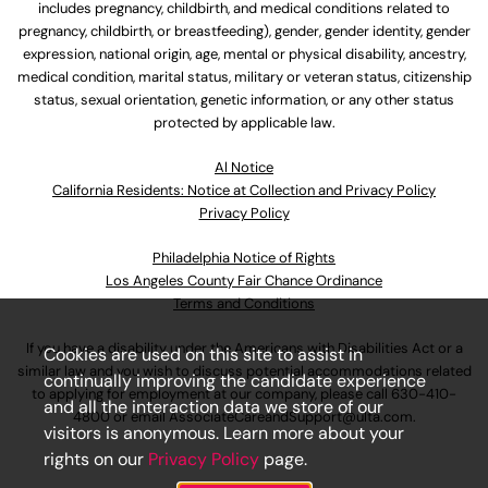
includes pregnancy, childbirth, and medical conditions related to
pregnancy, childbirth, or breastfeeding), gender, gender identity, gender
expression, national origin, age, mental or physical disability, ancestry,
medical condition, marital status, military or veteran status, citizenship
status, sexual orientation, genetic information, or any other status
protected by applicable law.
Al Notice
California Residents: Notice at Collection and Privacy Policy
Privacy Policy
Philadelphia Notice of Rights
Los Angeles County Fair Chance Ordinance
Terms and Conditions
If you have a disability under the Americans with Disabilities Act or a
Cookies are used on this site to assist in
similar law and you wish to discuss potential accommodations related
continually improving the candidate experience
to applying for employment at our company, please call
630-410-
and all the interaction data we store of our
4800
or email
AssociateCareandSupport@ulta.com
.
visitors is anonymous. Learn more about your
rights on our
Privacy Policy
page.