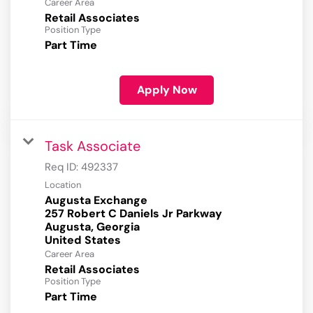
Career Area
Retail Associates
Position Type
Part Time
Apply Now
Task Associate
Req ID:
492337
Location
Augusta Exchange
257 Robert C Daniels Jr Parkway
Augusta, Georgia
Career Area
Retail Associates
Position Type
Part Time