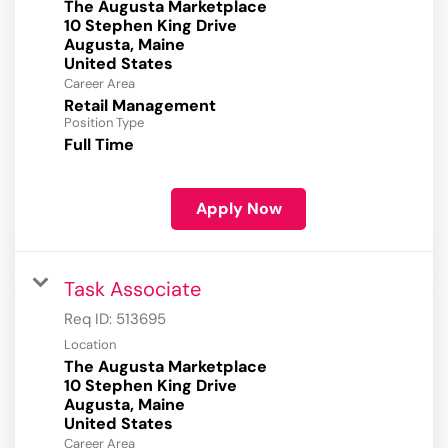
The Augusta Marketplace
10 Stephen King Drive
Augusta, Maine
Career Area
Retail Management
Position Type
Full Time
Apply Now
Task Associate
Req ID:
513695
Location
The Augusta Marketplace
10 Stephen King Drive
Augusta, Maine
Career Area