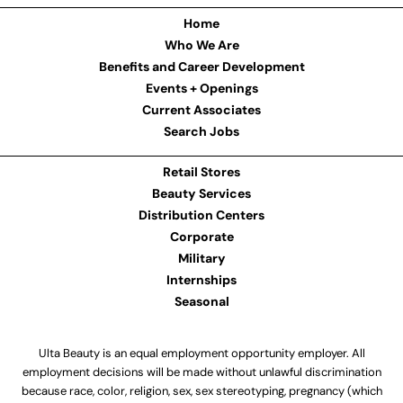
Home
Who We Are
Benefits and Career Development
Events + Openings
Current Associates
Search Jobs
Retail Stores
Beauty Services
Distribution Centers
Corporate
Military
Internships
Seasonal
Ulta Beauty is an equal employment opportunity employer. All
employment decisions will be made without unlawful discrimination
because race, color, religion, sex, sex stereotyping, pregnancy (which