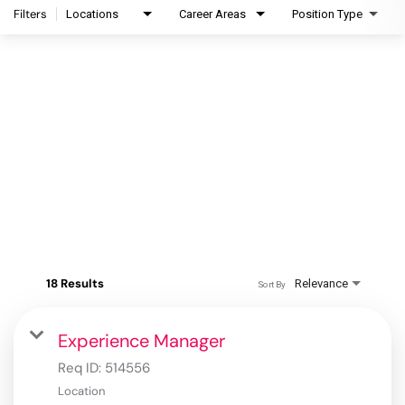
Filters
Locations
Career Areas
Position Type
18 Results
Relevance
Sort By
Experience Manager
Req ID:
514556
Location