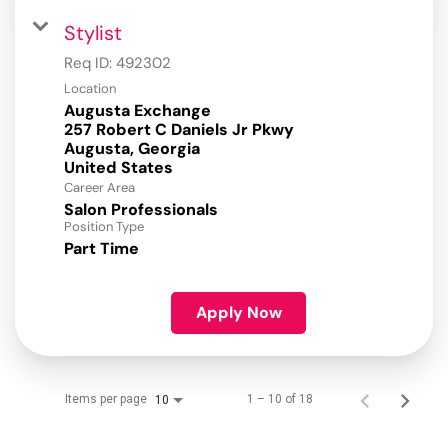
Stylist
Req ID:
492302
Location
Augusta Exchange
257 Robert C Daniels Jr Pkwy
Augusta, Georgia
Career Area
Salon Professionals
Position Type
Part Time
Apply Now
Items per page
1 – 10 of 18
10