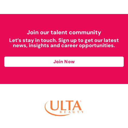
Join our talent community
Let’s stay in touch. Sign up to get our latest
news, insights and career opportunities.
Join Now