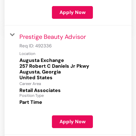
Apply Now
Prestige Beauty Advisor
Req ID:
492336
Location
Augusta Exchange
257 Robert C Daniels Jr Pkwy
Augusta, Georgia
Career Area
Retail Associates
Position Type
Part Time
Apply Now