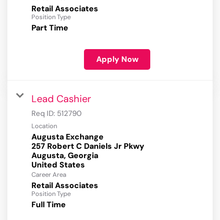
Retail Associates
Position Type
Part Time
Apply Now
Lead Cashier
Req ID:
512790
Location
Augusta Exchange
257 Robert C Daniels Jr Pkwy
Augusta, Georgia
Career Area
Retail Associates
Position Type
Full Time