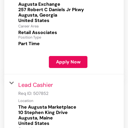
Augusta Exchange
257 Robert C Daniels Jr Pkwy
Augusta, Georgia
Career Area
Retail Associates
Position Type
Part Time
Apply Now
Lead Cashier
Req ID:
507852
Location
The Augusta Marketplace
10 Stephen King Drive
Augusta, Maine