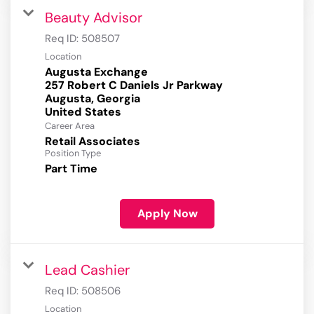
Beauty Advisor
Req ID:
508507
Location
Augusta Exchange
257 Robert C Daniels Jr Parkway
Augusta, Georgia
Career Area
Retail Associates
Position Type
Part Time
Apply Now
Lead Cashier
Req ID:
508506
Location