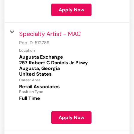
Apply Now
Specialty Artist - MAC
Req ID:
512789
Location
Augusta Exchange
257 Robert C Daniels Jr Pkwy
Augusta, Georgia
Career Area
Retail Associates
Position Type
Full Time
Apply Now