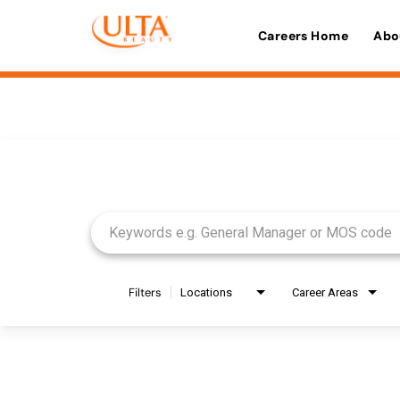
Careers Home
Abo
Job Search Page
Filters
Locations
Career Areas