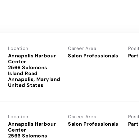
Location
Career Area
Posi
Annapolis Harbour
Salon Professionals
Part
Center
2566 Solomons
Island Road
Annapolis, Maryland
Location
Career Area
Posi
Annapolis Harbour
Salon Professionals
Part
Center
2566 Solomons