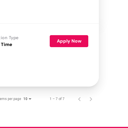
tion Type
Apply Now
 Time
tems per page
1 – 7 of 7
10