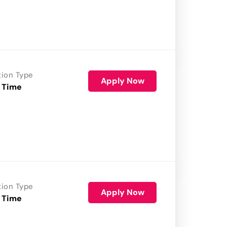
tion Type
Apply Now
 Time
tion Type
Apply Now
 Time