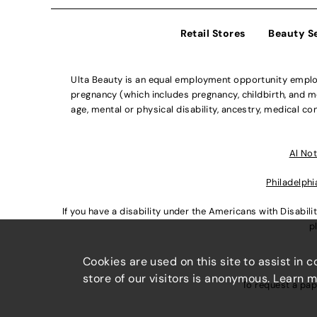
Retail Stores
Beauty S
Ulta Beauty is an equal employment opportunity employe
pregnancy (which includes pregnancy, childbirth, and med
age, mental or physical disability, ancestry, medical con
Al Not
Philadelphi
If you have a disability under the Americans with Disabi
p
Cookies are used on this site to assist in 
store of our visitors is anonymous. Learn 
To request a pap