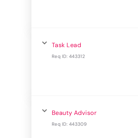
Task Lead
Req ID:
443312
Beauty Advisor
Req ID:
443309