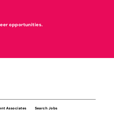
reer opportunities.
ent Associates
Search Jobs