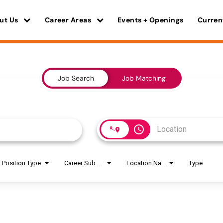
ut Us
Career Areas
Events + Openings
Curren
Job Search
Job Matching
access_time
Position Type
Career Sub Areas
Location Name
Type