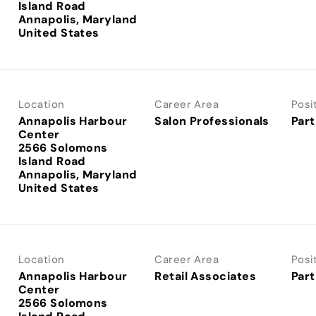
Island Road
Annapolis, Maryland
Location
Career Area
Posi
Annapolis Harbour
Salon Professionals
Part
Center
2566 Solomons
Island Road
Annapolis, Maryland
Location
Career Area
Posi
Annapolis Harbour
Retail Associates
Part
Center
2566 Solomons