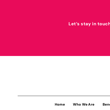
Let’s stay in touc
Home
Who We Are
Ben