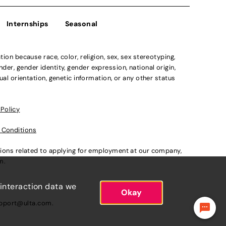
Internships
Seasonal
n because race, color, religion, sex, sex stereotyping,
der, gender identity, gender expression, national origin,
xual orientation, genetic information, or any other status
 Policy
 Conditions
ations related to applying for employment at our company,
om
.
 interaction data we
Okay
pport@ulta.com
.