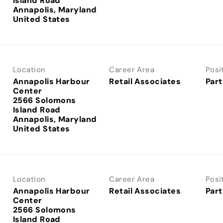
Island Road
Annapolis, Maryland
Location
Career Area
Posi
Annapolis Harbour
Retail Associates
Part
Center
2566 Solomons
Island Road
Annapolis, Maryland
Location
Career Area
Posi
Annapolis Harbour
Retail Associates
Part
Center
2566 Solomons
Island Road