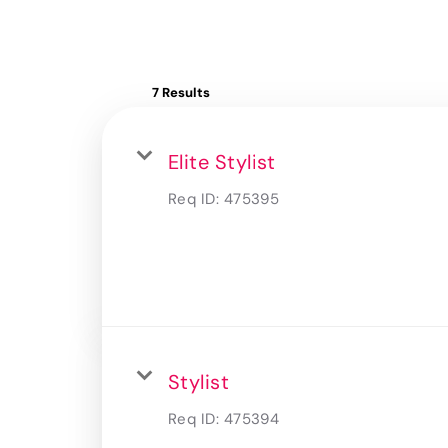
7 Results
Elite Stylist
Req ID:
475395
Stylist
Req ID:
475394