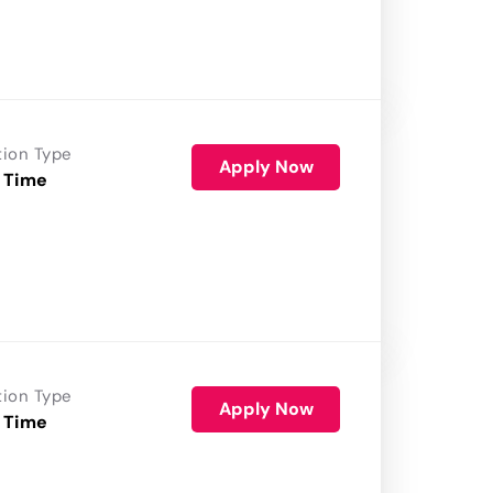
tion Type
Apply Now
 Time
tion Type
Apply Now
 Time