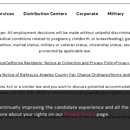
ervices
Distribution Centers
Corporate
Military
r. All employment decisions will be made without unlawful discriminatio
ical conditions related to pregnancy, childbirth, or breastfeeding), gen
dition, marital status, military or veteran status, citizenship status, se
protected by applicable law.
ice
California Residents: Notice at Collection and Privacy Policy
Privacy
a Notice of Rights
Los Angeles County Fair Chance Ordinance
Terms and
lities Act or a similar law and you wish to discuss potential accommod
lease call
630-410-4800
or email
AssociateCareandSupport@ulta.c
continually improving the candidate experience and all the
more about your rights on our
Privacy Policy
page.
er copy of an application, please reach out to the
AssociateCareandSu