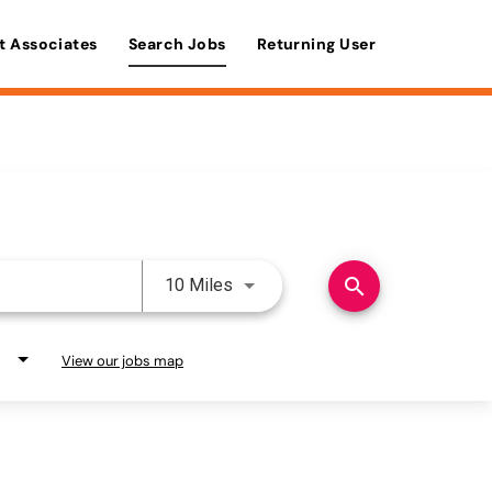
t Associates
Search Jobs
Returning User
Use LEFT and RIGHT arrow keys 
search
10 Miles
View our jobs map