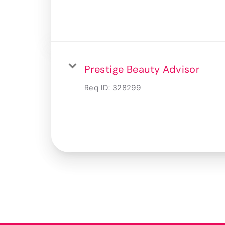
Prestige Beauty Advisor
Req ID:
328299