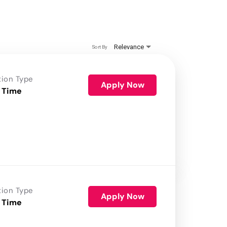
Relevance
Sort By
tion Type
Apply Now
 Time
tion Type
Apply Now
 Time