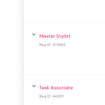
Master Stylist
Req ID:
475393
Task Associate
Req ID:
443311