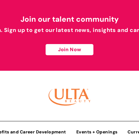
Join our talent community
h. Sign up to get our latest news, insights and ca
Join Now
efits and Career Development
Events + Openings
Curr