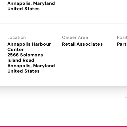
Annapolis, Maryland
Location
Career Area
Posi
Annapolis Harbour
Retail Associates
Part
Center
2566 Solomons
Island Road
Annapolis, Maryland
I