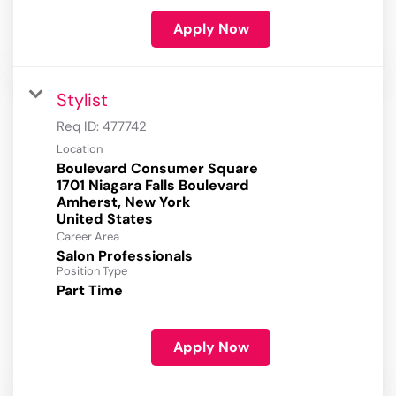
Apply Now
Stylist
Req ID:
477742
Location
Boulevard Consumer Square
1701 Niagara Falls Boulevard
Amherst, New York
Career Area
Salon Professionals
Position Type
Part Time
Apply Now