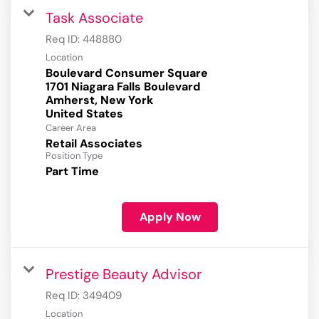
Task Associate
Req ID:
448880
Location
Boulevard Consumer Square
1701 Niagara Falls Boulevard
Amherst, New York
Career Area
Retail Associates
Position Type
Part Time
Apply Now
Prestige Beauty Advisor
Req ID:
349409
Location