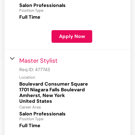
Salon Professionals
Position Type
Full Time
Apply Now
Master Stylist
Req ID:
477743
Location
Boulevard Consumer Square
1701 Niagara Falls Boulevard
Amherst, New York
Career Area
Salon Professionals
Position Type
Full Time