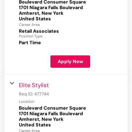
Boulevard Consumer Square
1701 Niagara Falls Boulevard
Amherst, New York
Career Area
Retail Associates
Position Type
Part Time
Apply Now
Elite Stylist
Req ID:
477744
Location
Boulevard Consumer Square
1701 Niagara Falls Boulevard
Amherst, New York
Career Area