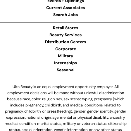
Events + Openings
Current Associates
Search Jobs
Retail Stores
Beauty Services
Distribution Centers
Corporate
Military
Internships
Seasonal
Ulta Beauty is an equal employment opportunity employer. All
employment decisions will be made without unlawful discrimination
because race, color, religion, sex, sex stereotyping, pregnancy (which
includes pregnancy, childbirth, and medical conditions related to
pregnancy, childbirth, or breastfeeding), gender, gender identity, gender
expression, national origin, age, mental or physical disability, ancestry,
medical condition, marital status, military or veteran status, citizenship
status, sexual orientation, genetic information, or any other status