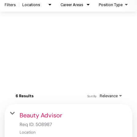
Filters
Locations
Career Areas
Position Type
6 Results
Relevance
Sort By
Beauty Advisor
Req ID:
508987
Location