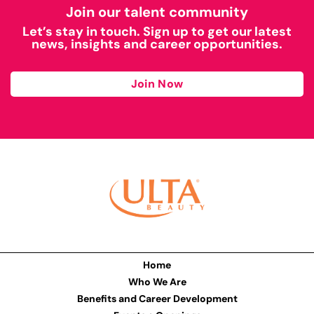
Join our talent community
Let’s stay in touch. Sign up to get our latest
news, insights and career opportunities.
Join Now
Home
Who We Are
Benefits and Career Development