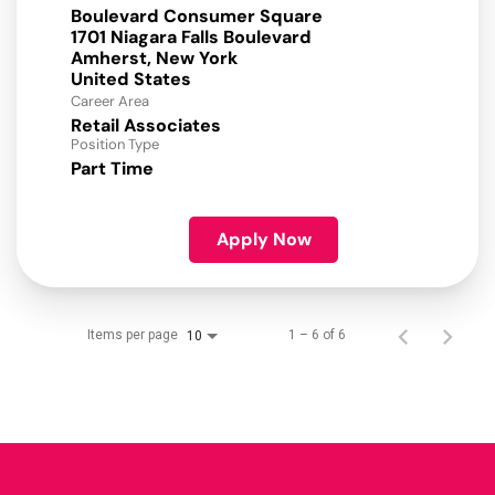
Boulevard Consumer Square
1701 Niagara Falls Boulevard
Amherst, New York
Career Area
Retail Associates
Position Type
Part Time
Apply Now
Items per page
1 – 6 of 6
10