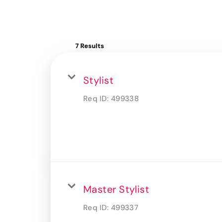
7 Results
Stylist
Req ID:
499338
Master Stylist
Req ID:
499337