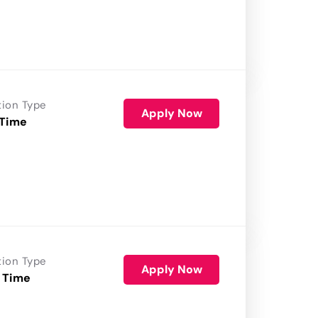
tion Type
Apply Now
 Time
tion Type
Apply Now
 Time