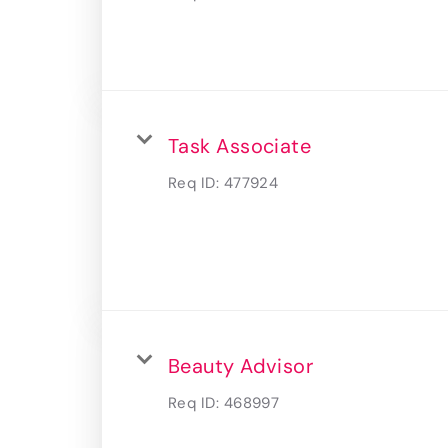
Task Associate
Req ID:
477924
Beauty Advisor
Req ID:
468997