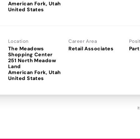
American Fork, Utah
Location
Career Area
Posi
The Meadows
Retail Associates
Part
Shopping Center
251 North Meadow
Land
American Fork, Utah
I