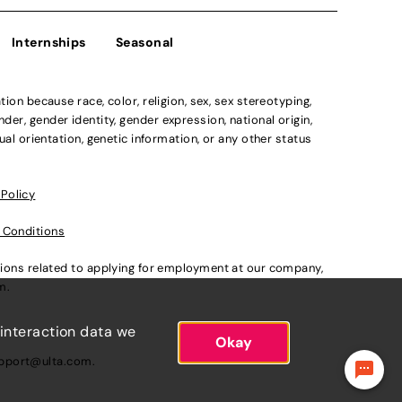
Internships
Seasonal
n because race, color, religion, sex, sex stereotyping,
der, gender identity, gender expression, national origin,
xual orientation, genetic information, or any other status
 Policy
 Conditions
ations related to applying for employment at our company,
om
.
 interaction data we
Okay
pport@ulta.com
.