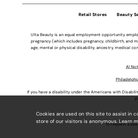
Retail Stores
Beauty S
Ulta Beauty is an equal employment opportunity employe
pregnancy (which includes pregnancy, childbirth, and med
age, mental or physical disability, ancestry, medical con
Al Not
Philadelphi
If you have a disability under the Americans with Disabi
p
Cookies are used on this site to assist in 
store of our visitors is anonymous. Learn 
To request a pap