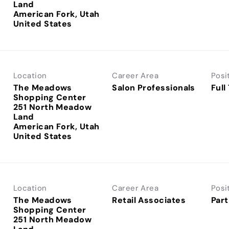
Land
American Fork, Utah
Location
Career Area
Posi
The Meadows
Salon Professionals
Full
Shopping Center
251 North Meadow
Land
American Fork, Utah
Location
Career Area
Posi
The Meadows
Retail Associates
Part
Shopping Center
251 North Meadow