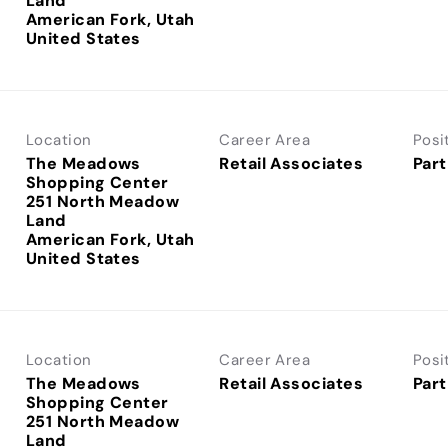
Land
American Fork, Utah
Location
Career Area
Posi
The Meadows
Retail Associates
Part
Shopping Center
251 North Meadow
Land
American Fork, Utah
Location
Career Area
Posi
The Meadows
Retail Associates
Part
Shopping Center
251 North Meadow
Land