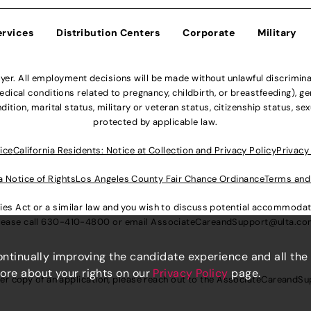
ervices
Distribution Centers
Corporate
Military
r. All employment decisions will be made without unlawful discriminatio
ical conditions related to pregnancy, childbirth, or breastfeeding), gen
dition, marital status, military or veteran status, citizenship status, se
protected by applicable law.
ice
California Residents: Notice at Collection and Privacy Policy
Privacy
a Notice of Rights
Los Angeles County Fair Chance Ordinance
Terms and
lities Act or a similar law and you wish to discuss potential accommod
lease call
630-410-4800
or email
AssociateCareandSupport@ulta.c
continually improving the candidate experience and all the
more about your rights on our
Privacy Policy
page.
er copy of an application, please reach out to the
AssociateCareandSu