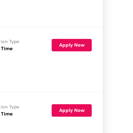
tion Type
Apply Now
 Time
tion Type
Apply Now
 Time