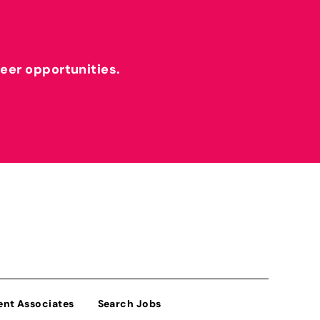
reer opportunities.
ent Associates
Search Jobs