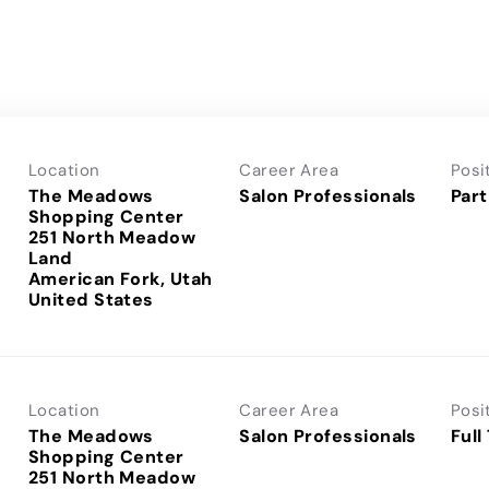
Location
Career Area
Posi
The Meadows
Salon Professionals
Part
Shopping Center
251 North Meadow
Land
American Fork, Utah
Location
Career Area
Posi
The Meadows
Salon Professionals
Full
Shopping Center
251 North Meadow