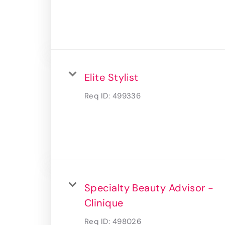
Elite Stylist
Req ID:
499336
Specialty Beauty Advisor -
Clinique
Req ID:
498026