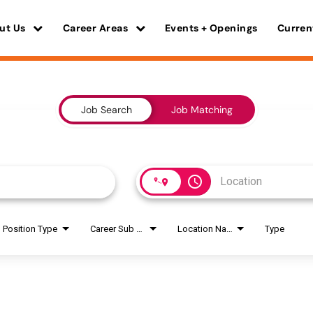
ut Us
Career Areas
Events + Openings
Curren
Job Search
Job Matching
access_time
Position Type
Career Sub Areas
Location Name
Type