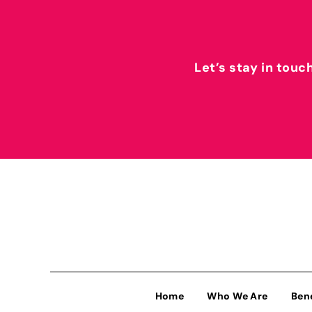
Let’s stay in touc
Home
Who We Are
Ben