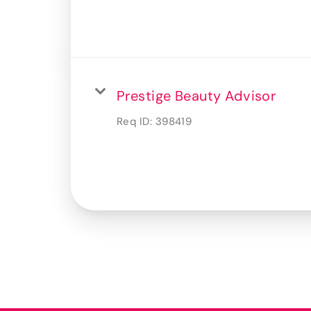
Prestige Beauty Advisor
Req ID:
398419