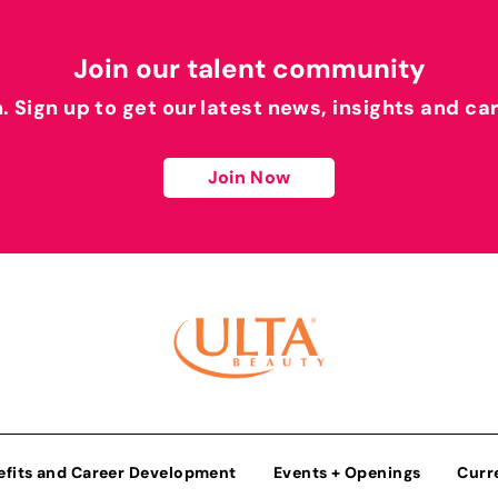
Join our talent community
h. Sign up to get our latest news, insights and ca
Join Now
efits and Career Development
Events + Openings
Curr