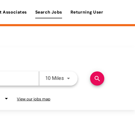
t Associates
Search Jobs
Returning User
Use LEFT and RIGHT arrow keys 
search
10 Miles
View our jobs map