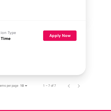
tion Type
Apply Now
 Time
tems per page
1 – 7 of 7
10