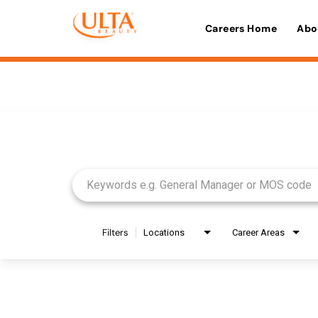
Careers Home
Abo
Job Search Page
Filters
Locations
Career Areas