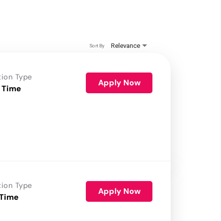
Relevance
Sort By
tion Type
Apply Now
 Time
tion Type
Apply Now
 Time