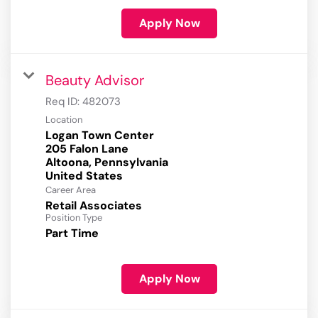
Apply Now
Beauty Advisor
Req ID:
482073
Location
Logan Town Center
205 Falon Lane
Altoona, Pennsylvania
Career Area
Retail Associates
Position Type
Part Time
Apply Now