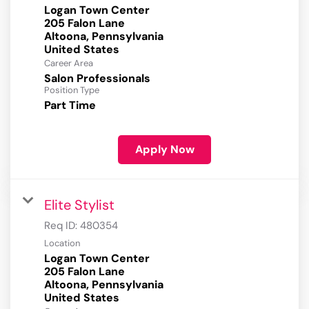
Logan Town Center
205 Falon Lane
Altoona, Pennsylvania
Career Area
Salon Professionals
Position Type
Part Time
Apply Now
Elite Stylist
Req ID:
480354
Location
Logan Town Center
205 Falon Lane
Altoona, Pennsylvania