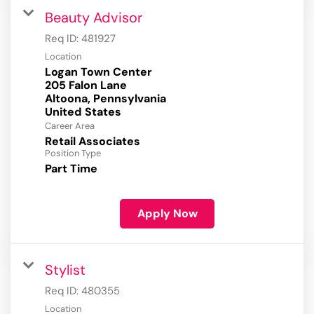
Beauty Advisor
Req ID:
481927
Location
Logan Town Center
205 Falon Lane
Altoona, Pennsylvania
Career Area
Retail Associates
Position Type
Part Time
Apply Now
Stylist
Req ID:
480355
Location