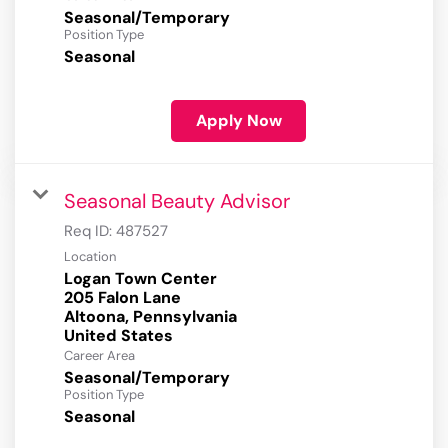
Seasonal/Temporary
Position Type
Seasonal
Apply Now
Seasonal Beauty Advisor
Req ID:
487527
Location
Logan Town Center
205 Falon Lane
Altoona, Pennsylvania
Career Area
Seasonal/Temporary
Position Type
Seasonal