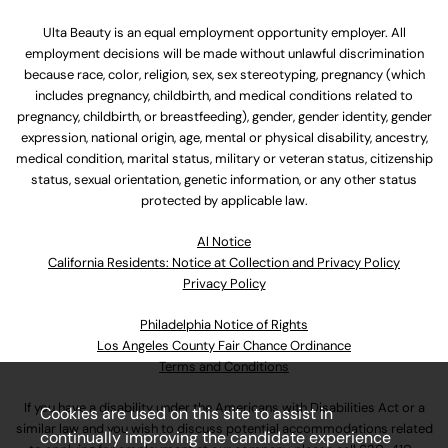
Ulta Beauty is an equal employment opportunity employer. All
employment decisions will be made without unlawful discrimination
because race, color, religion, sex, sex stereotyping, pregnancy (which
includes pregnancy, childbirth, and medical conditions related to
pregnancy, childbirth, or breastfeeding), gender, gender identity, gender
expression, national origin, age, mental or physical disability, ancestry,
medical condition, marital status, military or veteran status, citizenship
status, sexual orientation, genetic information, or any other status
protected by applicable law.
Al Notice
California Residents: Notice at Collection and Privacy Policy
Privacy Policy
Philadelphia Notice of Rights
Los Angeles County Fair Chance Ordinance
Terms and Conditions
If you have a disability under the Americans with Disabilities Act or a
Cookies are used on this site to assist in
similar law and you wish to discuss potential accommodations related
continually improving the candidate experience