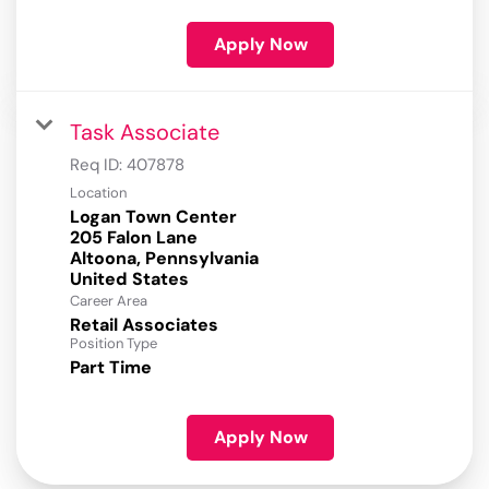
Apply Now
Task Associate
Req ID:
407878
Location
Logan Town Center
205 Falon Lane
Altoona, Pennsylvania
Career Area
Retail Associates
Position Type
Part Time
Apply Now