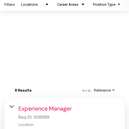
Filters
Locations
Career Areas
Position Type
9 Results
Relevance
Sort By
Experience Manager
Req ID:
508999
Location