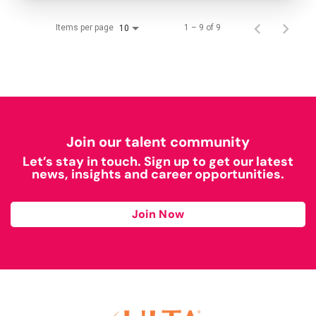
Items per page
1 – 9 of 9
10
Join our talent community
Let’s stay in touch. Sign up to get our latest
news, insights and career opportunities.
Join Now