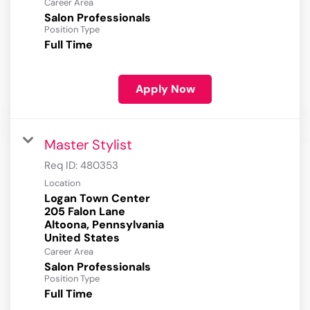
Career Area
Salon Professionals
Position Type
Full Time
Apply Now
Master Stylist
Req ID:
480353
Location
Logan Town Center
205 Falon Lane
Altoona, Pennsylvania
Career Area
Salon Professionals
Position Type
Full Time