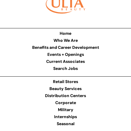
Home
Who We Are
Benefits and Career Development
Events + Openings
Current Associates
Search Jobs
Retail Stores
Beauty Services
Distribution Centers
Corporate
Military
Internships
Seasonal