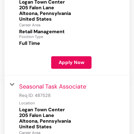
Logan Town Center
205 Falon Lane
Altoona, Pennsylvania
Career Area
Retail Management
Position Type
Full Time
Apply Now
Seasonal Task Associate
Req ID:
487528
Location
Logan Town Center
205 Falon Lane
Altoona, Pennsylvania
Career Area