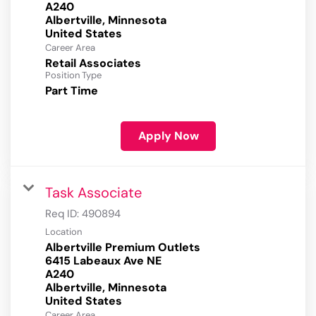
A240
Albertville, Minnesota
Career Area
Retail Associates
Position Type
Part Time
Apply Now
Task Associate
Req ID:
490894
Location
Albertville Premium Outlets
6415 Labeaux Ave NE
A240
Albertville, Minnesota
Career Area