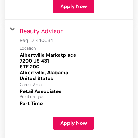
Apply Now
Beauty Advisor
Req ID:
440084
Location
Albertville Marketplace
7200 US 431
STE 200
Albertville, Alabama
Career Area
Retail Associates
Position Type
Part Time
Apply Now