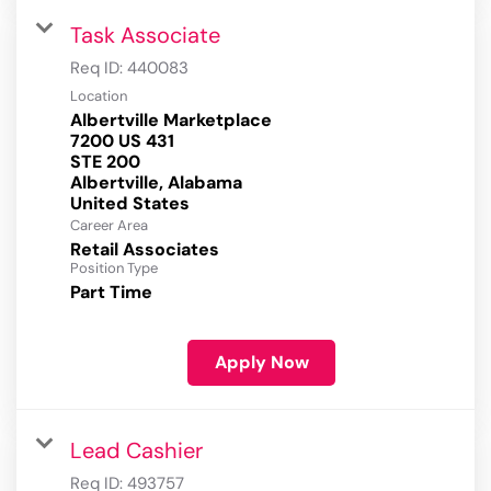
Task Associate
Req ID:
440083
Location
Albertville Marketplace
7200 US 431
STE 200
Albertville, Alabama
Career Area
Retail Associates
Position Type
Part Time
Apply Now
Lead Cashier
Req ID:
493757