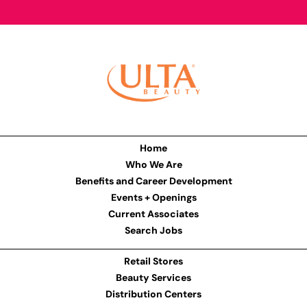
Home
Who We Are
Benefits and Career Development
Events + Openings
Current Associates
Search Jobs
Retail Stores
Beauty Services
Distribution Centers