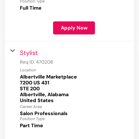
Position Type
Full Time
Apply Now
Stylist
Req ID:
470208
Location
Albertville Marketplace
7200 US 431
STE 200
Albertville, Alabama
Career Area
Salon Professionals
Position Type
Part Time