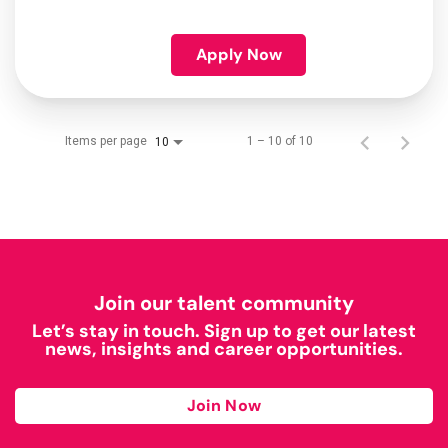
Apply Now
Items per page
1 – 10 of 10
10
Join our talent community
Let’s stay in touch. Sign up to get our latest
news, insights and career opportunities.
Join Now