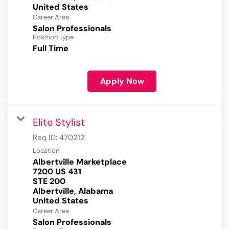
Career Area
Salon Professionals
Position Type
Full Time
Apply Now
Elite Stylist
Req ID:
470212
Location
Albertville Marketplace
7200 US 431
STE 200
Albertville, Alabama
Career Area
Salon Professionals