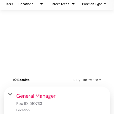
Filters
Locations
Career Areas
Position Type
10 Results
Relevance
Sort By
General Manager
Req ID:
510733
Location