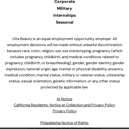
Corporate
Military
Internships
Seasonal
Ulta Beauty is an equal employment opportunity employer. All
employment decisions will be made without unlawful discrimination
because race, color, religion, sex, sex stereotyping, pregnancy (which
includes pregnancy, childbirth, and medical conditions related to
pregnancy, childbirth, or breastfeeding), gender, gender identity, gender
expression, national origin, age, mental or physical disability, ancestry,
medical condition, marital status, military or veteran status, citizenship
status, sexual orientation, genetic information, or any other status
protected by applicable law.
Al Notice
California Residents: Notice at Collection and Privacy Policy
Privacy Policy
Philadelphia Notice of Rights
Los Angeles County Fair Chance Ordinance