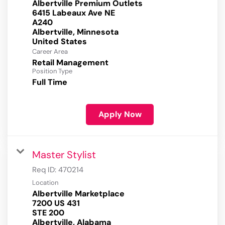
Albertville Premium Outlets
6415 Labeaux Ave NE
A240
Albertville, Minnesota
Career Area
Retail Management
Position Type
Full Time
Apply Now
Master Stylist
Req ID:
470214
Location
Albertville Marketplace
7200 US 431
STE 200
Albertville, Alabama