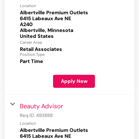
Location
Albertville Premium Outlets
6415 Labeaux Ave NE
A240
Albertville, Minnesota
Career Area
Retail Associates
Position Type
Part Time
Apply Now
Beauty Advisor
Req ID:
493888
Location
Albertville Premium Outlets
6415 Labeaux Ave NE