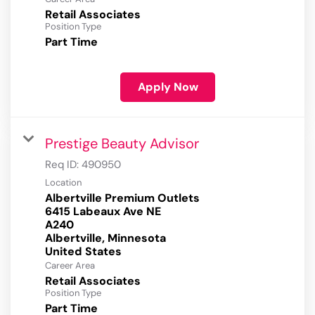
Retail Associates
Position Type
Part Time
Apply Now
Prestige Beauty Advisor
Req ID:
490950
Location
Albertville Premium Outlets
6415 Labeaux Ave NE
A240
Albertville, Minnesota
Career Area
Retail Associates
Position Type
Part Time