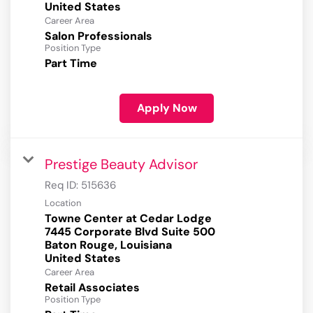
Career Area
Salon Professionals
Position Type
Part Time
Apply Now
Prestige Beauty Advisor
Req ID:
515636
Location
Towne Center at Cedar Lodge
7445 Corporate Blvd Suite 500
Baton Rouge, Louisiana
Career Area
Retail Associates
Position Type