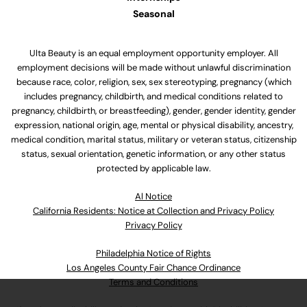
Seasonal
Ulta Beauty is an equal employment opportunity employer. All
employment decisions will be made without unlawful discrimination
because race, color, religion, sex, sex stereotyping, pregnancy (which
includes pregnancy, childbirth, and medical conditions related to
pregnancy, childbirth, or breastfeeding), gender, gender identity, gender
expression, national origin, age, mental or physical disability, ancestry,
medical condition, marital status, military or veteran status, citizenship
status, sexual orientation, genetic information, or any other status
protected by applicable law.
Al Notice
California Residents: Notice at Collection and Privacy Policy
Privacy Policy
Philadelphia Notice of Rights
Los Angeles County Fair Chance Ordinance
Terms and Conditions