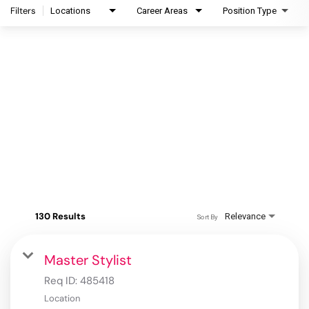
Filters
Locations
Career Areas
Position Type
130 Results
Relevance
Sort By
Master Stylist
Req ID:
485418
Location