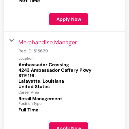
Part Time
Apply Now
Merchandise Manager
Req ID:
515629
Location
Ambassador Crossing
4243 Ambassador Caffery Pkwy
STE 116
Lafayette, Louisiana
Career Area
Retail Management
Position Type
Full Time
Apply Now