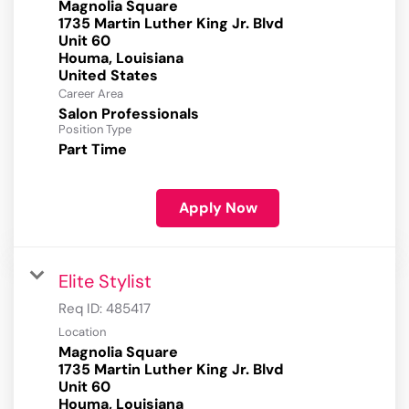
Magnolia Square
1735 Martin Luther King Jr. Blvd
Unit 60
Houma, Louisiana
Career Area
Salon Professionals
Position Type
Part Time
Apply Now
Elite Stylist
Req ID:
485417
Location
Magnolia Square
1735 Martin Luther King Jr. Blvd
Unit 60
Houma, Louisiana