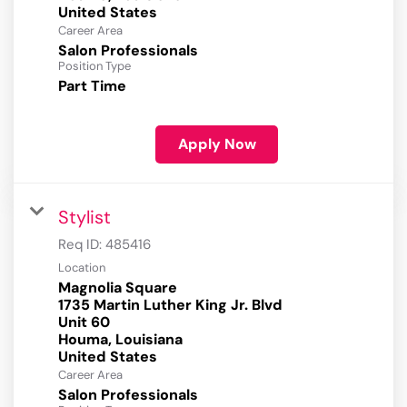
Career Area
Salon Professionals
Position Type
Part Time
Apply Now
Stylist
Req ID:
485416
Location
Magnolia Square
1735 Martin Luther King Jr. Blvd
Unit 60
Houma, Louisiana
Career Area
Salon Professionals