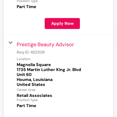
Position Type
Part Time
Apply Now
Prestige Beauty Advisor
Req ID:
462508
Location
Magnolia Square
1735 Martin Luther King Jr. Blvd
Unit 60
Houma, Louisiana
Career Area
Retail Associates
Position Type
Part Time