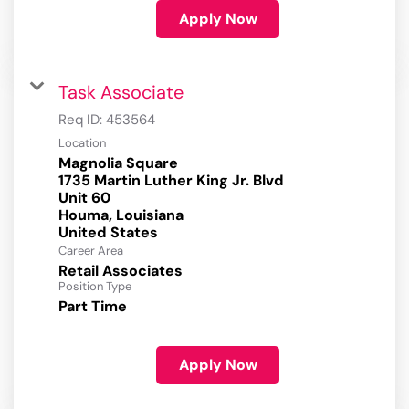
Apply Now
Task Associate
Req ID:
453564
Location
Magnolia Square
1735 Martin Luther King Jr. Blvd
Unit 60
Houma, Louisiana
Career Area
Retail Associates
Position Type
Part Time
Apply Now