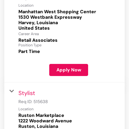
Location
Manhattan West Shopping Center
1530 Westbank Expressway
Harvey, Louisiana
Career Area
Retail Associates
Position Type
Part Time
Apply Now
Stylist
Req ID:
515638
Location
Ruston Marketplace
1222 Woodward Avenue
Ruston, Louisiana