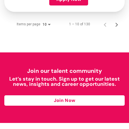
Items per page
1 – 10 of 130
10
Join our talent community
Let’s stay in touch. Sign up to get our latest
news, insights and career opportunities.
Join Now