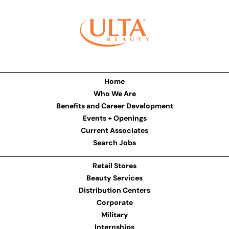
Home
Who We Are
Benefits and Career Development
Events + Openings
Current Associates
Search Jobs
Retail Stores
Beauty Services
Distribution Centers
Corporate
Military
Internships