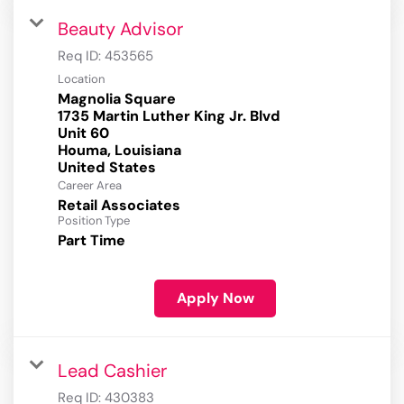
Beauty Advisor
Req ID:
453565
Location
Magnolia Square
1735 Martin Luther King Jr. Blvd
Unit 60
Houma, Louisiana
Career Area
Retail Associates
Position Type
Part Time
Apply Now
Lead Cashier
Req ID:
430383