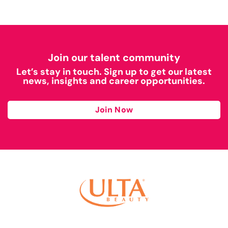
Join our talent community
Let’s stay in touch. Sign up to get our latest
news, insights and career opportunities.
Join Now