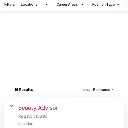
Filters
Locations
Career Areas
Position Type
16 Results
Relevance
Sort By
Beauty Advisor
Req ID:
515393
Location