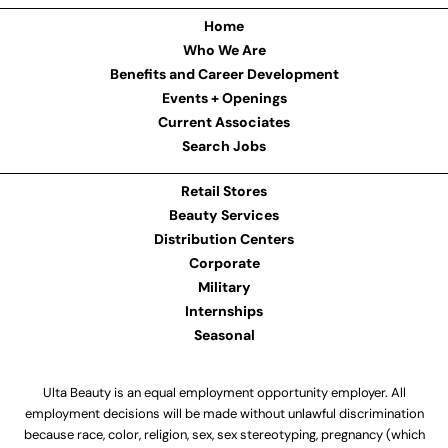
Home
Who We Are
Benefits and Career Development
Events + Openings
Current Associates
Search Jobs
Retail Stores
Beauty Services
Distribution Centers
Corporate
Military
Internships
Seasonal
Ulta Beauty is an equal employment opportunity employer. All
employment decisions will be made without unlawful discrimination
because race, color, religion, sex, sex stereotyping, pregnancy (which