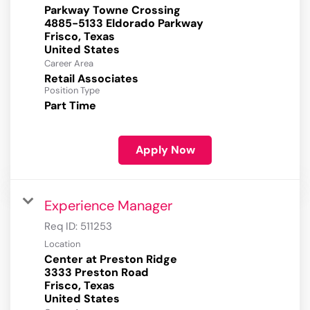
Parkway Towne Crossing
4885-5133 Eldorado Parkway
Frisco, Texas
Career Area
Retail Associates
Position Type
Part Time
Apply Now
Experience Manager
Req ID:
511253
Location
Center at Preston Ridge
3333 Preston Road
Frisco, Texas