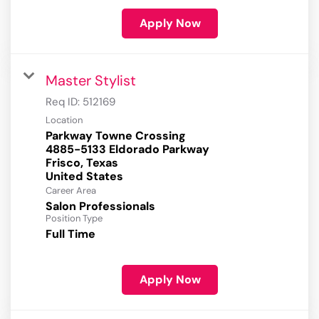
Apply Now
Master Stylist
Req ID:
512169
Location
Parkway Towne Crossing
4885-5133 Eldorado Parkway
Frisco, Texas
Career Area
Salon Professionals
Position Type
Full Time
Apply Now