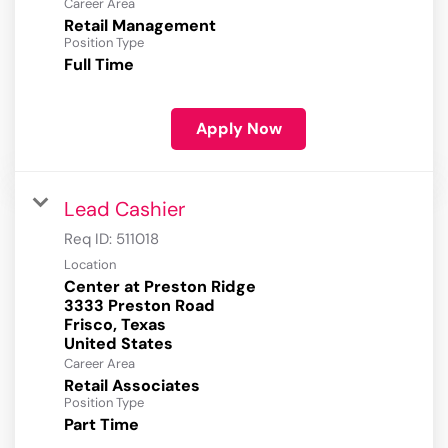
Career Area
Retail Management
Position Type
Full Time
Apply Now
Lead Cashier
Req ID:
511018
Location
Center at Preston Ridge
3333 Preston Road
Frisco, Texas
Career Area
Retail Associates
Position Type
Part Time