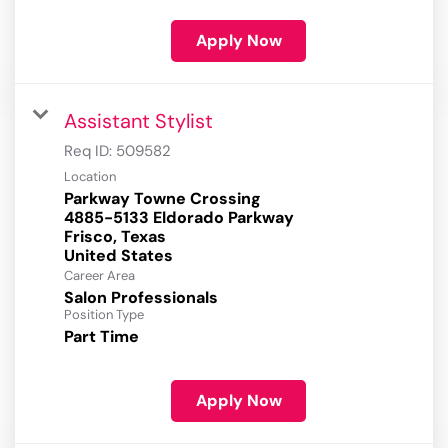
Apply Now
Assistant Stylist
Req ID:
509582
Location
Parkway Towne Crossing
4885-5133 Eldorado Parkway
Frisco, Texas
Career Area
Salon Professionals
Position Type
Part Time
Apply Now