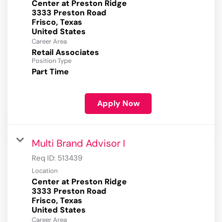
Center at Preston Ridge
3333 Preston Road
Frisco, Texas
Career Area
Retail Associates
Position Type
Part Time
Apply Now
Multi Brand Advisor I
Req ID:
513439
Location
Center at Preston Ridge
3333 Preston Road
Frisco, Texas
Career Area