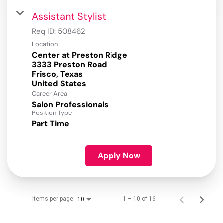
Assistant Stylist
Req ID:
508462
Location
Center at Preston Ridge
3333 Preston Road
Frisco, Texas
Career Area
Salon Professionals
Position Type
Part Time
Apply Now
Items per page
1 – 10 of 16
10