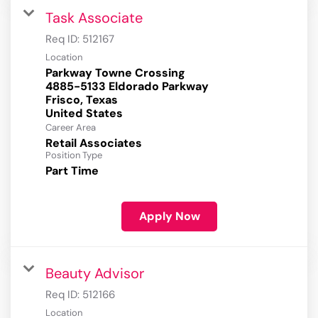
Task Associate
Req ID:
512167
Location
Parkway Towne Crossing
4885-5133 Eldorado Parkway
Frisco, Texas
Career Area
Retail Associates
Position Type
Part Time
Apply Now
Beauty Advisor
Req ID:
512166
Location