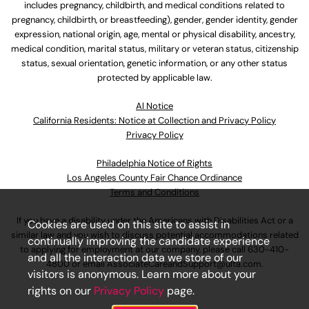
includes pregnancy, childbirth, and medical conditions related to
pregnancy, childbirth, or breastfeeding), gender, gender identity, gender
expression, national origin, age, mental or physical disability, ancestry,
medical condition, marital status, military or veteran status, citizenship
status, sexual orientation, genetic information, or any other status
protected by applicable law.
Al Notice
California Residents: Notice at Collection and Privacy Policy
Privacy Policy
Philadelphia Notice of Rights
Los Angeles County Fair Chance Ordinance
Terms and Conditions
If you have a disability under the Americans with Disabilities Act or a
Cookies are used on this site to assist in
similar law and you wish to discuss potential accommodations related
continually improving the candidate experience
to applying for employment at our company, please call
630-410-
and all the interaction data we store of our
4800
or email
AssociateCareandSupport@ulta.com
.
visitors is anonymous. Learn more about your
rights on our
Privacy Policy
page.