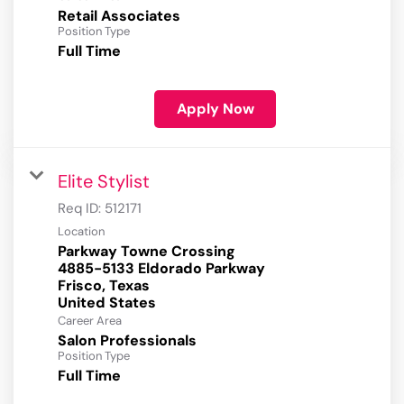
Retail Associates
Position Type
Full Time
Apply Now
Elite Stylist
Req ID:
512171
Location
Parkway Towne Crossing
4885-5133 Eldorado Parkway
Frisco, Texas
Career Area
Salon Professionals
Position Type
Full Time