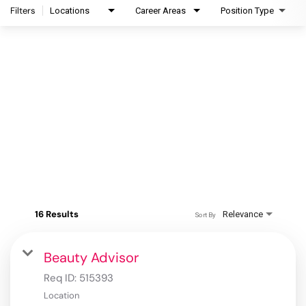
Filters
Locations
Career Areas
Position Type
16 Results
Relevance
Sort By
Beauty Advisor
Req ID:
515393
Location