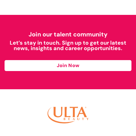
Join our talent community
Let’s stay in touch. Sign up to get our latest
news, insights and career opportunities.
Join Now