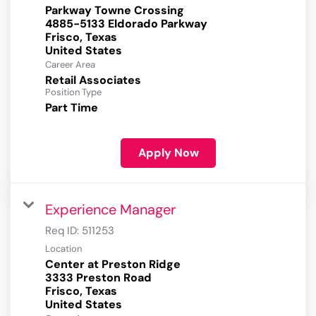
Parkway Towne Crossing
4885-5133 Eldorado Parkway
Frisco, Texas
Career Area
Retail Associates
Position Type
Part Time
Apply Now
Experience Manager
Req ID:
511253
Location
Center at Preston Ridge
3333 Preston Road
Frisco, Texas