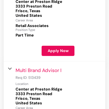
Center at Preston Ridge
3333 Preston Road
Frisco, Texas
Career Area
Retail Associates
Position Type
Part Time
Apply Now
Multi Brand Advisor I
Req ID:
513439
Location
Center at Preston Ridge
3333 Preston Road
Frisco, Texas
Career Area