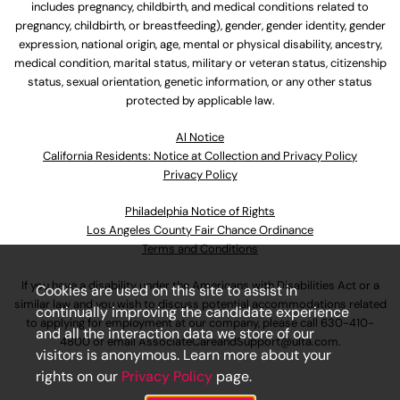
includes pregnancy, childbirth, and medical conditions related to
pregnancy, childbirth, or breastfeeding), gender, gender identity, gender
expression, national origin, age, mental or physical disability, ancestry,
medical condition, marital status, military or veteran status, citizenship
status, sexual orientation, genetic information, or any other status
protected by applicable law.
Al Notice
California Residents: Notice at Collection and Privacy Policy
Privacy Policy
Philadelphia Notice of Rights
Los Angeles County Fair Chance Ordinance
Terms and Conditions
If you have a disability under the Americans with Disabilities Act or a
Cookies are used on this site to assist in
similar law and you wish to discuss potential accommodations related
continually improving the candidate experience
to applying for employment at our company, please call
630-410-
and all the interaction data we store of our
4800
or email
AssociateCareandSupport@ulta.com
.
visitors is anonymous. Learn more about your
rights on our
Privacy Policy
page.