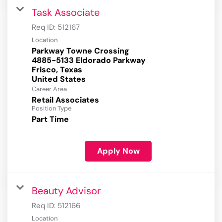
Task Associate
Req ID:
512167
Location
Parkway Towne Crossing
4885-5133 Eldorado Parkway
Frisco, Texas
Career Area
Retail Associates
Position Type
Part Time
Apply Now
Beauty Advisor
Req ID:
512166
Location