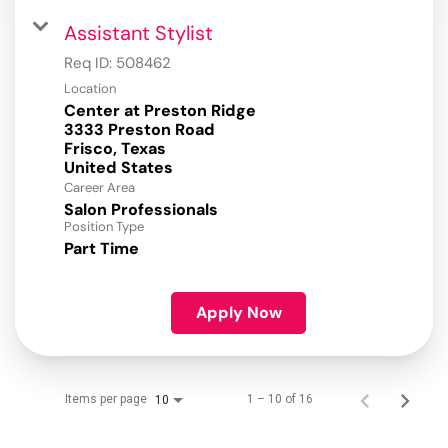
Assistant Stylist
Req ID:
508462
Location
Center at Preston Ridge
3333 Preston Road
Frisco, Texas
Career Area
Salon Professionals
Position Type
Part Time
Apply Now
Items per page
1 – 10 of 16
10