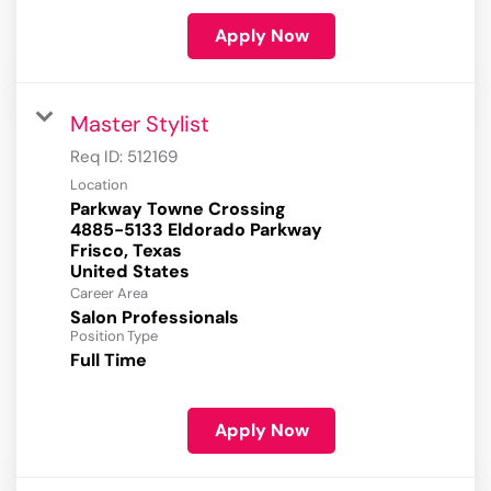
Apply Now
Master Stylist
Req ID:
512169
Location
Parkway Towne Crossing
4885-5133 Eldorado Parkway
Frisco, Texas
Career Area
Salon Professionals
Position Type
Full Time
Apply Now