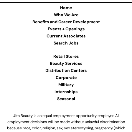
Home
Who We Are
Benefits and Career Development
Events + Openings
Current Associates
Search Jobs
Retail Stores
Beauty Services
Distribution Centers
Corporate
Military
Internships
Seasonal
Ulta Beauty is an equal employment opportunity employer. All
employment decisions will be made without unlawful discrimination
because race, color, religion, sex, sex stereotyping, pregnancy (which