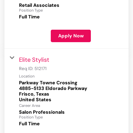
Retail Associates
Position Type
Full Time
Apply Now
Elite Stylist
Req ID:
512171
Location
Parkway Towne Crossing
4885-5133 Eldorado Parkway
Frisco, Texas
Career Area
Salon Professionals
Position Type
Full Time