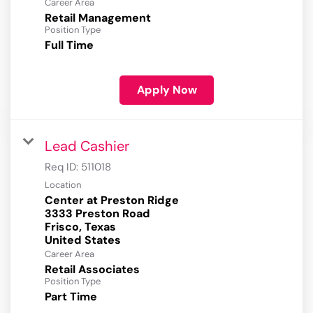
Career Area
Retail Management
Position Type
Full Time
Apply Now
Lead Cashier
Req ID:
511018
Location
Center at Preston Ridge
3333 Preston Road
Frisco, Texas
Career Area
Retail Associates
Position Type
Part Time