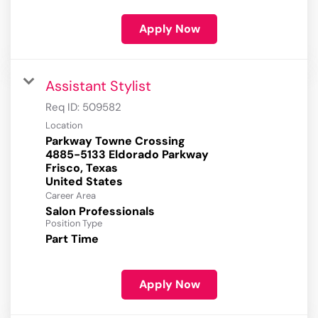
Apply Now
Assistant Stylist
Req ID:
509582
Location
Parkway Towne Crossing
4885-5133 Eldorado Parkway
Frisco, Texas
Career Area
Salon Professionals
Position Type
Part Time
Apply Now