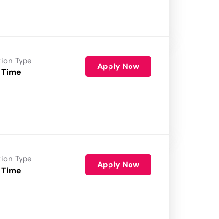
tion Type
Apply Now
 Time
tion Type
Apply Now
 Time