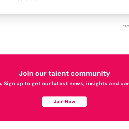
Ite
Join our talent community
h. Sign up to get our latest news, insights and ca
Join Now