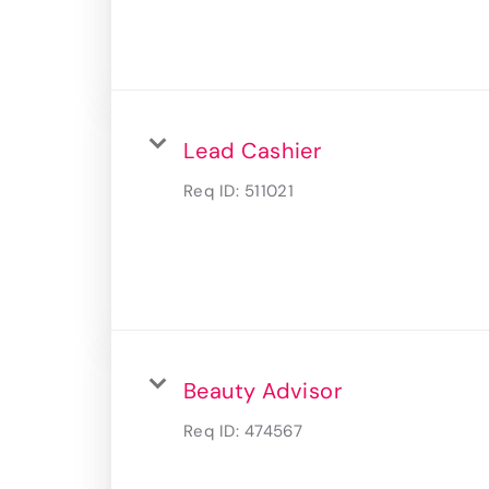
Lead Cashier
Req ID:
511021
Beauty Advisor
Req ID:
474567