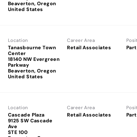
Beaverton, Oregon
Location
Career Area
Posi
Tanasbourne Town
Retail Associates
Part
Center
18140 NW Evergreen
Parkway
Beaverton, Oregon
Location
Career Area
Posi
Cascade Plaza
Retail Associates
Part
9125 SW Cascade
Ave
STE 100