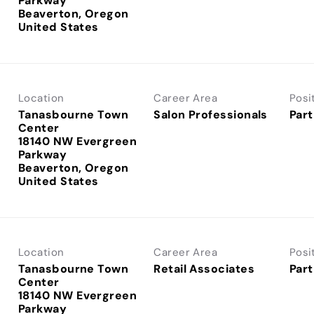
Parkway
Beaverton, Oregon
Location
Career Area
Posi
Tanasbourne Town
Salon Professionals
Part
Center
18140 NW Evergreen
Parkway
Beaverton, Oregon
Location
Career Area
Posi
Tanasbourne Town
Retail Associates
Part
Center
18140 NW Evergreen
Parkway