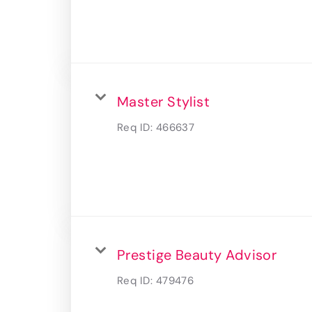
Master Stylist
Req ID:
466637
Prestige Beauty Advisor
Req ID:
479476