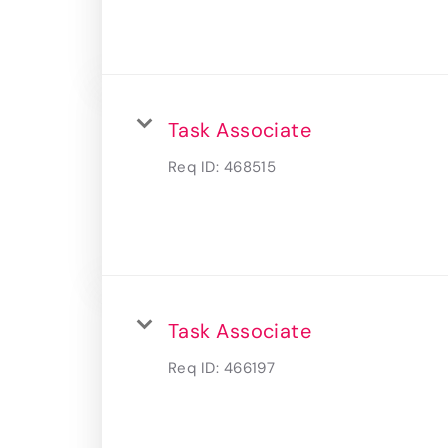
Task Associate
Req ID:
468515
Task Associate
Req ID:
466197