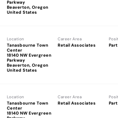
Parkway
Beaverton, Oregon
Location
Career Area
Posi
Tanasbourne Town
Retail Associates
Part
Center
18140 NW Evergreen
Parkway
Beaverton, Oregon
Location
Career Area
Posi
Tanasbourne Town
Retail Associates
Part
Center
18140 NW Evergreen