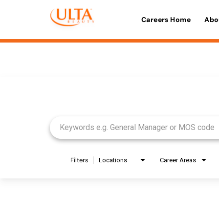
Careers Home
Abo
Job Search Page
Filters
Locations
Career Areas