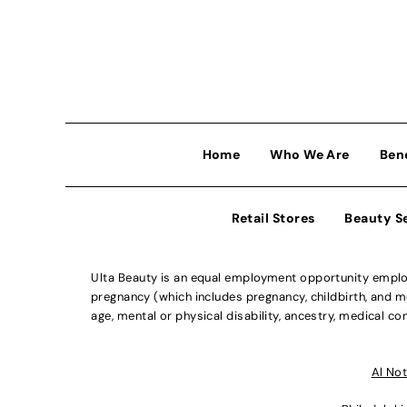
Home
Who We Are
Ben
Retail Stores
Beauty S
Ulta Beauty is an equal employment opportunity employe
pregnancy (which includes pregnancy, childbirth, and med
age, mental or physical disability, ancestry, medical con
Al Not