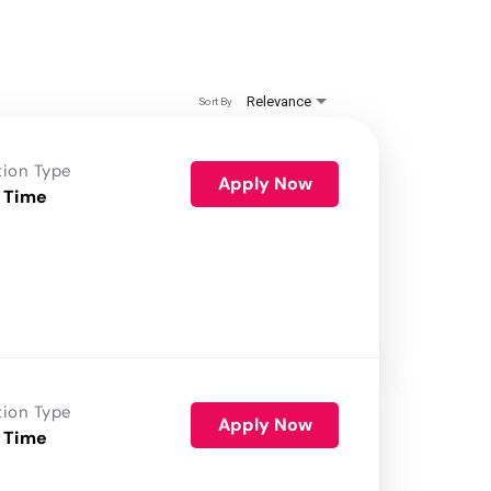
Relevance
Sort By
tion Type
Apply Now
 Time
tion Type
Apply Now
 Time