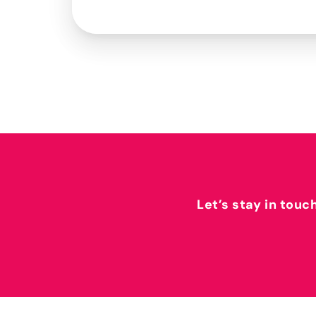
Let’s stay in touc