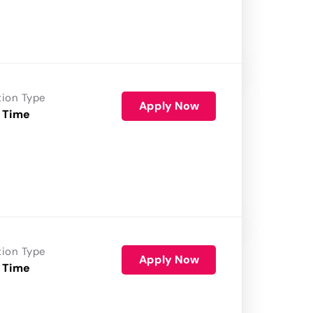
tion Type
Apply Now
 Time
tion Type
Apply Now
 Time