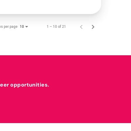
ms per page
1 – 10 of 21
10
reer opportunities.