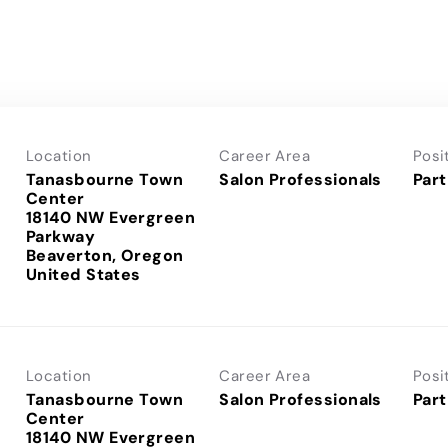
Location
Career Area
Posi
Tanasbourne Town
Salon Professionals
Part
Center
18140 NW Evergreen
Parkway
Beaverton, Oregon
Location
Career Area
Posi
Tanasbourne Town
Salon Professionals
Part
Center
18140 NW Evergreen