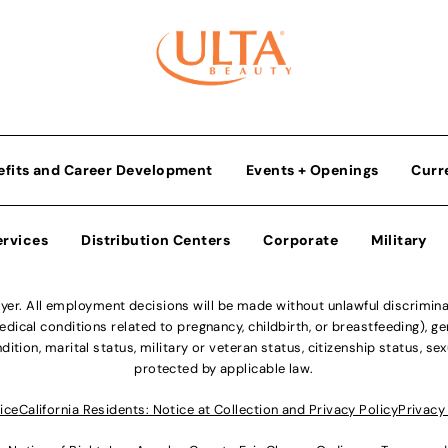
efits and Career Development
Events + Openings
Curr
ervices
Distribution Centers
Corporate
Military
r. All employment decisions will be made without unlawful discriminatio
ical conditions related to pregnancy, childbirth, or breastfeeding), gen
dition, marital status, military or veteran status, citizenship status, se
protected by applicable law.
ice
California Residents: Notice at Collection and Privacy Policy
Privacy