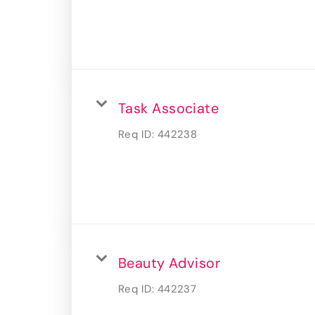
Task Associate
Req ID:
442238
Beauty Advisor
Req ID:
442237