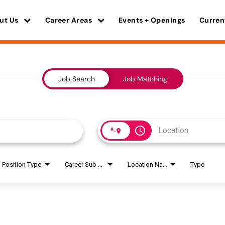
ut Us
Career Areas
Events + Openings
Curren
Job Search
Job Matching
access_time
Position Type
Career Sub Areas
Location Name
Type