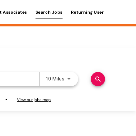
t Associates
Search Jobs
Returning User
Use LEFT and RIGHT arrow keys 
search
10 Miles
View our jobs map