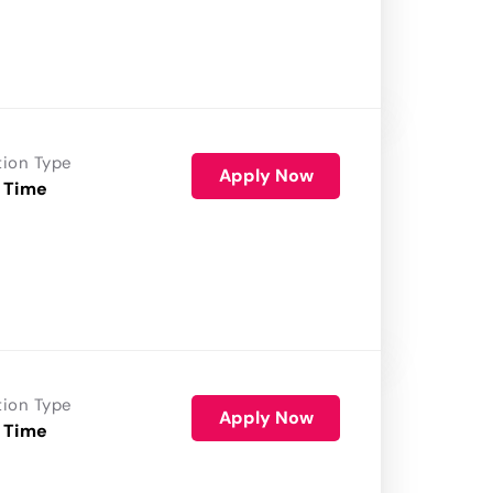
tion Type
Apply Now
 Time
tion Type
Apply Now
 Time