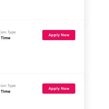
tion Type
Apply Now
 Time
tion Type
Apply Now
 Time