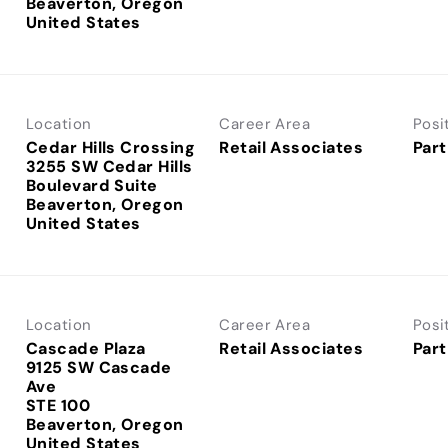
Beaverton, Oregon
Location
Career Area
Posi
Cedar Hills Crossing
Retail Associates
Part
3255 SW Cedar Hills
Boulevard Suite
Beaverton, Oregon
Location
Career Area
Posi
Cascade Plaza
Retail Associates
Part
9125 SW Cascade
Ave
STE 100
Beaverton, Oregon