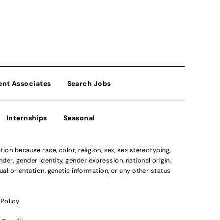
ent Associates
Search Jobs
Internships
Seasonal
n because race, color, religion, sex, sex stereotyping,
der, gender identity, gender expression, national origin,
xual orientation, genetic information, or any other status
 Policy