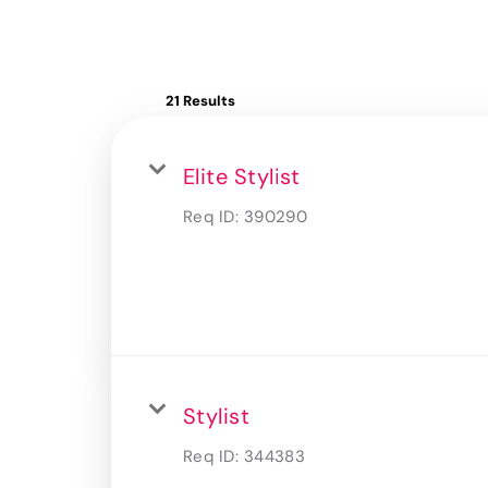
21 Results
Elite Stylist
Req ID:
390290
Stylist
Req ID:
344383