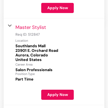
Apply Now
Master Stylist
Req ID:
512847
Location
Southlands Mall
23901 E. Orchard Road
Aurora, Colorado
Career Area
Salon Professionals
Position Type
Part Time
Apply Now