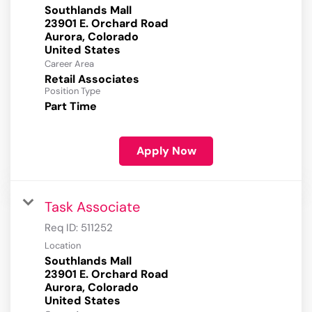
Southlands Mall
23901 E. Orchard Road
Aurora, Colorado
Career Area
Retail Associates
Position Type
Part Time
Apply Now
Task Associate
Req ID:
511252
Location
Southlands Mall
23901 E. Orchard Road
Aurora, Colorado