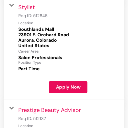
Stylist
Req ID:
512846
Location
Southlands Mall
23901 E. Orchard Road
Aurora, Colorado
Career Area
Salon Professionals
Position Type
Part Time
Apply Now
Prestige Beauty Advisor
Req ID:
512137
Location