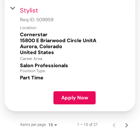
Stylist
Req ID:
509959
Location
Cornerstar
15800 E Briarwood Circle UnitA
Aurora, Colorado
Career Area
Salon Professionals
Position Type
Part Time
Apply Now
Items per page
1 – 10 of 27
10