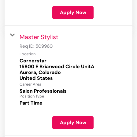
Apply Now
Master Stylist
Req ID:
509960
Location
Cornerstar
15800 E Briarwood Circle UnitA
Aurora, Colorado
Career Area
Salon Professionals
Position Type
Part Time
Apply Now