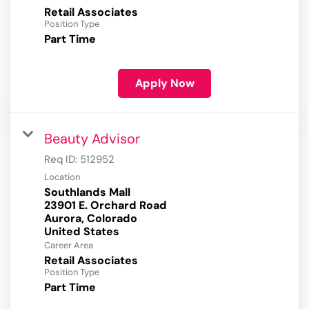
Retail Associates
Position Type
Part Time
Apply Now
Beauty Advisor
Req ID:
512952
Location
Southlands Mall
23901 E. Orchard Road
Aurora, Colorado
Career Area
Retail Associates
Position Type
Part Time