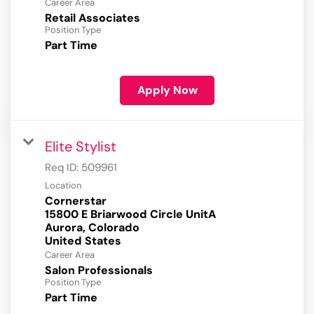
Career Area
Retail Associates
Position Type
Part Time
Apply Now
Elite Stylist
Req ID:
509961
Location
Cornerstar
15800 E Briarwood Circle UnitA
Aurora, Colorado
Career Area
Salon Professionals
Position Type
Part Time