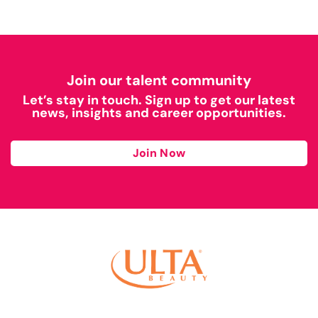
Join our talent community
Let’s stay in touch. Sign up to get our latest
news, insights and career opportunities.
Join Now