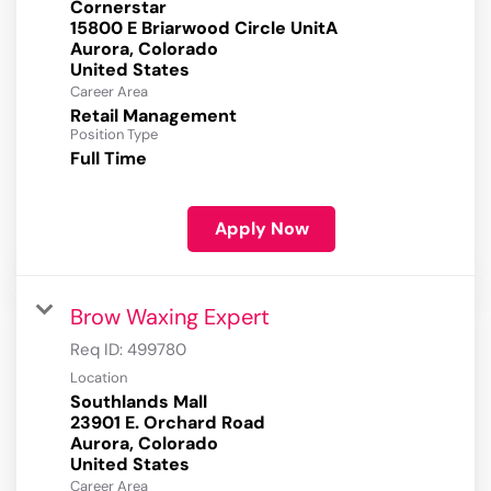
Cornerstar
15800 E Briarwood Circle UnitA
Aurora, Colorado
Career Area
Retail Management
Position Type
Full Time
Apply Now
Brow Waxing Expert
Req ID:
499780
Location
Southlands Mall
23901 E. Orchard Road
Aurora, Colorado
Career Area