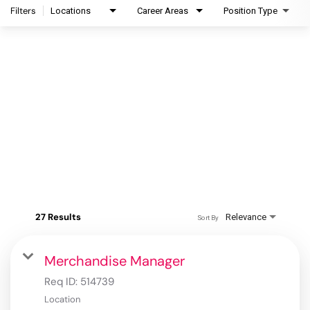
Filters
Locations
Career Areas
Position Type
27 Results
Relevance
Sort By
Merchandise Manager
Req ID:
514739
Location