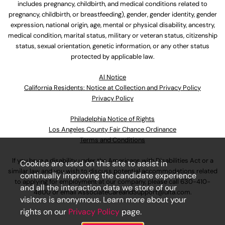
includes pregnancy, childbirth, and medical conditions related to
pregnancy, childbirth, or breastfeeding), gender, gender identity, gender
expression, national origin, age, mental or physical disability, ancestry,
medical condition, marital status, military or veteran status, citizenship
status, sexual orientation, genetic information, or any other status
protected by applicable law.
Al Notice
California Residents: Notice at Collection and Privacy Policy
Privacy Policy
Philadelphia Notice of Rights
Los Angeles County Fair Chance Ordinance
Terms and Conditions
If you have a disability under the Americans with Disabilities Act or a
Cookies are used on this site to assist in
similar law and you wish to discuss potential accommodations related
continually improving the candidate experience
to applying for employment at our company, please call
630-410-
and all the interaction data we store of our
4800
or email
AssociateCareandSupport@ulta.com
.
visitors is anonymous. Learn more about your
rights on our
Privacy Policy
page.