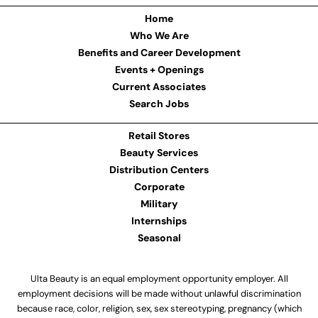
Home
Who We Are
Benefits and Career Development
Events + Openings
Current Associates
Search Jobs
Retail Stores
Beauty Services
Distribution Centers
Corporate
Military
Internships
Seasonal
Ulta Beauty is an equal employment opportunity employer. All
employment decisions will be made without unlawful discrimination
because race, color, religion, sex, sex stereotyping, pregnancy (which