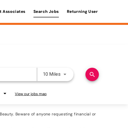
t Associates
Search Jobs
Returning User
Use LEFT and RIGHT arrow keys 
search
10 Miles
View our jobs map
eauty. Beware of anyone requesting financial or