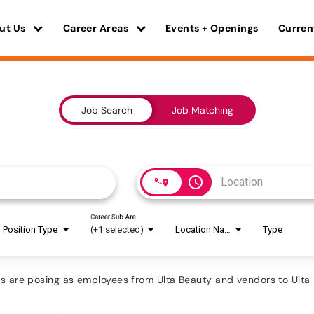
ut Us
Career Areas
Events + Openings
Curren
Job Search
Job Matching
access_time
Career Sub Areas
Position Type
(+1 selected)
Location Name
Type
are posing as employees from Ulta Beauty and vendors to Ulta B