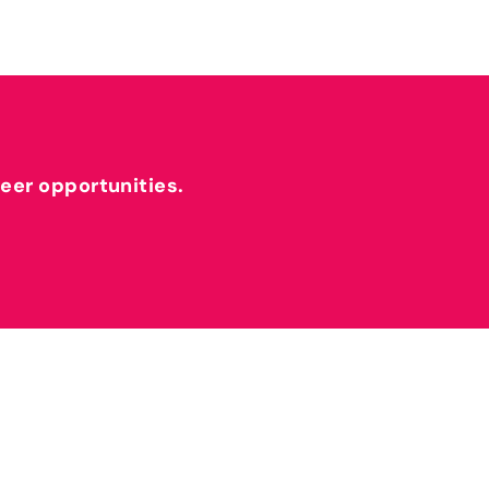
reer opportunities.