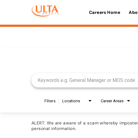
Careers Home
Abo
Job Search Page
Filters
Locations
Career Areas
ALERT: We are aware of a scam whereby imposters 
personal information.