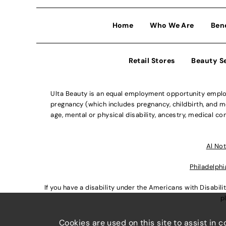
Home
Who We Are
Ben
Retail Stores
Beauty S
Ulta Beauty is an equal employment opportunity employe
pregnancy (which includes pregnancy, childbirth, and med
age, mental or physical disability, ancestry, medical con
Al Not
Philadelphi
If you have a disability under the Americans with Disabi
p
Cookies are used on this site to assist in 