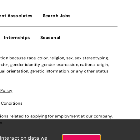
ent Associates
Search Jobs
Internships
Seasonal
n because race, color, religion, sex, sex stereotyping,
der, gender identity, gender expression, national origin,
xual orientation, genetic information, or any other status
 Policy
 Conditions
ations related to applying for employment at our company,
om
.
 interaction data we