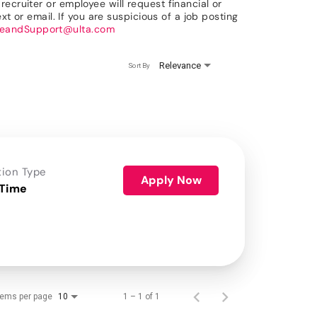
ecruiter or employee will request financial or
xt or email. If you are suspicious of a job posting
reandSupport@ulta.com
Relevance
Sort By
tion Type
Apply Now
 Time
tems per page
1 – 1 of 1
10