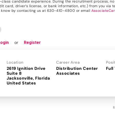
n-class candidate experience. During the recruitment process, no r
 card, driver’s license, or bank information, etc.) from you via te
 us know by contacting us at 630-410-4800 or email
AssociateCa
or
Login
Register
Location
Career Area
Posi
2619 Ignition Drive
Distribution Center
Full
Suite 8
Associates
Jacksonville, Florida
I