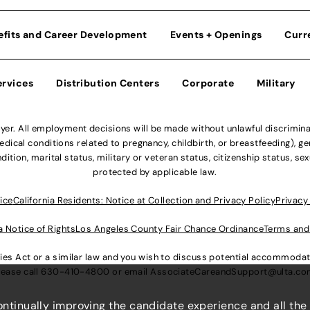
efits and Career Development
Events + Openings
Curr
ervices
Distribution Centers
Corporate
Military
r. All employment decisions will be made without unlawful discriminatio
ical conditions related to pregnancy, childbirth, or breastfeeding), gen
dition, marital status, military or veteran status, citizenship status, se
protected by applicable law.
ice
California Residents: Notice at Collection and Privacy Policy
Privacy
a Notice of Rights
Los Angeles County Fair Chance Ordinance
Terms and
lities Act or a similar law and you wish to discuss potential accommod
lease call
630-410-4800
or email
AssociateCareandSupport@ulta.c
continually improving the candidate experience and all the