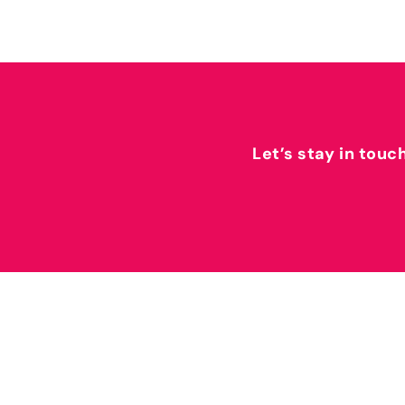
Let’s stay in touc