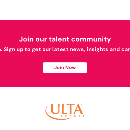
Join our talent community
h. Sign up to get our latest news, insights and ca
Join Now