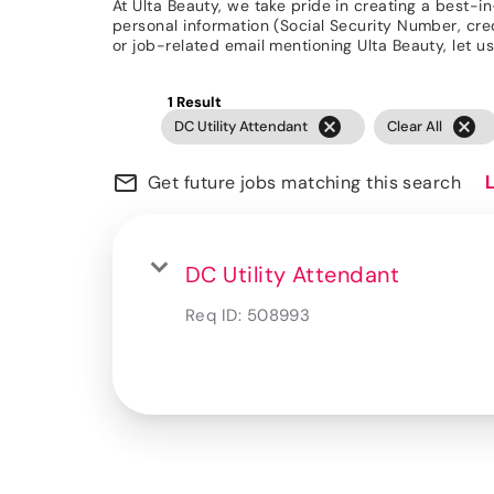
At Ulta Beauty, we take pride in creating a best-i
personal information (Social Security Number, credit
or job-related email mentioning Ulta Beauty, let
1 Result
cancel
cancel
DC Utility Attendant
Clear All
mail_outline
Get future jobs matching this search
DC Utility Attendant
Req ID:
508993