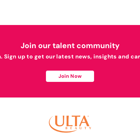
Join our talent community
h. Sign up to get our latest news, insights and ca
Join Now