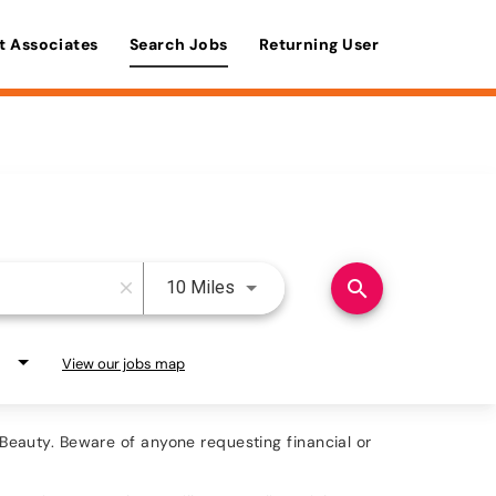
t Associates
Search Jobs
Returning User
Use LEFT and RIGHT arrow keys 
search
10 Miles
close
View our jobs map
eauty. Beware of anyone requesting financial or