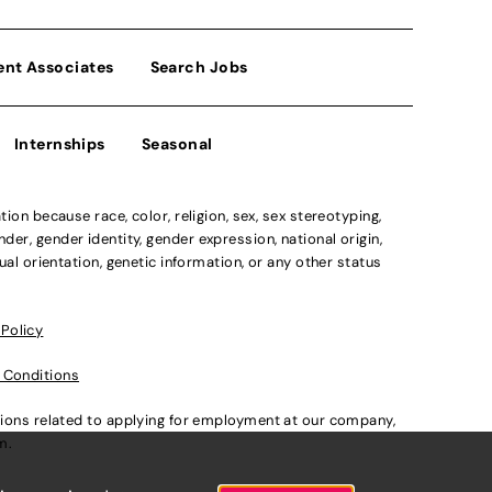
ent Associates
Search Jobs
Internships
Seasonal
n because race, color, religion, sex, sex stereotyping,
der, gender identity, gender expression, national origin,
xual orientation, genetic information, or any other status
 Policy
 Conditions
ations related to applying for employment at our company,
om
.