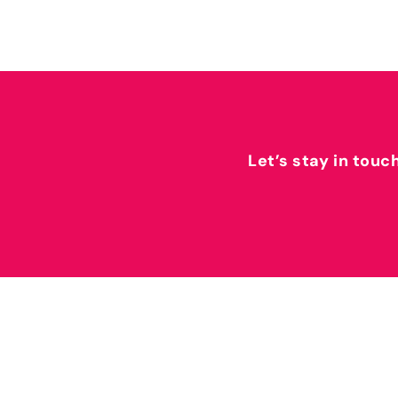
Let’s stay in touc