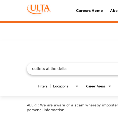
Careers Home
Abo
Job Search Page
Filters
Locations
Career Areas
ALERT: We are aware of a scam whereby imposters 
personal information.