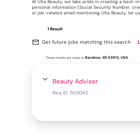
At Ulta Beauty, we take pride in creating a best-i
personal information (Social Security Number, credit
or job-related email mentioning Ulta Beauty, let
1 Result
mail_outline
Get future jobs matching this search
Baraboo, WI 53913, USA
These results are close to
Beauty Advisor
Req ID:
503042