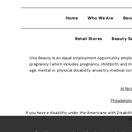
Home
Who We Are
Ben
Retail Stores
Beauty S
Ulta Beauty is an equal employment opportunity employe
pregnancy (which includes pregnancy, childbirth, and med
age, mental or physical disability, ancestry, medical con
Al Not
Philadelphi
If you have a disability under the Americans with Disabi
p