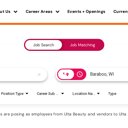
ut Us
Career Areas
Events + Openings
Curren
Job Search
Job Matching
access_time
close
Position Type
Career Sub Areas
Location Name
Type
are posing as employees from Ulta Beauty and vendors to Ulta B