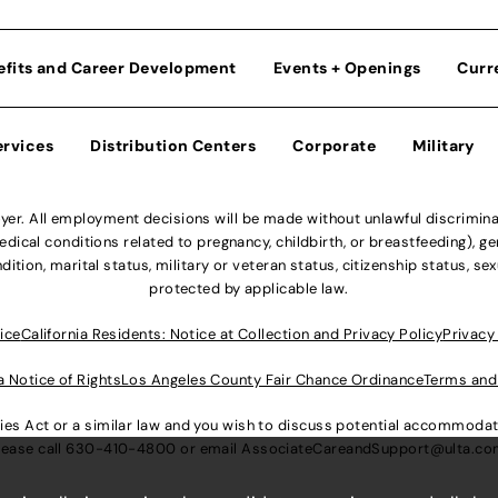
efits and Career Development
Events + Openings
Curr
ervices
Distribution Centers
Corporate
Military
r. All employment decisions will be made without unlawful discriminatio
ical conditions related to pregnancy, childbirth, or breastfeeding), gen
dition, marital status, military or veteran status, citizenship status, se
protected by applicable law.
ice
California Residents: Notice at Collection and Privacy Policy
Privacy
a Notice of Rights
Los Angeles County Fair Chance Ordinance
Terms and
lities Act or a similar law and you wish to discuss potential accommod
lease call
630-410-4800
or email
AssociateCareandSupport@ulta.c