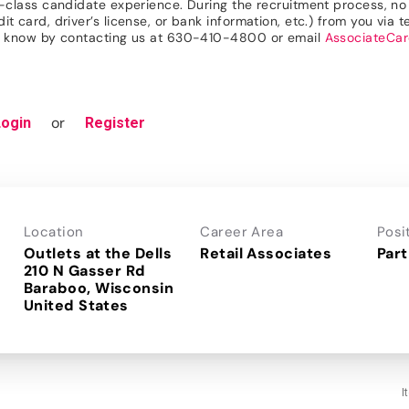
n-class candidate experience. During the recruitment process, no r
 card, driver’s license, or bank information, etc.) from you via te
 us know by contacting us at 630-410-4800 or email
AssociateCa
or
Login
Register
Location
Career Area
Posi
Outlets at the Dells
Retail Associates
Part
210 N Gasser Rd
Baraboo, Wisconsin
I