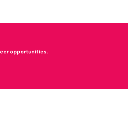
reer opportunities.