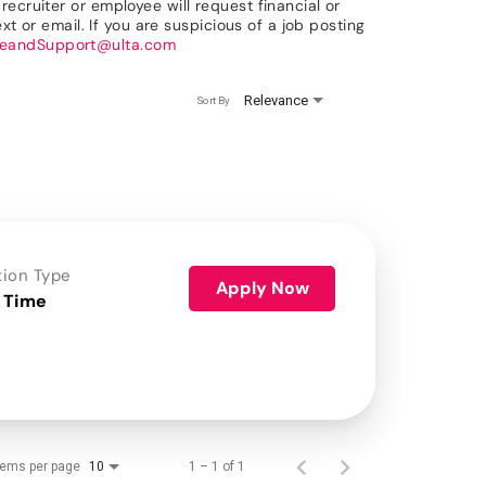
ecruiter or employee will request financial or
xt or email. If you are suspicious of a job posting
reandSupport@ulta.com
Relevance
Sort By
tion Type
Apply Now
 Time
tems per page
1 – 1 of 1
10