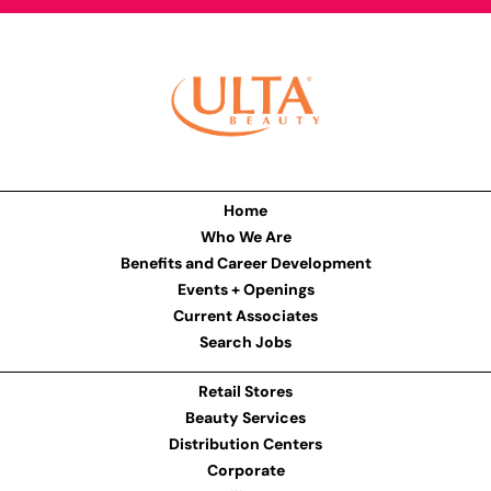
Home
Who We Are
Benefits and Career Development
Events + Openings
Current Associates
Search Jobs
Retail Stores
Beauty Services
Distribution Centers
Corporate