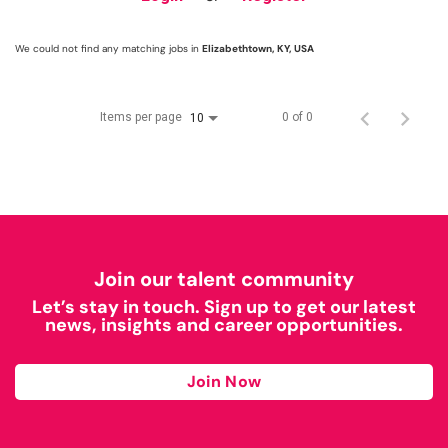
We could not find any matching jobs in
Elizabethtown, KY, USA
Items per page
0 of 0
10
Join our talent community
Let’s stay in touch. Sign up to get our latest
news, insights and career opportunities.
Join Now