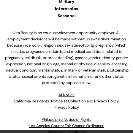
Military
Internships
Seasonal
Ulta Beauty is an equal employment opportunity employer. All
employment decisions will be made without unlawful discrimination
because race, color, religion, sex, sex stereotyping, pregnancy (which
includes pregnancy, childbirth, and medical conditions related to
pregnancy, childbirth, or breastfeeding), gender, gender identity, gender
expression, national origin, age, mental or physical disability, ancestry,
medical condition, marital status, military or veteran status, citizenship
status, sexual orientation, genetic information, or any other status
protected by applicable law.
Al Notice
California Residents: Notice at Collection and Privacy Policy
Privacy Policy
Philadelphia Notice of Rights
Los Angeles County Fair Chance Ordinance
Terms and Conditions