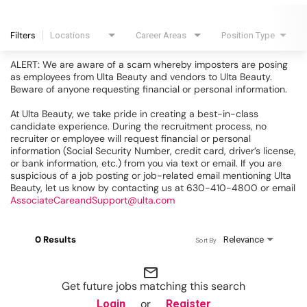
Filters
Locations
Career Areas
Position Type
ALERT: We are aware of a scam whereby imposters are posing
as employees from Ulta Beauty and vendors to Ulta Beauty.
Beware of anyone requesting financial or personal information.
At Ulta Beauty, we take pride in creating a best-in-class
candidate experience. During the recruitment process, no
recruiter or employee will request financial or personal
information (Social Security Number, credit card, driver’s license,
or bank information, etc.) from you via text or email. If you are
suspicious of a job posting or job-related email mentioning Ulta
Beauty, let us know by contacting us at 630-410-4800 or email
AssociateCareandSupport@ulta.com
0 Results
Relevance
Sort By
mail_outline
Get future jobs matching this search
or
Login
Register