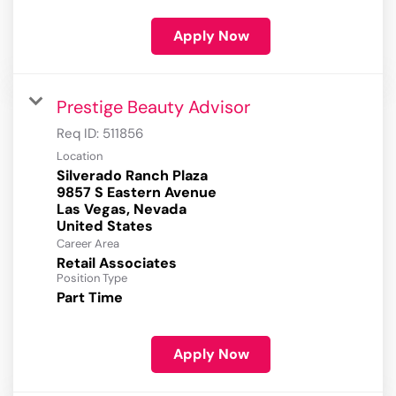
Apply Now
Prestige Beauty Advisor
Req ID:
511856
Location
Silverado Ranch Plaza
9857 S Eastern Avenue
Las Vegas, Nevada
Career Area
Retail Associates
Position Type
Part Time
Apply Now