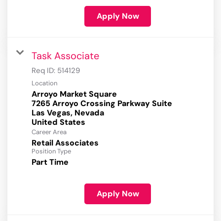
Apply Now
Task Associate
Req ID:
514129
Location
Arroyo Market Square
7265 Arroyo Crossing Parkway Suite
Las Vegas, Nevada
Career Area
Retail Associates
Position Type
Part Time
Apply Now