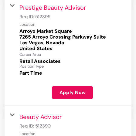
Prestige Beauty Advisor
Req ID:
512395
Location
Arroyo Market Square
7265 Arroyo Crossing Parkway Suite
Las Vegas, Nevada
Career Area
Retail Associates
Position Type
Part Time
Apply Now
Beauty Advisor
Req ID:
512390
Location