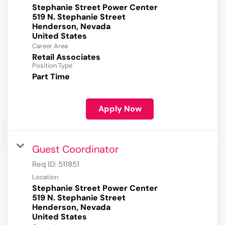
Stephanie Street Power Center
519 N. Stephanie Street
Henderson, Nevada
Career Area
Retail Associates
Position Type
Part Time
Apply Now
Guest Coordinator
Req ID:
511851
Location
Stephanie Street Power Center
519 N. Stephanie Street
Henderson, Nevada