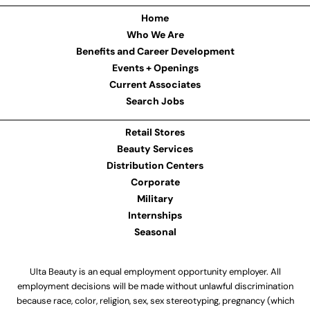
Home
Who We Are
Benefits and Career Development
Events + Openings
Current Associates
Search Jobs
Retail Stores
Beauty Services
Distribution Centers
Corporate
Military
Internships
Seasonal
Ulta Beauty is an equal employment opportunity employer. All
employment decisions will be made without unlawful discrimination
because race, color, religion, sex, sex stereotyping, pregnancy (which