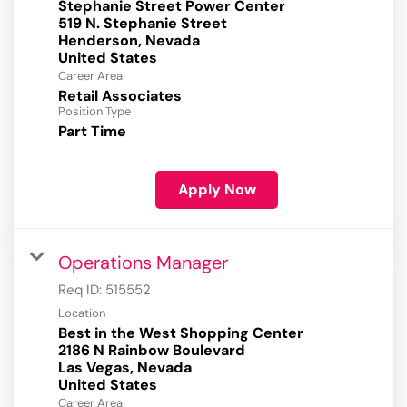
Stephanie Street Power Center
519 N. Stephanie Street
Henderson, Nevada
Career Area
Retail Associates
Position Type
Part Time
Apply Now
Operations Manager
Req ID:
515552
Location
Best in the West Shopping Center
2186 N Rainbow Boulevard
Las Vegas, Nevada
Career Area