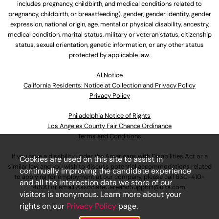
includes pregnancy, childbirth, and medical conditions related to
pregnancy, childbirth, or breastfeeding), gender, gender identity, gender
expression, national origin, age, mental or physical disability, ancestry,
medical condition, marital status, military or veteran status, citizenship
status, sexual orientation, genetic information, or any other status
protected by applicable law.
Al Notice
California Residents: Notice at Collection and Privacy Policy
Privacy Policy
Philadelphia Notice of Rights
Los Angeles County Fair Chance Ordinance
Terms and Conditions
If you have a disability under the Americans with Disabilities Act or a
Cookies are used on this site to assist in
similar law and you wish to discuss potential accommodations related
continually improving the candidate experience
to applying for employment at our company, please call
630-410-
and all the interaction data we store of our
4800
or email
AssociateCareandSupport@ulta.com
.
visitors is anonymous. Learn more about your
rights on our
Privacy Policy
page.