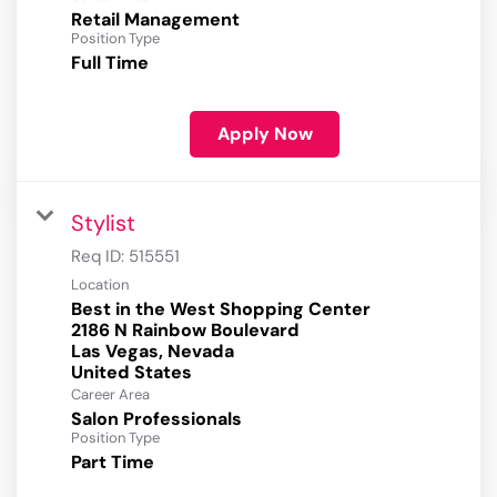
Retail Management
Position Type
Full Time
Apply Now
Stylist
Req ID:
515551
Location
Best in the West Shopping Center
2186 N Rainbow Boulevard
Las Vegas, Nevada
Career Area
Salon Professionals
Position Type
Part Time