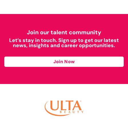
Join our talent community
Let’s stay in touch. Sign up to get our latest
news, insights and career opportunities.
Join Now