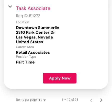
Task Associate
Req ID:
511272
Location
Downtown Summerlin
2310 Park Center Dr
Las Vegas, Nevada
Career Area
Retail Associates
Position Type
Part Time
Apply Now
Items per page
1 – 10 of 98
10