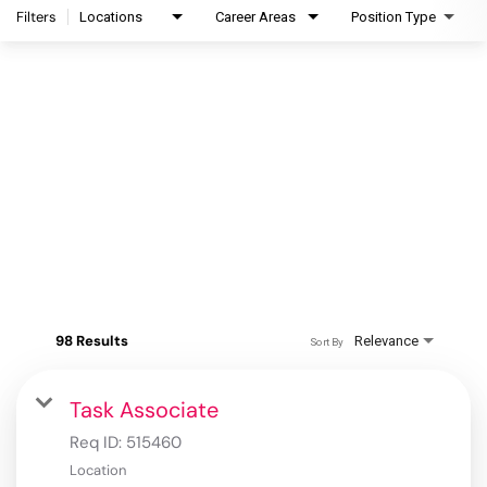
Filters
Locations
Career Areas
Position Type
98 Results
Relevance
Sort By
Task Associate
Req ID:
515460
Location