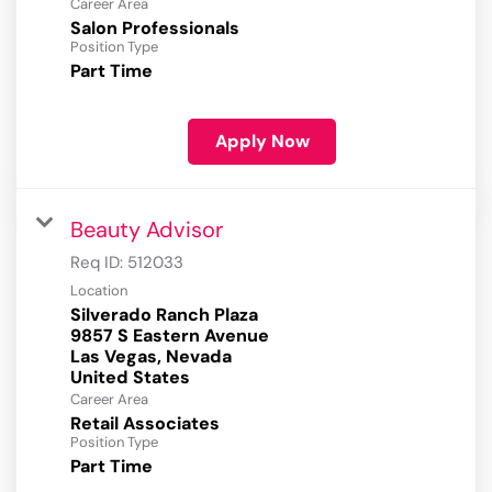
Career Area
Salon Professionals
Position Type
Part Time
Apply Now
Beauty Advisor
Req ID:
512033
Location
Silverado Ranch Plaza
9857 S Eastern Avenue
Las Vegas, Nevada
Career Area
Retail Associates
Position Type
Part Time