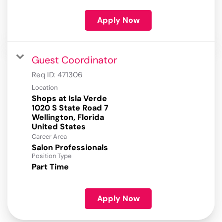
Apply Now
Guest Coordinator
Req ID:
471306
Location
Shops at Isla Verde
1020 S State Road 7
Wellington, Florida
Career Area
Salon Professionals
Position Type
Part Time
Apply Now