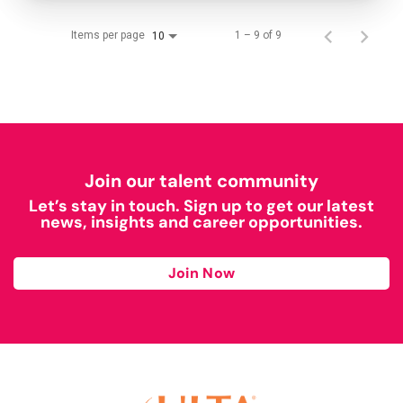
Items per page
1 – 9 of 9
10
Join our talent community
Let’s stay in touch. Sign up to get our latest
news, insights and career opportunities.
Join Now