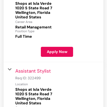
Shops at Isla Verde
1020 S State Road 7
Wellington, Florida
Career Area
Retail Management
Position Type
Full Time
Apply Now
Assistant Stylist
Req ID:
322499
Location
Shops at Isla Verde
1020 S State Road 7
Wellington, Florida