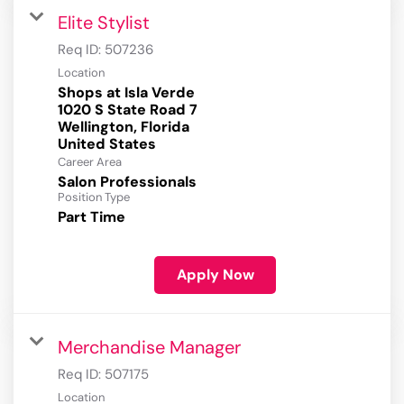
Elite Stylist
Req ID:
507236
Location
Shops at Isla Verde
1020 S State Road 7
Wellington, Florida
Career Area
Salon Professionals
Position Type
Part Time
Apply Now
Merchandise Manager
Req ID:
507175
Location