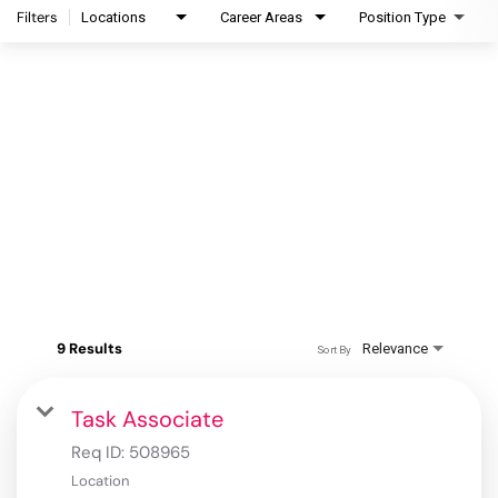
Filters
Locations
Career Areas
Position Type
9 Results
Relevance
Sort By
Task Associate
Req ID:
508965
Location