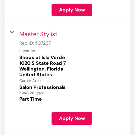
Apply Now
Master Stylist
Req ID:
507237
Location
Shops at Isla Verde
1020 S State Road 7
Wellington, Florida
Career Area
Salon Professionals
Position Type
Part Time
Apply Now