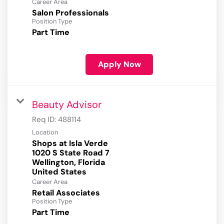
Career Area
Salon Professionals
Position Type
Part Time
Apply Now
Beauty Advisor
Req ID:
488114
Location
Shops at Isla Verde
1020 S State Road 7
Wellington, Florida
Career Area
Retail Associates
Position Type
Part Time