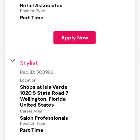
Retail Associates
Position Type
Part Time
Apply Now
Stylist
Req ID:
508966
Location
Shops at Isla Verde
1020 S State Road 7
Wellington, Florida
Career Area
Salon Professionals
Position Type
Part Time