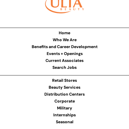
Home
Who We Are
Benefits and Career Development
Events + Openings
Current Associates
Search Jobs
Retail Stores
Beauty Services
Distribution Centers
Corporate
Military
Internships
Seasonal