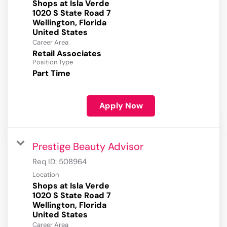
Shops at Isla Verde
1020 S State Road 7
Wellington, Florida
Career Area
Retail Associates
Position Type
Part Time
Apply Now
Prestige Beauty Advisor
Req ID:
508964
Location
Shops at Isla Verde
1020 S State Road 7
Wellington, Florida
Career Area