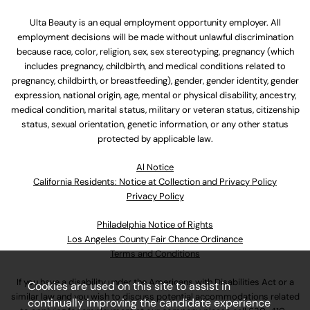
Ulta Beauty is an equal employment opportunity employer. All
employment decisions will be made without unlawful discrimination
because race, color, religion, sex, sex stereotyping, pregnancy (which
includes pregnancy, childbirth, and medical conditions related to
pregnancy, childbirth, or breastfeeding), gender, gender identity, gender
expression, national origin, age, mental or physical disability, ancestry,
medical condition, marital status, military or veteran status, citizenship
status, sexual orientation, genetic information, or any other status
protected by applicable law.
Al Notice
California Residents: Notice at Collection and Privacy Policy
Privacy Policy
Philadelphia Notice of Rights
Los Angeles County Fair Chance Ordinance
Terms and Conditions
If you have a disability under the Americans with Disabilities Act or a
Cookies are used on this site to assist in
similar law and you wish to discuss potential accommodations related
continually improving the candidate experience