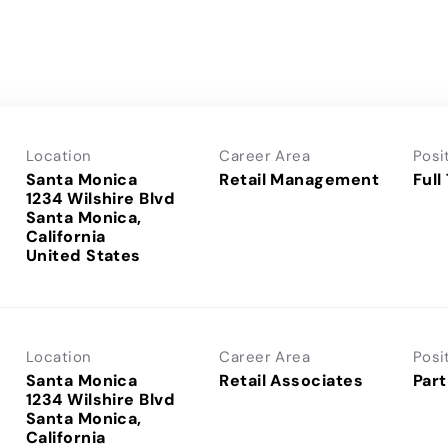
Location
Career Area
Posi
Santa Monica
Retail Management
Full
1234 Wilshire Blvd
Santa Monica,
California
Location
Career Area
Posi
Santa Monica
Retail Associates
Part
1234 Wilshire Blvd
Santa Monica,
California