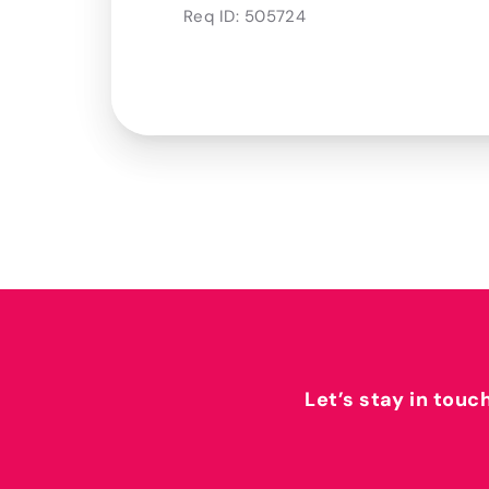
Req ID:
505724
Let’s stay in touc