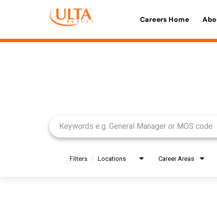
Careers Home
Abo
Job Search Page
Filters
Locations
Career Areas