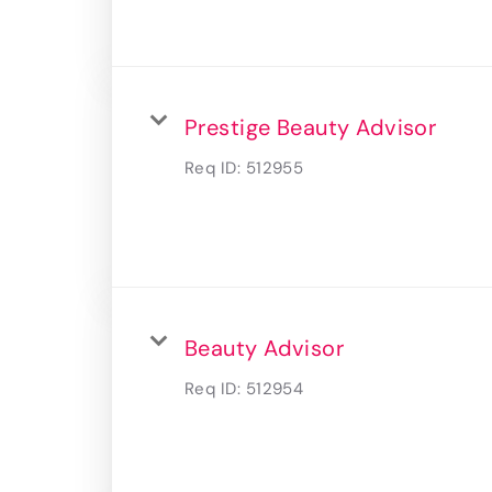
Prestige Beauty Advisor
Req ID:
512955
Beauty Advisor
Req ID:
512954