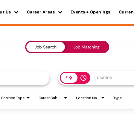
ut Us
Career Areas
Events + Openings
Curren
Job Search
Job Matching
access_time
Position Type
Career Sub Areas
Location Name
Type