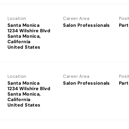
Location
Career Area
Posi
Santa Monica
Salon Professionals
Part
1234 Wilshire Blvd
Santa Monica,
California
Location
Career Area
Posi
Santa Monica
Salon Professionals
Part
1234 Wilshire Blvd
Santa Monica,
California