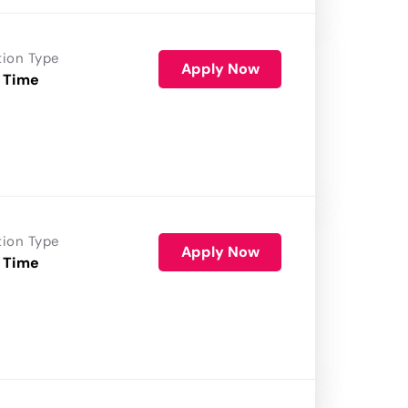
tion Type
Apply Now
 Time
tion Type
Apply Now
 Time