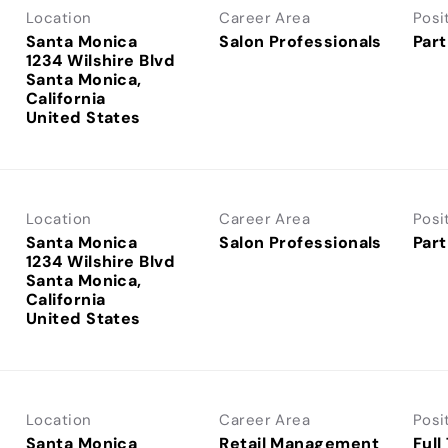
Location
Career Area
Posi
Santa Monica
Salon Professionals
Part
1234 Wilshire Blvd
Santa Monica,
California
Location
Career Area
Posi
Santa Monica
Salon Professionals
Part
1234 Wilshire Blvd
Santa Monica,
California
Location
Career Area
Posi
Santa Monica
Retail Management
Full