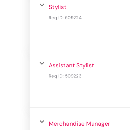
Stylist
Req ID:
509224
Assistant Stylist
Req ID:
509223
Merchandise Manager