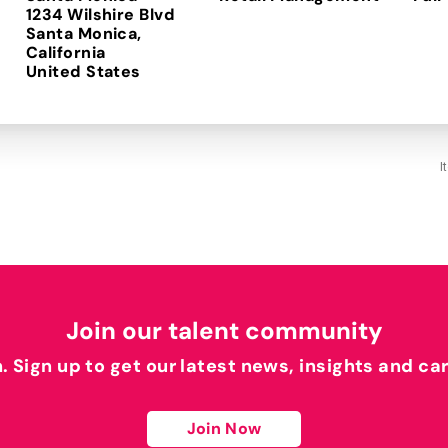
1234 Wilshire Blvd
Santa Monica,
California
I
Join our talent community
h. Sign up to get our latest news, insights and ca
Join Now