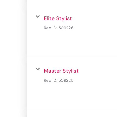
Elite Stylist
Req ID:
509226
Master Stylist
Req ID:
509225