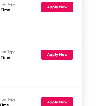
tion Type
Apply Now
 Time
tion Type
Apply Now
 Time
tion Type
Apply Now
 Time