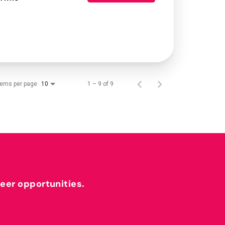
tems per page
1 – 9 of 9
10
reer opportunities.