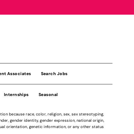
ent Associates
Search Jobs
Internships
Seasonal
n because race, color, religion, sex, sex stereotyping,
der, gender identity, gender expression, national origin,
xual orientation, genetic information, or any other status