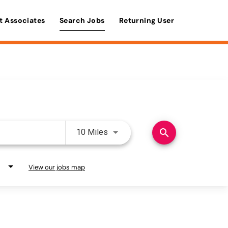
t Associates
Search Jobs
Returning User
Use LEFT and RIGHT arrow keys 
search
10 Miles
View our jobs map