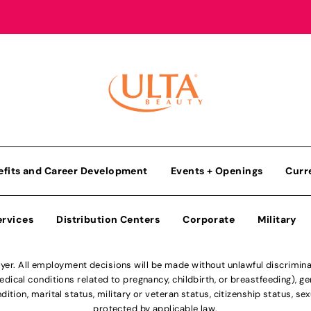
efits and Career Development
Events + Openings
Curr
ervices
Distribution Centers
Corporate
Military
r. All employment decisions will be made without unlawful discriminatio
ical conditions related to pregnancy, childbirth, or breastfeeding), gen
dition, marital status, military or veteran status, citizenship status, se
protected by applicable law.