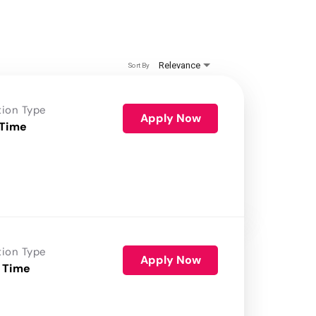
Relevance
Sort By
tion Type
Apply Now
 Time
tion Type
Apply Now
 Time