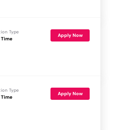
tion Type
Apply Now
 Time
tion Type
Apply Now
 Time