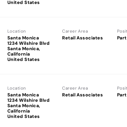
Location
Career Area
Posi
Santa Monica
Retail Associates
Part
1234 Wilshire Blvd
Santa Monica,
California
Location
Career Area
Posi
Santa Monica
Retail Associates
Part
1234 Wilshire Blvd
Santa Monica,
California