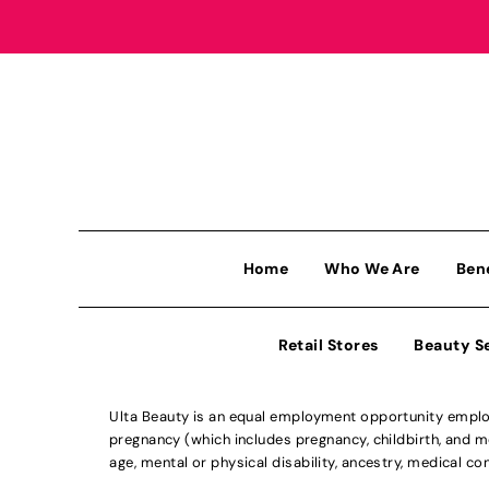
Home
Who We Are
Ben
Retail Stores
Beauty S
Ulta Beauty is an equal employment opportunity employe
pregnancy (which includes pregnancy, childbirth, and med
age, mental or physical disability, ancestry, medical con