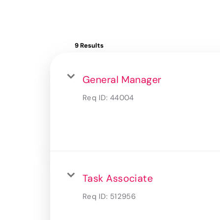
9 Results
General Manager
Req ID:
44004
Task Associate
Req ID:
512956