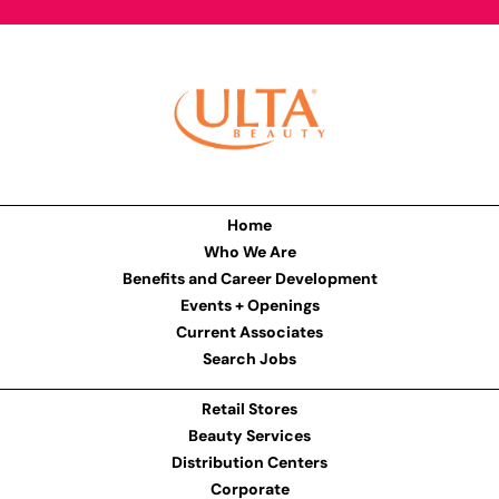
Home
Who We Are
Benefits and Career Development
Events + Openings
Current Associates
Search Jobs
Retail Stores
Beauty Services
Distribution Centers
Corporate