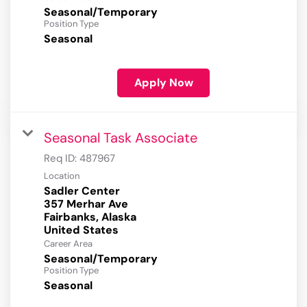
Seasonal/Temporary
Position Type
Seasonal
Apply Now
Seasonal Task Associate
Req ID:
487967
Location
Sadler Center
357 Merhar Ave
Fairbanks, Alaska
Career Area
Seasonal/Temporary
Position Type
Seasonal