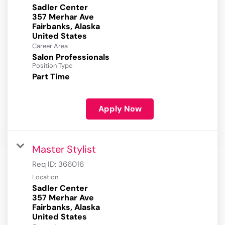
Sadler Center
357 Merhar Ave
Fairbanks, Alaska
Career Area
Salon Professionals
Position Type
Part Time
Apply Now
Master Stylist
Req ID:
366016
Location
Sadler Center
357 Merhar Ave
Fairbanks, Alaska