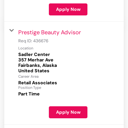
Apply Now
Prestige Beauty Advisor
Req ID:
436676
Location
Sadler Center
357 Merhar Ave
Fairbanks, Alaska
Career Area
Retail Associates
Position Type
Part Time
Apply Now