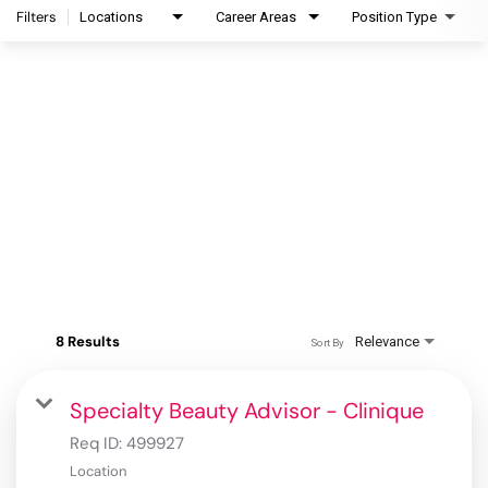
Filters
Locations
Career Areas
Position Type
8 Results
Relevance
Sort By
Specialty Beauty Advisor - Clinique
Req ID:
499927
Location