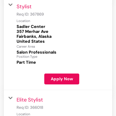
Stylist
Req ID:
367869
Location
Sadler Center
357 Merhar Ave
Fairbanks, Alaska
Career Area
Salon Professionals
Position Type
Part Time
Apply Now
Elite Stylist
Req ID:
366018
Location