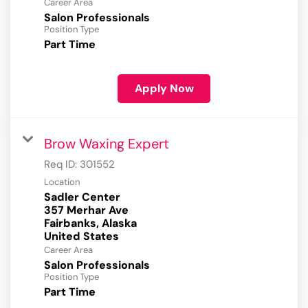
Career Area
Salon Professionals
Position Type
Part Time
Apply Now
Brow Waxing Expert
Req ID:
301552
Location
Sadler Center
357 Merhar Ave
Fairbanks, Alaska
Career Area
Salon Professionals
Position Type
Part Time