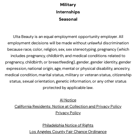
Military
Internships
Seasonal
Ulta Beauty is an equal employment opportunity employer. All
employment decisions will be made without unlawful discrimination
because race, color, religion, sex, sex stereotyping, pregnancy (which
includes pregnancy, childbirth, and medical conditions related to
pregnancy, childbirth, or breastfeeding), gender, gender identity, gender
expression, national origin, age, mental or physical disability, ancestry,
medical condition, marital status, military or veteran status, citizenship
status, sexual orientation, genetic information, or any other status
protected by applicable law.
Al Notice
California Residents: Notice at Collection and Privacy Policy
Privacy Policy
Philadelphia Notice of Rights
Los Angeles County Fair Chance Ordinance