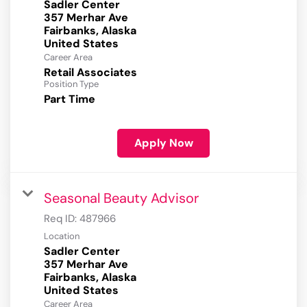
Sadler Center
357 Merhar Ave
Fairbanks, Alaska
Career Area
Retail Associates
Position Type
Part Time
Apply Now
Seasonal Beauty Advisor
Req ID:
487966
Location
Sadler Center
357 Merhar Ave
Fairbanks, Alaska
Career Area