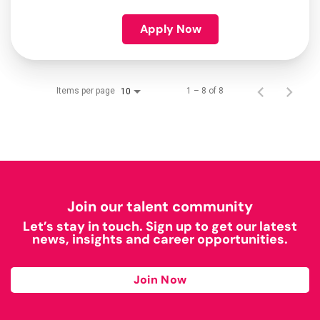
Apply Now
Items per page
1 – 8 of 8
10
Join our talent community
Let’s stay in touch. Sign up to get our latest
news, insights and career opportunities.
Join Now