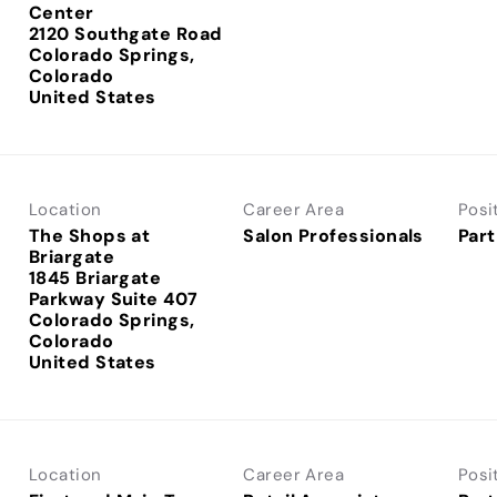
Center
2120 Southgate Road
Colorado Springs,
Colorado
Location
Career Area
Posi
The Shops at
Salon Professionals
Part
Briargate
1845 Briargate
Parkway Suite 407
Colorado Springs,
Colorado
Location
Career Area
Posi