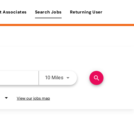
t Associates
Search Jobs
Returning User
Use LEFT and RIGHT arrow keys 
search
10 Miles
View our jobs map