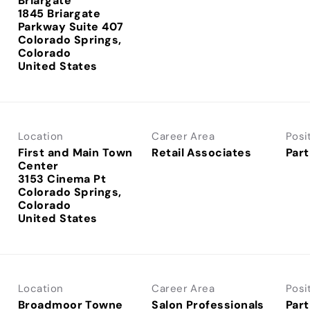
Briargate
1845 Briargate
Parkway Suite 407
Colorado Springs,
Colorado
Location
Career Area
Posi
First and Main Town
Retail Associates
Part
Center
3153 Cinema Pt
Colorado Springs,
Colorado
Location
Career Area
Posi
Broadmoor Towne
Salon Professionals
Part