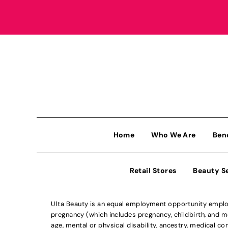
Home
Who We Are
Ben
Retail Stores
Beauty S
Ulta Beauty is an equal employment opportunity employe
pregnancy (which includes pregnancy, childbirth, and med
age, mental or physical disability, ancestry, medical con