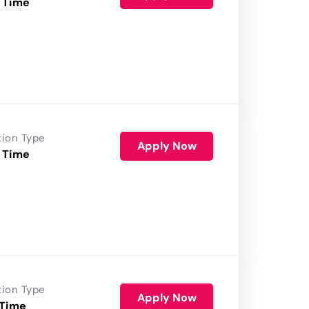
 Time
tion Type
Apply Now
 Time
tion Type
Apply Now
 Time