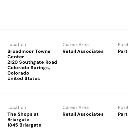
Location
Career Area
Posi
Broadmoor Towne
Retail Associates
Part
Center
2120 Southgate Road
Colorado Springs,
Colorado
Location
Career Area
Posi
The Shops at
Retail Associates
Part
Briargate
1845 Briargate