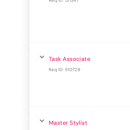
Req ID:
511347
Task Associate
Req ID:
510729
Master Stylist