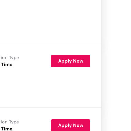
tion Type
Apply Now
 Time
tion Type
Apply Now
 Time