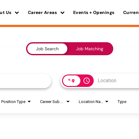
ut Us
Career Areas
Events + Openings
Curren
Job Search
Job Matching
access_time
Position Type
Career Sub Areas
Location Name
Type