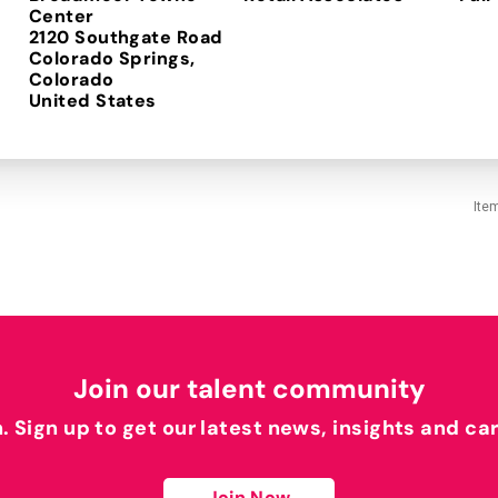
Center
2120 Southgate Road
Colorado Springs,
Colorado
Ite
Join our talent community
h. Sign up to get our latest news, insights and ca
Join Now