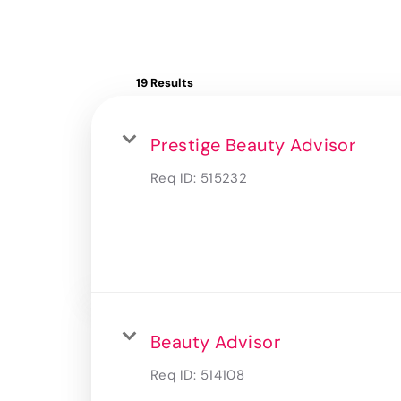
19 Results
Prestige Beauty Advisor
Req ID:
515232
Beauty Advisor
Req ID:
514108