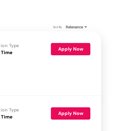
Relevance
Sort By
tion Type
Apply Now
 Time
tion Type
Apply Now
 Time