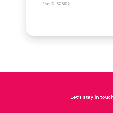
Req ID:
506912
Let’s stay in touc