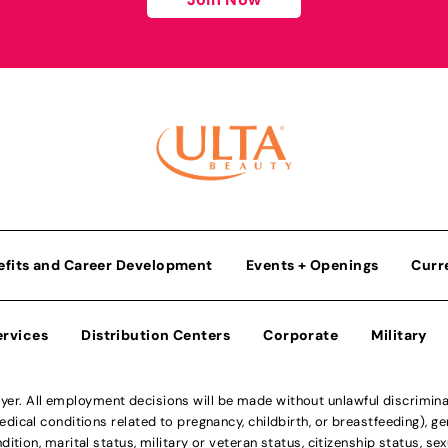
efits and Career Development
Events + Openings
Curr
ervices
Distribution Centers
Corporate
Military
r. All employment decisions will be made without unlawful discriminatio
ical conditions related to pregnancy, childbirth, or breastfeeding), gen
dition, marital status, military or veteran status, citizenship status, se