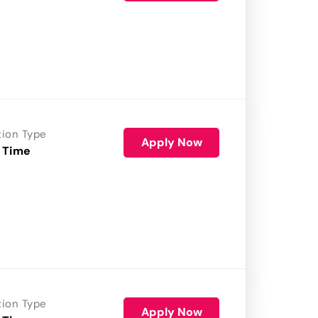
tion Type
Apply Now
 Time
tion Type
Apply Now