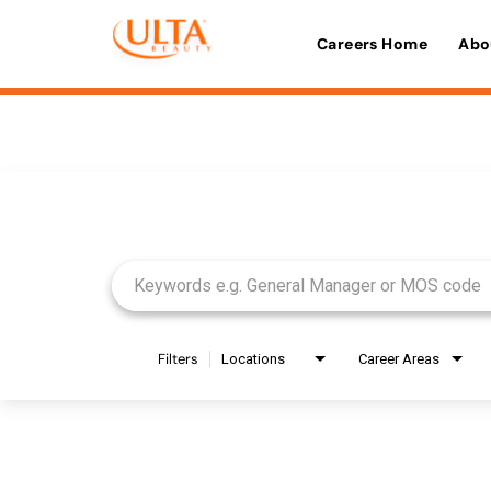
Careers Home
Abo
Job Search Page
Filters
Locations
Career Areas