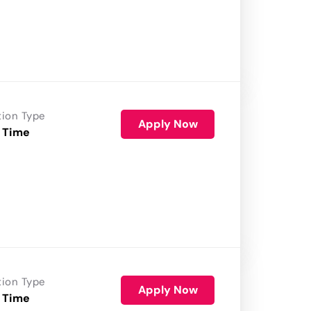
tion Type
Apply Now
 Time
tion Type
Apply Now
 Time