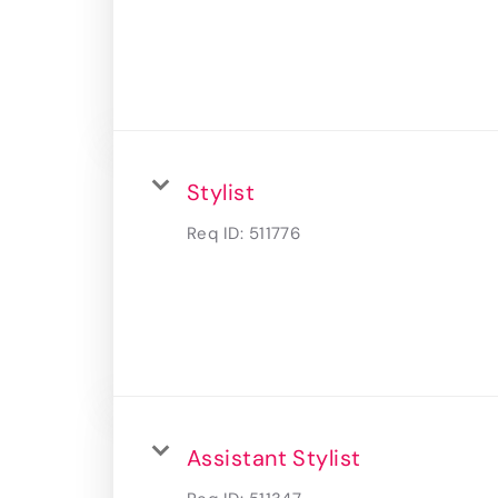
Stylist
Req ID:
511776
Assistant Stylist