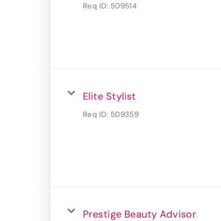
Req ID:
509514
Elite Stylist
Req ID:
509359
Prestige Beauty Advisor