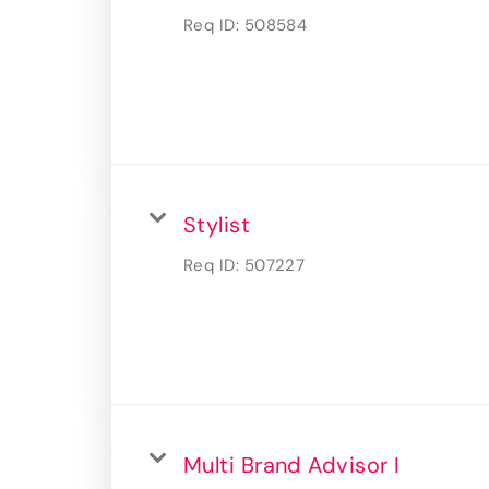
Req ID:
508584
Stylist
Req ID:
507227
Multi Brand Advisor I