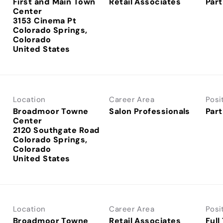
First and Main Town
Retail Associates
Part
Center
3153 Cinema Pt
Colorado Springs,
Colorado
Location
Career Area
Posi
Broadmoor Towne
Salon Professionals
Part
Center
2120 Southgate Road
Colorado Springs,
Colorado
Location
Career Area
Posi
Broadmoor Towne
Retail Associates
Full