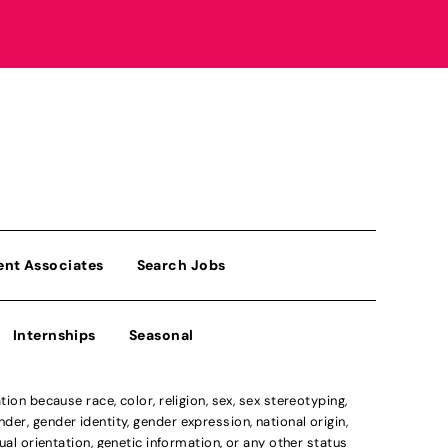
ent Associates
Search Jobs
Internships
Seasonal
n because race, color, religion, sex, sex stereotyping,
der, gender identity, gender expression, national origin,
xual orientation, genetic information, or any other status