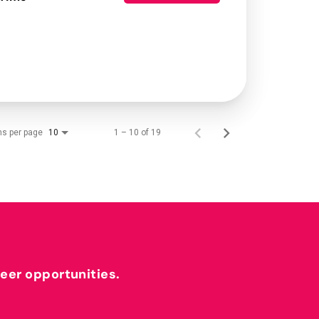
ms per page
1 – 10 of 19
10
reer opportunities.