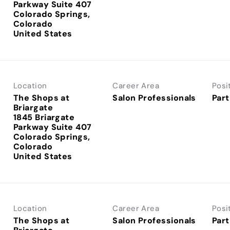
Parkway Suite 407
Colorado Springs,
Colorado
Location
Career Area
Posi
The Shops at
Salon Professionals
Part
Briargate
1845 Briargate
Parkway Suite 407
Colorado Springs,
Colorado
Location
Career Area
Posi
The Shops at
Salon Professionals
Part