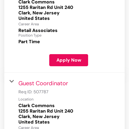
Clark Commons
1255 Raritan Rd Unit 240
Clark, New Jersey
Career Area
Retail Associates
Position Type
Part Time
Apply Now
Guest Coordinator
Req ID:
507787
Location
Clark Commons
1255 Raritan Rd Unit 240
Clark, New Jersey
Career Area