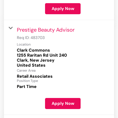
Apply Now
Prestige Beauty Advisor
Req ID:
483703
Location
Clark Commons
1255 Raritan Rd Unit 240
Clark, New Jersey
Career Area
Retail Associates
Position Type
Part Time
Apply Now