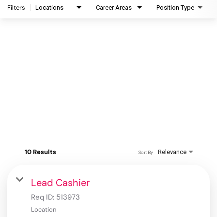
Filters
Locations
Career Areas
Position Type
10 Results
Relevance
Sort By
Lead Cashier
Req ID:
513973
Location