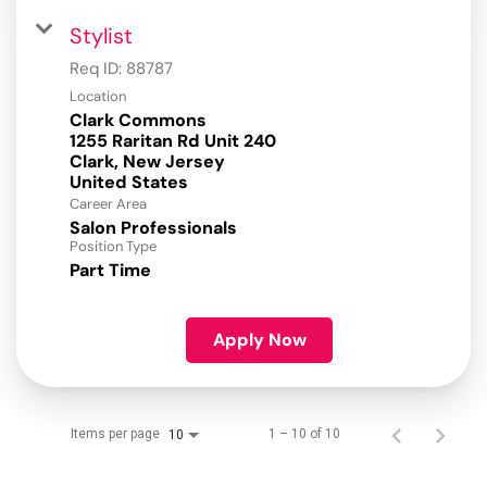
Stylist
Req ID:
88787
Location
Clark Commons
1255 Raritan Rd Unit 240
Clark, New Jersey
Career Area
Salon Professionals
Position Type
Part Time
Apply Now
Items per page
1 – 10 of 10
10