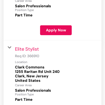
Career Area
Salon Professionals
Position Type
Part Time
Apply Now
Elite Stylist
Req ID:
366910
Location
Clark Commons
1255 Raritan Rd Unit 240
Clark, New Jersey
Career Area
Salon Professionals
Position Type
Part Time