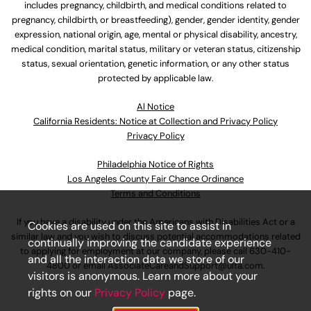
includes pregnancy, childbirth, and medical conditions related to
pregnancy, childbirth, or breastfeeding), gender, gender identity, gender
expression, national origin, age, mental or physical disability, ancestry,
medical condition, marital status, military or veteran status, citizenship
status, sexual orientation, genetic information, or any other status
protected by applicable law.
Al Notice
California Residents: Notice at Collection and Privacy Policy
Privacy Policy
Philadelphia Notice of Rights
Los Angeles County Fair Chance Ordinance
Terms and Conditions
If you have a disability under the Americans with Disabilities Act or a
Cookies are used on this site to assist in
similar law and you wish to discuss potential accommodations related
continually improving the candidate experience
to applying for employment at our company, please call
630-410-
and all the interaction data we store of our
4800
or email
AssociateCareandSupport@ulta.com
.
visitors is anonymous. Learn more about your
rights on our
Privacy Policy
page.