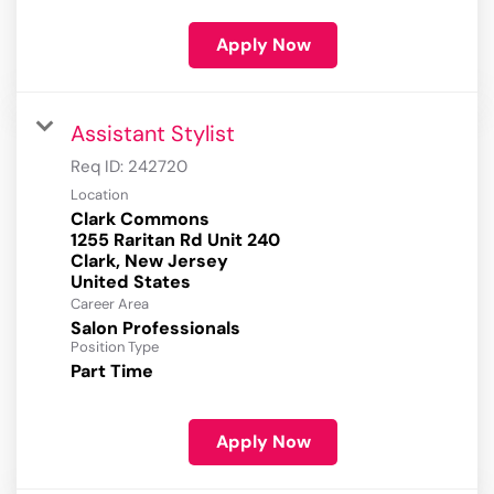
Apply Now
Assistant Stylist
Req ID:
242720
Location
Clark Commons
1255 Raritan Rd Unit 240
Clark, New Jersey
Career Area
Salon Professionals
Position Type
Part Time
Apply Now