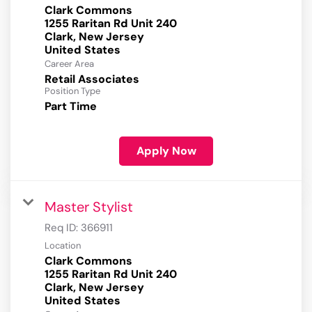
Clark Commons
1255 Raritan Rd Unit 240
Clark, New Jersey
Career Area
Retail Associates
Position Type
Part Time
Apply Now
Master Stylist
Req ID:
366911
Location
Clark Commons
1255 Raritan Rd Unit 240
Clark, New Jersey