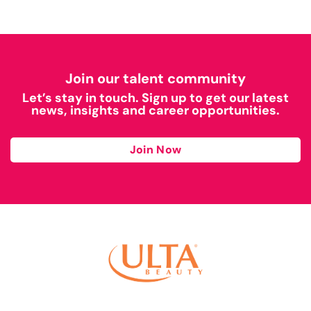
Join our talent community
Let’s stay in touch. Sign up to get our latest
news, insights and career opportunities.
Join Now