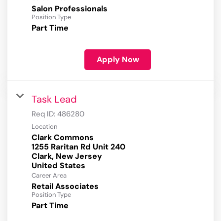
Salon Professionals
Position Type
Part Time
Apply Now
Task Lead
Req ID:
486280
Location
Clark Commons
1255 Raritan Rd Unit 240
Clark, New Jersey
Career Area
Retail Associates
Position Type
Part Time