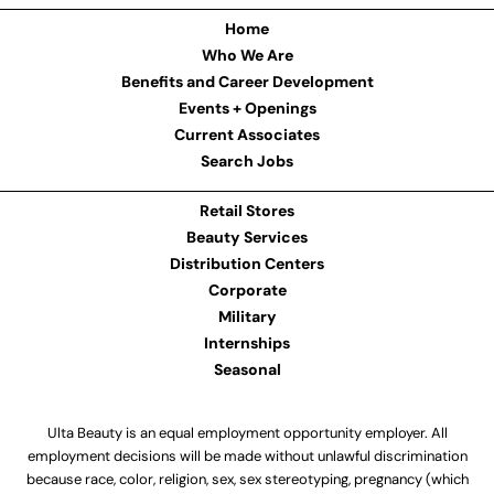
Home
Who We Are
Benefits and Career Development
Events + Openings
Current Associates
Search Jobs
Retail Stores
Beauty Services
Distribution Centers
Corporate
Military
Internships
Seasonal
Ulta Beauty is an equal employment opportunity employer. All
employment decisions will be made without unlawful discrimination
because race, color, religion, sex, sex stereotyping, pregnancy (which