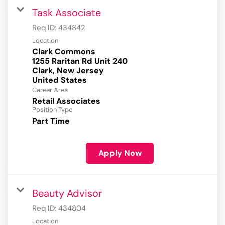
Task Associate
Req ID:
434842
Location
Clark Commons
1255 Raritan Rd Unit 240
Clark, New Jersey
Career Area
Retail Associates
Position Type
Part Time
Apply Now
Beauty Advisor
Req ID:
434804
Location