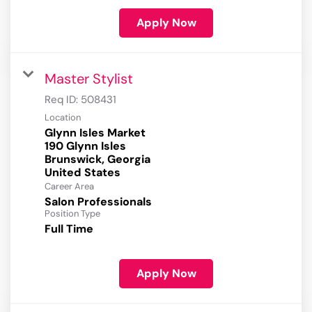
Apply Now
Master Stylist
Req ID:
508431
Location
Glynn Isles Market
190 Glynn Isles
Brunswick, Georgia
Career Area
Salon Professionals
Position Type
Full Time
Apply Now