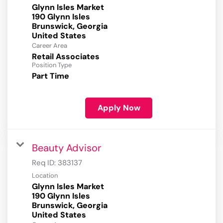
Glynn Isles Market
190 Glynn Isles
Brunswick, Georgia
Career Area
Retail Associates
Position Type
Part Time
Apply Now
Beauty Advisor
Req ID:
383137
Location
Glynn Isles Market
190 Glynn Isles
Brunswick, Georgia