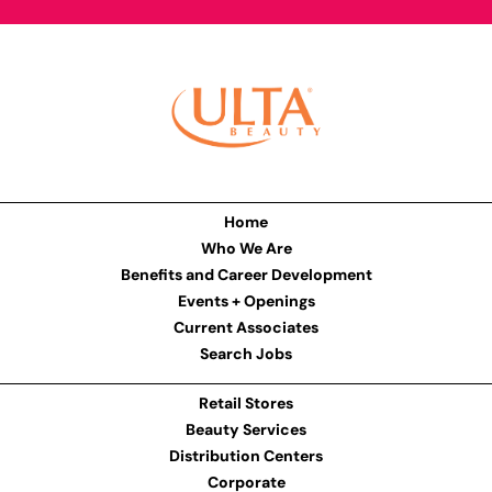
Home
Who We Are
Benefits and Career Development
Events + Openings
Current Associates
Search Jobs
Retail Stores
Beauty Services
Distribution Centers
Corporate