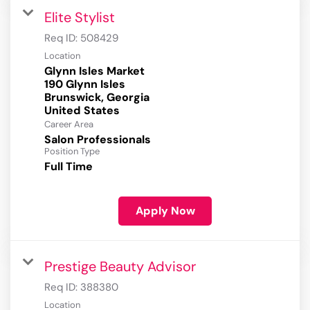
Elite Stylist
Req ID:
508429
Location
Glynn Isles Market
190 Glynn Isles
Brunswick, Georgia
Career Area
Salon Professionals
Position Type
Full Time
Apply Now
Prestige Beauty Advisor
Req ID:
388380
Location