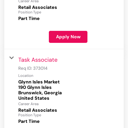
Career Area
Retail Associates
Position Type
Part Time
Apply Now
Task Associate
Req ID:
373014
Location
Glynn Isles Market
190 Glynn Isles
Brunswick, Georgia
Career Area
Retail Associates
Position Type
Part Time