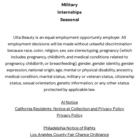
Military
Internships
Seasonal
Ulta Beauty is an equal employment opportunity employer. All
employment decisions will be made without unlawful discrimination
because race, color, religion, sex, sex stereotyping, pregnancy (which
includes pregnancy, childbirth, and medical conditions related to
pregnancy, childbirth, or breastfeeding), gender, gender identity, gender
expression, national origin, age, mental or physical disability, ancestry,
medical condition, marital status, military or veteran status, citizenship
status, sexual orientation, genetic information, or any other status
protected by applicable law.
Al Notice
California Residents: Notice at Collection and Privacy Policy
Privacy Policy
Philadelphia Notice of Rights
Los Angeles County Fair Chance Ordinance