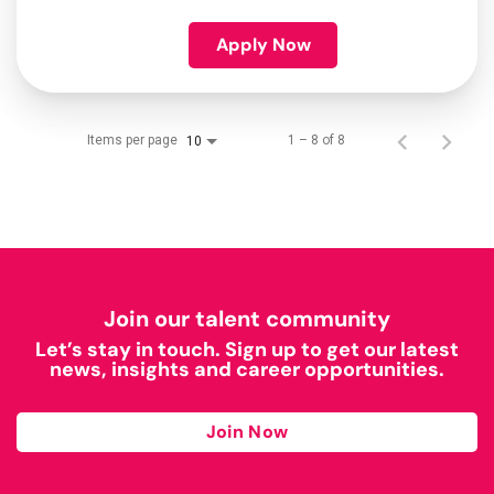
Apply Now
Items per page
1 – 8 of 8
10
Join our talent community
Let’s stay in touch. Sign up to get our latest
news, insights and career opportunities.
Join Now