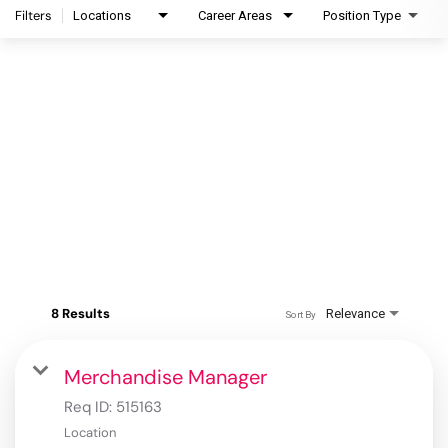
Filters
Locations
Career Areas
Position Type
8 Results
Relevance
Sort By
Merchandise Manager
Req ID:
515163
Location