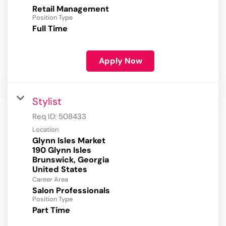
Retail Management
Position Type
Full Time
Apply Now
Stylist
Req ID:
508433
Location
Glynn Isles Market
190 Glynn Isles
Brunswick, Georgia
Career Area
Salon Professionals
Position Type
Part Time