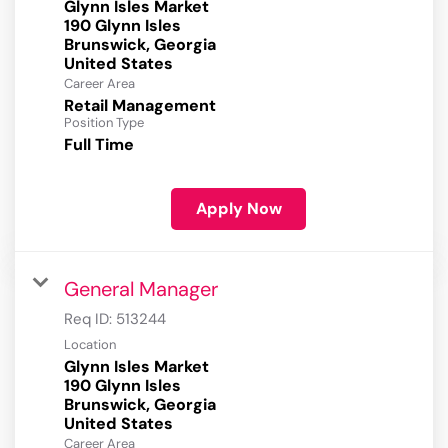
Glynn Isles Market
190 Glynn Isles
Brunswick, Georgia
Career Area
Retail Management
Position Type
Full Time
Apply Now
General Manager
Req ID:
513244
Location
Glynn Isles Market
190 Glynn Isles
Brunswick, Georgia
Career Area