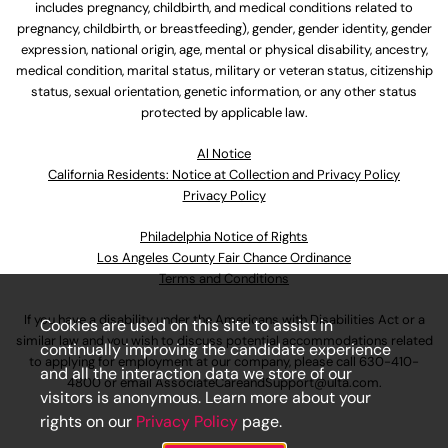
includes pregnancy, childbirth, and medical conditions related to
pregnancy, childbirth, or breastfeeding), gender, gender identity, gender
expression, national origin, age, mental or physical disability, ancestry,
medical condition, marital status, military or veteran status, citizenship
status, sexual orientation, genetic information, or any other status
protected by applicable law.
Al Notice
California Residents: Notice at Collection and Privacy Policy
Privacy Policy
Philadelphia Notice of Rights
Los Angeles County Fair Chance Ordinance
Terms and Conditions
If you have a disability under the Americans with Disabilities Act or a
Cookies are used on this site to assist in
similar law and you wish to discuss potential accommodations related
continually improving the candidate experience
to applying for employment at our company, please call
630-410-
and all the interaction data we store of our
4800
or email
AssociateCareandSupport@ulta.com
.
visitors is anonymous. Learn more about your
rights on our
Privacy Policy
page.