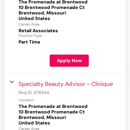
The Promenade at Brentwood
10 Brentwood Promenade Ct
Brentwood, Missouri
Career Area
Retail Associates
Position Type
Part Time
Apply Now
Specialty Beauty Advisor - Clinique
Req ID:
478544
Location
The Promenade at Brentwood
10 Brentwood Promenade Ct
Brentwood, Missouri
Career Area