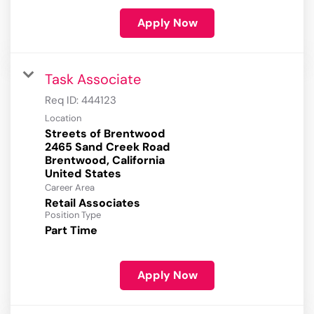
Apply Now
Task Associate
Req ID:
444123
Location
Streets of Brentwood
2465 Sand Creek Road
Brentwood, California
Career Area
Retail Associates
Position Type
Part Time
Apply Now