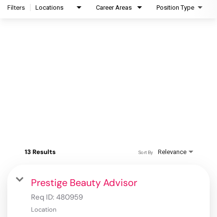
Filters
Locations
Career Areas
Position Type
13 Results
Relevance
Sort By
Prestige Beauty Advisor
Req ID:
480959
Location