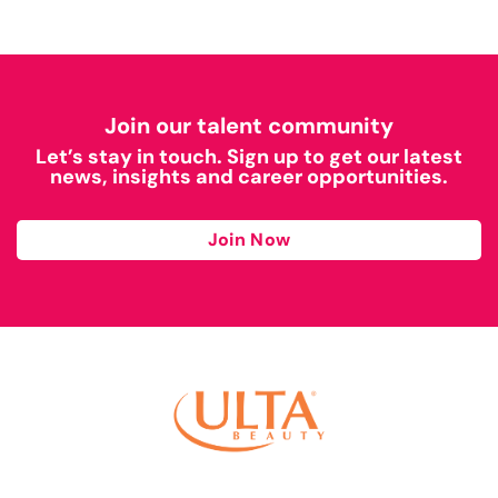
Join our talent community
Let’s stay in touch. Sign up to get our latest
news, insights and career opportunities.
Join Now