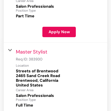
Career Area
Salon Professionals
Position Type
Part Time
Apply Now
Master Stylist
Req ID:
383930
Location
Streets of Brentwood
2465 Sand Creek Road
Brentwood, California
Career Area
Salon Professionals
Position Type
Full Time