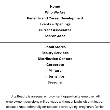
Home
Who We Are
Benefits and Career Development
Events + Openings
Current Associates
Search Jobs
Retail Stores
Beauty Services
Distribution Centers
Corporate
Military
Internships
Seasonal
Ulta Beauty is an equal employment opportunity employer. All
employment decisions will be made without unlawful discrimination
because race, color, religion, sex, sex stereotyping, pregnancy (which