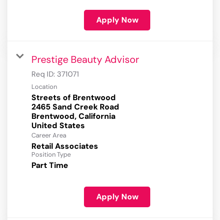
Apply Now
Prestige Beauty Advisor
Req ID:
371071
Location
Streets of Brentwood
2465 Sand Creek Road
Brentwood, California
Career Area
Retail Associates
Position Type
Part Time
Apply Now