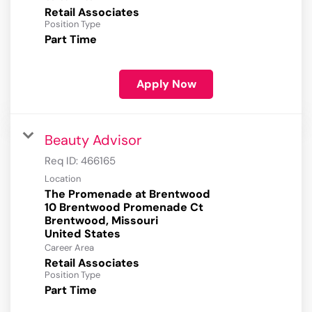
Retail Associates
Position Type
Part Time
Apply Now
Beauty Advisor
Req ID:
466165
Location
The Promenade at Brentwood
10 Brentwood Promenade Ct
Brentwood, Missouri
Career Area
Retail Associates
Position Type
Part Time