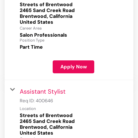
Streets of Brentwood
2465 Sand Creek Road
Brentwood, California
Career Area
Salon Professionals
Position Type
Part Time
Apply Now
Assistant Stylist
Req ID:
400646
Location
Streets of Brentwood
2465 Sand Creek Road
Brentwood, California