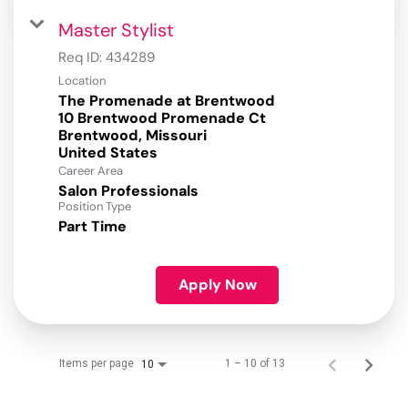
Master Stylist
Req ID:
434289
Location
The Promenade at Brentwood
10 Brentwood Promenade Ct
Brentwood, Missouri
Career Area
Salon Professionals
Position Type
Part Time
Apply Now
Items per page
1 – 10 of 13
10