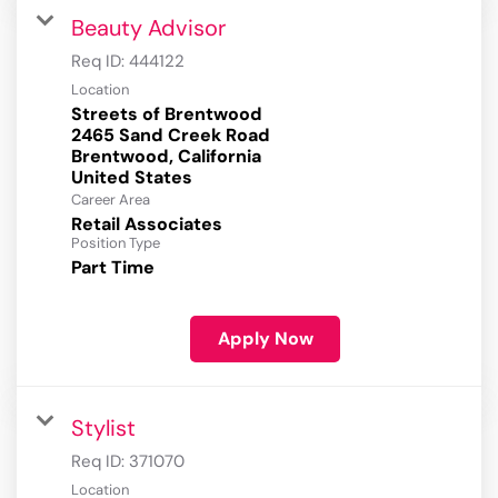
Beauty Advisor
Req ID:
444122
Location
Streets of Brentwood
2465 Sand Creek Road
Brentwood, California
Career Area
Retail Associates
Position Type
Part Time
Apply Now
Stylist
Req ID:
371070
Location