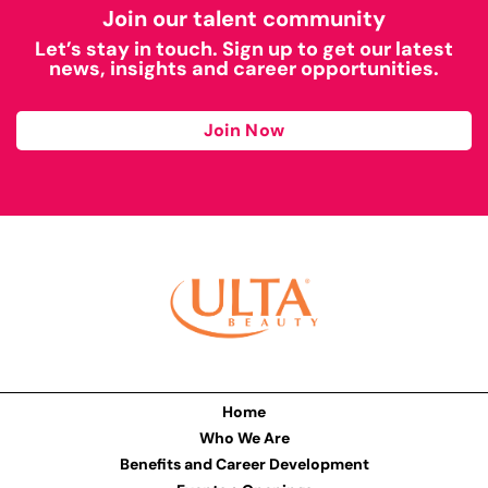
Join our talent community
Let’s stay in touch. Sign up to get our latest
news, insights and career opportunities.
Join Now
Home
Who We Are
Benefits and Career Development