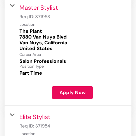
Master Stylist
Req ID:
371953
Location
The Plant
7880 Van Nuys Blvd
Van Nuys, California
Career Area
Salon Professionals
Position Type
Part Time
Apply Now
Elite Stylist
Req ID:
371954
Location