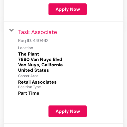
Apply Now
Task Associate
Req ID:
440462
Location
The Plant
7880 Van Nuys Blvd
Van Nuys, California
Career Area
Retail Associates
Position Type
Part Time
Apply Now