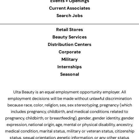
Events + Openings
Current Associates
Search Jobs
Retail Stores
Beauty Services
Distribution Centers
Corporate
Military
Internships
Seasonal
Ulta Beauty is an equal employment opportunity employer. All
employment decisions will be made without unlawful discrimination
because race, color, religion, sex, sex stereotyping, pregnancy (which
includes pregnancy, childbirth, and medical conditions related to
pregnancy, childbirth, or breastfeeding), gender, gender identity, gender
expression, national origin, age, mental or physical disability, ancestry,
medical condition, marital status, military or veteran status, citizenship
status, sexual orientation, genetic information, or any other status