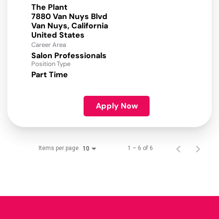
The Plant
7880 Van Nuys Blvd
Van Nuys, California
Career Area
Salon Professionals
Position Type
Part Time
Apply Now
Items per page
1 – 6 of 6
10