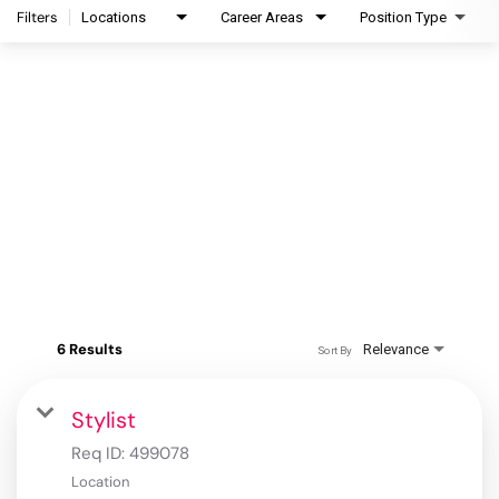
Filters
Locations
Career Areas
Position Type
6 Results
Relevance
Sort By
Stylist
Req ID:
499078
Location