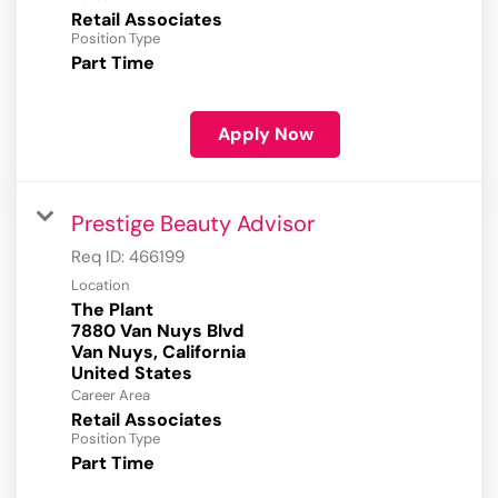
Retail Associates
Position Type
Part Time
Apply Now
Prestige Beauty Advisor
Req ID:
466199
Location
The Plant
7880 Van Nuys Blvd
Van Nuys, California
Career Area
Retail Associates
Position Type
Part Time