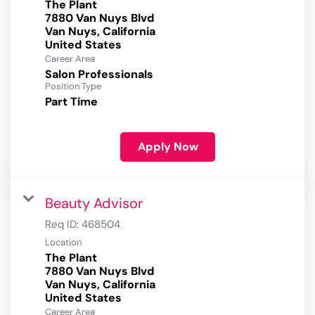
The Plant
7880 Van Nuys Blvd
Van Nuys, California
Career Area
Salon Professionals
Position Type
Part Time
Apply Now
Beauty Advisor
Req ID:
468504
Location
The Plant
7880 Van Nuys Blvd
Van Nuys, California
Career Area