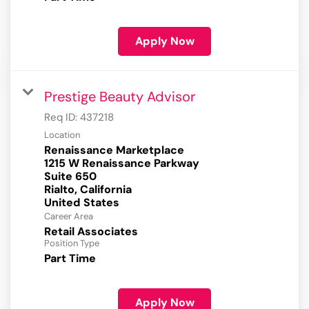
Apply Now
Prestige Beauty Advisor
Req ID:
437218
Location
Renaissance Marketplace
1215 W Renaissance Parkway
Suite 650
Rialto, California
Career Area
Retail Associates
Position Type
Part Time
Apply Now