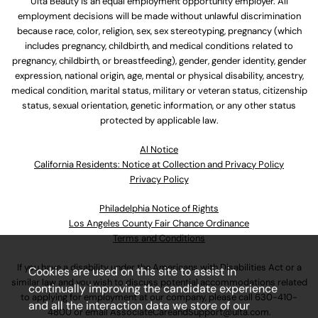
Ulta Beauty is an equal employment opportunity employer. All
employment decisions will be made without unlawful discrimination
because race, color, religion, sex, sex stereotyping, pregnancy (which
includes pregnancy, childbirth, and medical conditions related to
pregnancy, childbirth, or breastfeeding), gender, gender identity, gender
expression, national origin, age, mental or physical disability, ancestry,
medical condition, marital status, military or veteran status, citizenship
status, sexual orientation, genetic information, or any other status
protected by applicable law.
Al Notice
California Residents: Notice at Collection and Privacy Policy
Privacy Policy
Philadelphia Notice of Rights
Los Angeles County Fair Chance Ordinance
Terms and Conditions
If you have a disability under the Americans with Disabilities Act or a
Cookies are used on this site to assist in
similar law and you wish to discuss potential accommodations related
continually improving the candidate experience
to applying for employment at our company, please call
630-410-
and all the interaction data we store of our
4800
or email
AssociateCareandSupport@ulta.com
.