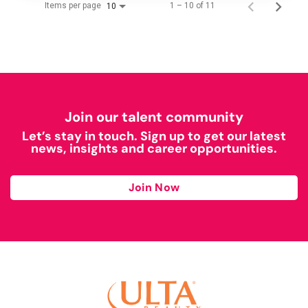
Items per page
1 – 10 of 11
10
Join our talent community
Let’s stay in touch. Sign up to get our latest
news, insights and career opportunities.
Join Now