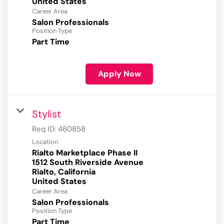
Career Area
Salon Professionals
Position Type
Part Time
Apply Now
Stylist
Req ID:
460858
Location
Rialto Marketplace Phase II
1512 South Riverside Avenue
Rialto, California
Career Area
Salon Professionals
Position Type
Part Time