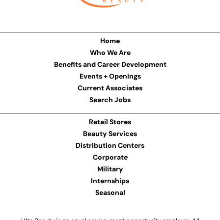
Home
Who We Are
Benefits and Career Development
Events + Openings
Current Associates
Search Jobs
Retail Stores
Beauty Services
Distribution Centers
Corporate
Military
Internships
Seasonal