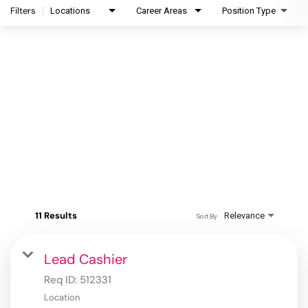
Filters
Locations
Career Areas
Position Type
11 Results
Relevance
Sort By
Lead Cashier
Req ID:
512331
Location