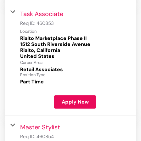
Task Associate
Req ID:
460853
Location
Rialto Marketplace Phase II
1512 South Riverside Avenue
Rialto, California
Career Area
Retail Associates
Position Type
Part Time
Apply Now
Master Stylist
Req ID:
460854