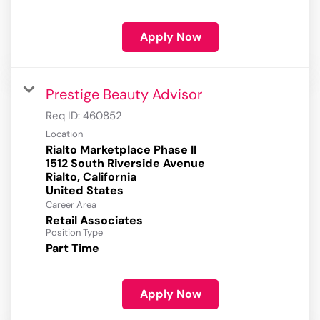
Apply Now
Prestige Beauty Advisor
Req ID:
460852
Location
Rialto Marketplace Phase II
1512 South Riverside Avenue
Rialto, California
Career Area
Retail Associates
Position Type
Part Time
Apply Now