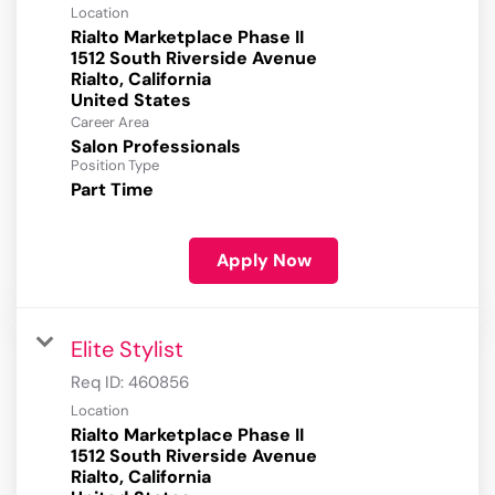
Location
Rialto Marketplace Phase II
1512 South Riverside Avenue
Rialto, California
Career Area
Salon Professionals
Position Type
Part Time
Apply Now
Elite Stylist
Req ID:
460856
Location
Rialto Marketplace Phase II
1512 South Riverside Avenue
Rialto, California