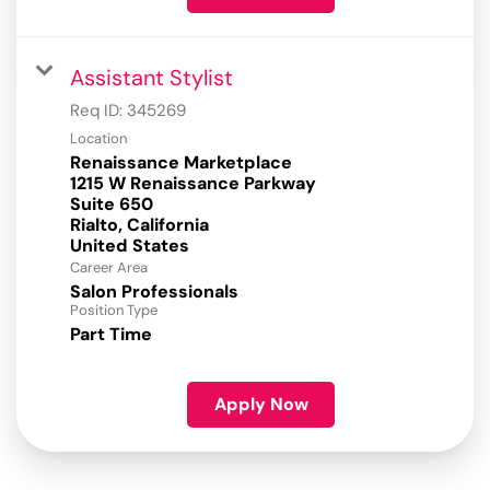
Assistant Stylist
Req ID:
345269
Location
Renaissance Marketplace
1215 W Renaissance Parkway
Suite 650
Rialto, California
Career Area
Salon Professionals
Position Type
Part Time
Apply Now