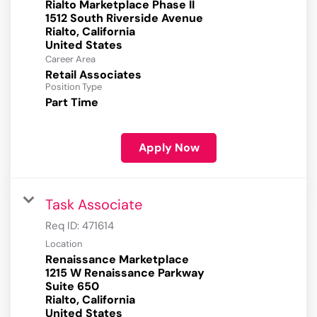
Rialto Marketplace Phase II
1512 South Riverside Avenue
Rialto, California
Career Area
Retail Associates
Position Type
Part Time
Apply Now
Task Associate
Req ID:
471614
Location
Renaissance Marketplace
1215 W Renaissance Parkway
Suite 650
Rialto, California