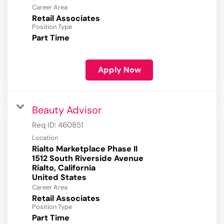
Career Area
Retail Associates
Position Type
Part Time
Apply Now
Beauty Advisor
Req ID:
460851
Location
Rialto Marketplace Phase II
1512 South Riverside Avenue
Rialto, California
Career Area
Retail Associates
Position Type
Part Time