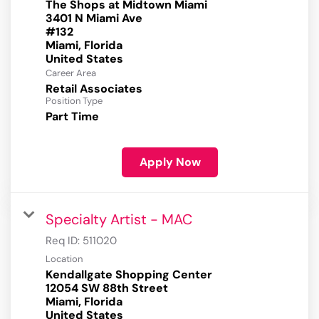
The Shops at Midtown Miami
3401 N Miami Ave
#132
Miami, Florida
Career Area
Retail Associates
Position Type
Part Time
Apply Now
Specialty Artist - MAC
Req ID:
511020
Location
Kendallgate Shopping Center
12054 SW 88th Street
Miami, Florida