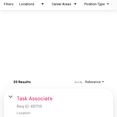
Filters
Locations
Career Areas
Position Type
35 Results
Relevance
Sort By
Task Associate
Req ID:
497115
Location