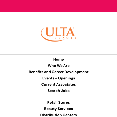
Home
Who We Are
Benefits and Career Development
Events + Openings
Current Associates
Search Jobs
Retail Stores
Beauty Services
Distribution Centers