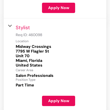
Apply Now
Stylist
Req ID:
460098
Location
Midway Crossings
7795 W Flagler St
Unit 70
Miami, Florida
Career Area
Salon Professionals
Position Type
Part Time
Apply Now