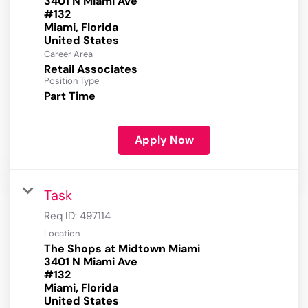
3401 N Miami Ave
#132
Miami, Florida
Career Area
Retail Associates
Position Type
Part Time
Apply Now
Task
Req ID:
497114
Location
The Shops at Midtown Miami
3401 N Miami Ave
#132
Miami, Florida