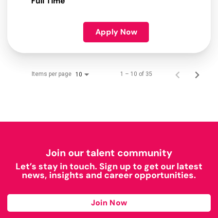
Full Time
Apply Now
Items per page
1 – 10 of 35
10
Join our talent community
Let’s stay in touch. Sign up to get our latest
news, insights and career opportunities.
Join Now