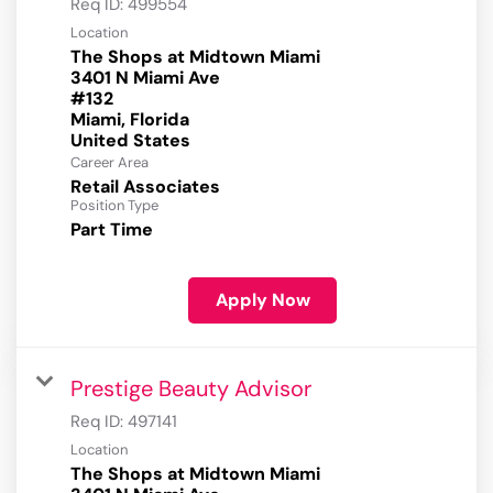
Req ID:
499554
Location
The Shops at Midtown Miami
3401 N Miami Ave
#132
Miami, Florida
Career Area
Retail Associates
Position Type
Part Time
Apply Now
Prestige Beauty Advisor
Req ID:
497141
Location
The Shops at Midtown Miami