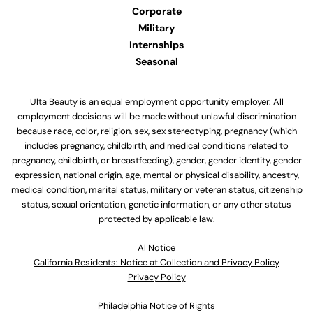
Corporate
Military
Internships
Seasonal
Ulta Beauty is an equal employment opportunity employer. All
employment decisions will be made without unlawful discrimination
because race, color, religion, sex, sex stereotyping, pregnancy (which
includes pregnancy, childbirth, and medical conditions related to
pregnancy, childbirth, or breastfeeding), gender, gender identity, gender
expression, national origin, age, mental or physical disability, ancestry,
medical condition, marital status, military or veteran status, citizenship
status, sexual orientation, genetic information, or any other status
protected by applicable law.
Al Notice
California Residents: Notice at Collection and Privacy Policy
Privacy Policy
Philadelphia Notice of Rights