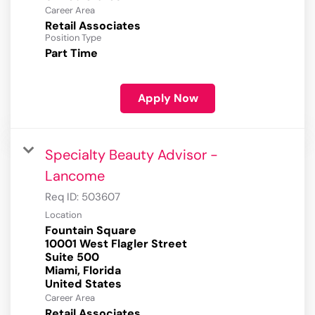
Career Area
Retail Associates
Position Type
Part Time
Apply Now
Specialty Beauty Advisor -
Lancome
Req ID:
503607
Location
Fountain Square
10001 West Flagler Street
Suite 500
Miami, Florida
Career Area
Retail Associates