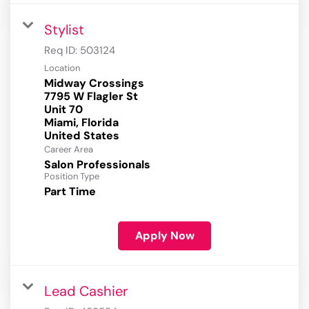
Stylist
Req ID:
503124
Location
Midway Crossings
7795 W Flagler St
Unit 70
Miami, Florida
Career Area
Salon Professionals
Position Type
Part Time
Apply Now
Lead Cashier