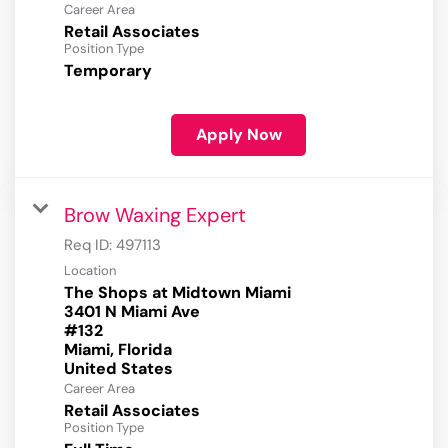
Career Area
Retail Associates
Position Type
Temporary
Apply Now
Brow Waxing Expert
Req ID:
497113
Location
The Shops at Midtown Miami
3401 N Miami Ave
#132
Miami, Florida
Career Area
Retail Associates
Position Type