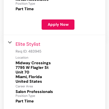
Position Type
Part Time
Apply Now
Elite Stylist
Req ID:
483945
Location
Midway Crossings
7795 W Flagler St
Unit 70
Miami, Florida
Career Area
Salon Professionals
Position Type
Part Time